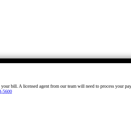
y your bill. A licensed agent from our team will need to process your p
3-5600