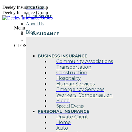
Skip
Deeley Insurance Group
Insurance
to
Deeley Insurance Group
Client Service
content
About Us
Menu
Blog
INSURANCE
Contact Us
CLOSE
BUSINESS INSURANCE
Community Associations
Transportation
Construction
Hospitality
Human Services
Emergency Services
Workers’ Compensation
Flood
Special Events
PERSONAL INSURANCE
Private Client
Home
Auto