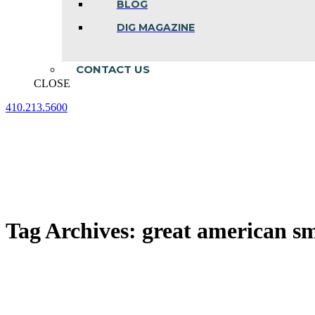
BLOG
DIG MAGAZINE
CONTACT US
CLOSE
410.213.5600
Facebook
Linkedin
Instagram
page
page
page
opens
opens
opens
in
in
in
new
new
new
window
window
window
Tag Archives:
great american s