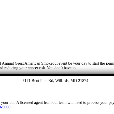
3rd Annual Great American Smokeout event be your day to start the jour
 and reducing your cancer risk. You don’t have to…
7171 Bent Pine Rd, Willards, MD 21874
y your bill. A licensed agent from our team will need to process your p
3-5600