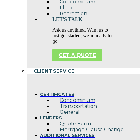
Condominium
Flood
Recreation
LET'S TALK
Ask us anything. Want us to
just get started, we’re ready to
go.
GET A QUOTE
CLIENT SERVICE
CERTIFICATES
Condominium
Transportation
General
LENDERS
Quote Form
Mortgage Clause Change
ADDITIONAL SERVICES