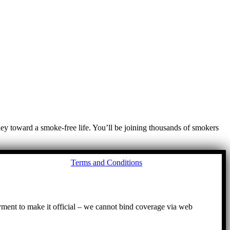
ney toward a smoke-free life. You’ll be joining thousands of smokers
Go
Terms and Conditions
to
To
ayment to make it official – we cannot bind coverage via web