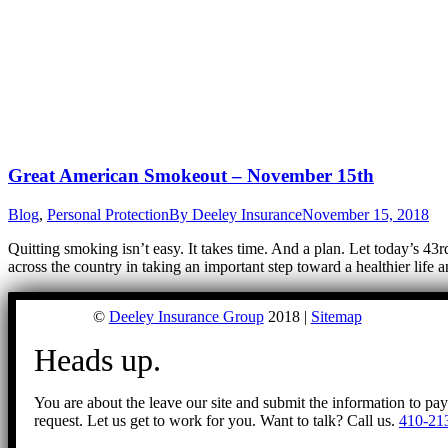
Great American Smokeout – November 15th
Blog
,
Personal Protection
By
Deeley Insurance
November 15, 2018
Quitting smoking isn’t easy. It takes time. And a plan. Let today’s 4
across the country in taking an important step toward a healthier life
©
Deeley Insurance Group
2018 |
Sitemap
Heads up.
You are about the leave our site and submit the information to pa
request. Let us get to work for you. Want to talk? Call us.
410-21