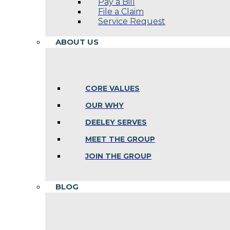
Pay a Bill
File a Claim
Service Request
ABOUT US
CORE VALUES
OUR WHY
DEELEY SERVES
MEET THE GROUP
JOIN THE GROUP
BLOG