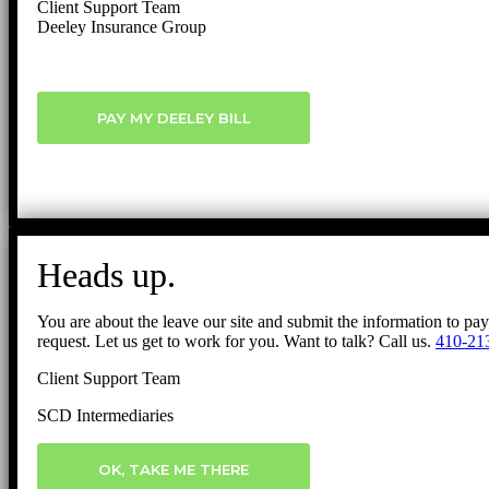
Client Support Team
Deeley Insurance Group
PAY MY DEELEY BILL
Heads up.
You are about the leave our site and submit the information to pa
request. Let us get to work for you. Want to talk? Call us.
410-21
Client Support Team
SCD Intermediaries
OK, TAKE ME THERE