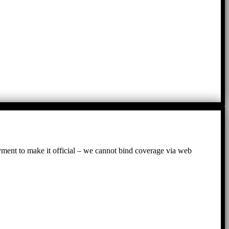
ayment to make it official – we cannot bind coverage via web