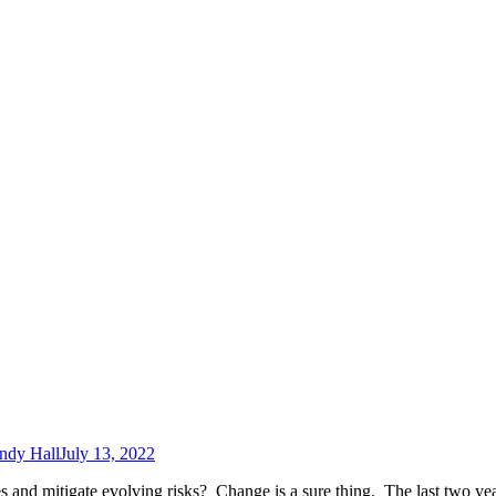
ndy Hall
July 13, 2022
 and mitigate evolving risks? Change is a sure thing. The last two ye