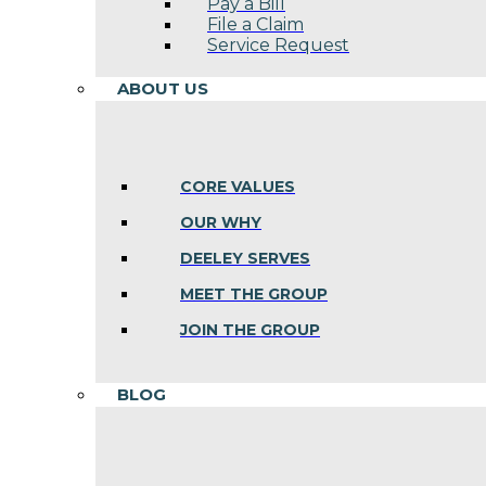
Pay a Bill
File a Claim
Service Request
ABOUT US
CORE VALUES
OUR WHY
DEELEY SERVES
MEET THE GROUP
JOIN THE GROUP
BLOG