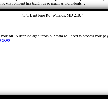
emic environment has taught us so much as individuals…
7171 Bent Pine Rd, Willards, MD 21874
y your bill. A licensed agent from our team will need to process your p
3-5600