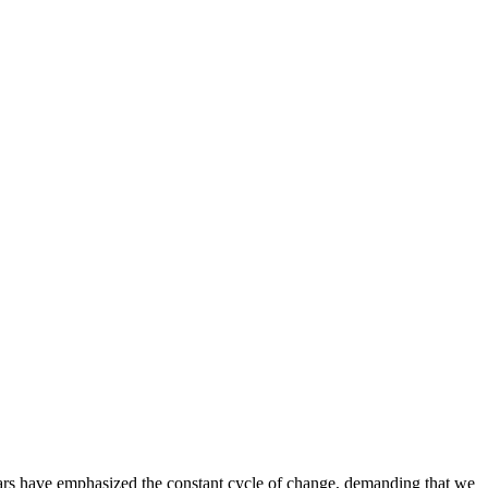
ars have emphasized the constant cycle of change, demanding that we