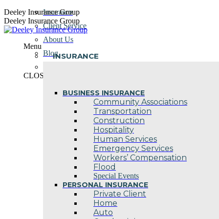
Skip
Deeley Insurance Group
Insurance
to
Deeley Insurance Group
Client Service
content
About Us
Menu
Blog
INSURANCE
Contact Us
CLOSE
BUSINESS INSURANCE
Community Associations
Transportation
Construction
Hospitality
Human Services
Emergency Services
Workers’ Compensation
Flood
Special Events
PERSONAL INSURANCE
Private Client
Home
Auto