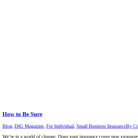
How to Be Sure
Blog
,
DIG Magazine
,
For Individual
,
Small Business Insurance
By
Ci
We’re in a world of change. Does your insurance cover new exposures