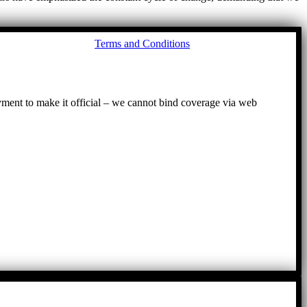
Go
Terms and Conditions
to
To
ayment to make it official – we cannot bind coverage via web