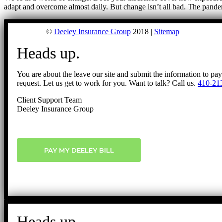
adapt and overcome almost daily. But change isn’t all bad. The pand
©
Deeley Insurance Group
2018 |
Sitemap
Heads up.
You are about the leave our site and submit the information to pa
request. Let us get to work for you. Want to talk? Call us.
410-21
Client Support Team
Deeley Insurance Group
PAY MY DEELEY BILL
Heads up.