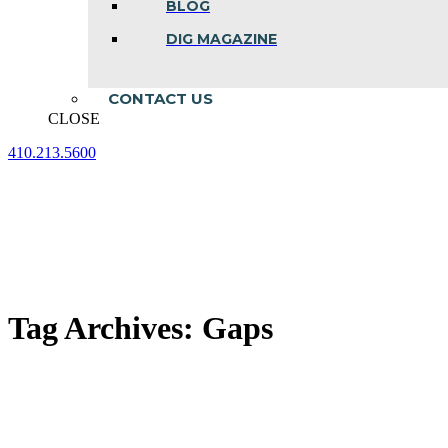
BLOG
DIG MAGAZINE
CONTACT US
CLOSE
410.213.5600
Facebook
Linkedin
Instagram
page
page
page
opens
opens
opens
in
in
in
new
new
new
window
window
window
Tag Archives:
Gaps