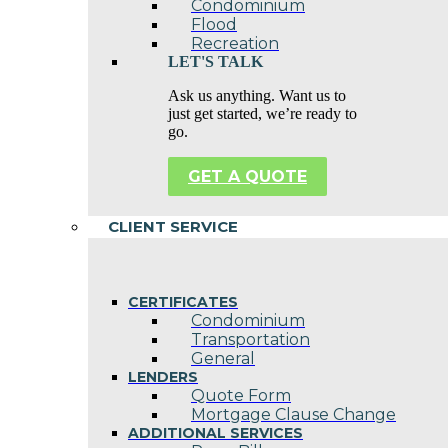
Condominium
Flood
Recreation
LET'S TALK
Ask us anything. Want us to
just get started, we’re ready to
go.
GET A QUOTE
CLIENT SERVICE
CERTIFICATES
Condominium
Transportation
General
LENDERS
Quote Form
Mortgage Clause Change
ADDITIONAL SERVICES