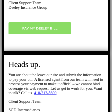
Client Support Team
Deeley Insurance Group
PAY MY DEELEY BILL
Heads up.
You are about the leave our site and submit the information
to pay your bill. A licensed agent from our team will need to
process your payment to make it official – we cannot bind
coverage via web request. Let us get to work for you. Want
to talk? Call us.
410-213-5600
Client Support Team
SCD Intermediaries