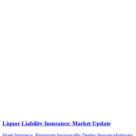
Liquor Liability Insurance: Market Update
Hotel Insurance
,
Restaurant Insurance
By
Deeley Insurance
February