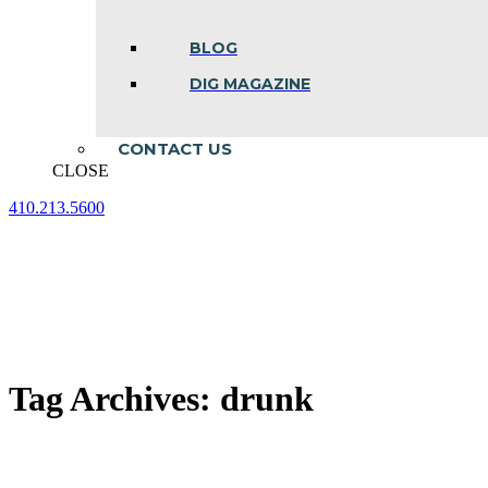
BLOG
DIG MAGAZINE
CONTACT US
CLOSE
410.213.5600
Facebook
Linkedin
Instagram
page
page
page
opens
opens
opens
in
in
in
new
new
new
window
window
window
Tag Archives:
drunk