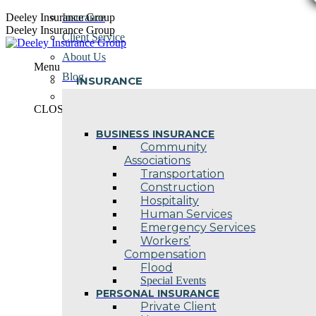
Skip
Deeley Insurance Group
Insurance
to
Deeley Insurance Group
Client Service
content
About Us
Menu
Blog
INSURANCE
Contact Us
CLOSE
BUSINESS INSURANCE
Community
Associations
Transportation
Construction
Hospitality
Human Services
Emergency Services
Workers’
Compensation
Flood
Special Events
PERSONAL INSURANCE
Private Client