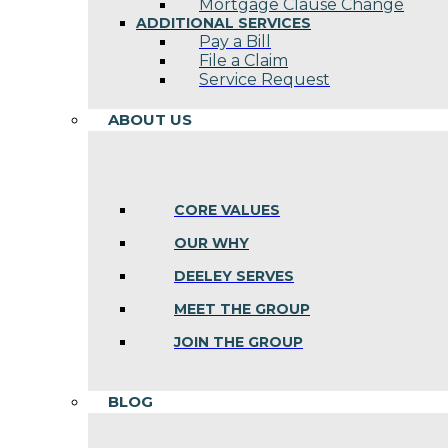
Mortgage Clause Change
ADDITIONAL SERVICES
Pay a Bill
File a Claim
Service Request
ABOUT US
CORE VALUES
OUR WHY
DEELEY SERVES
MEET THE GROUP
JOIN THE GROUP
BLOG