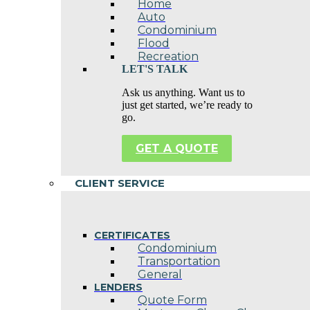
Home
Auto
Condominium
Flood
Recreation
LET'S TALK
Ask us anything. Want us to
just get started, we’re ready to
go.
GET A QUOTE
CLIENT SERVICE
CERTIFICATES
Condominium
Transportation
General
LENDERS
Quote Form