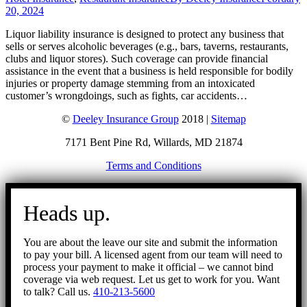
20, 2024
Liquor liability insurance is designed to protect any business that
sells or serves alcoholic beverages (e.g., bars, taverns, restaurants,
clubs and liquor stores). Such coverage can provide financial
assistance in the event that a business is held responsible for bodily
injuries or property damage stemming from an intoxicated
customer’s wrongdoings, such as fights, car accidents…
©
Deeley Insurance Group
2018 |
Sitemap
7171 Bent Pine Rd, Willards, MD 21874
Terms and Conditions
Go
to
Heads up.
Top
You are about the leave our site and submit the information
to pay your bill. A licensed agent from our team will need to
process your payment to make it official – we cannot bind
coverage via web request. Let us get to work for you. Want
to talk? Call us.
410-213-5600