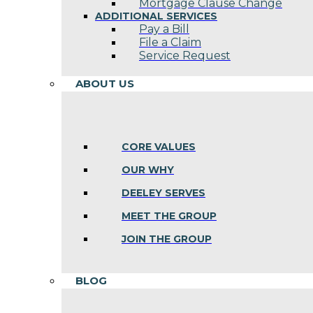
Mortgage Clause Change
ADDITIONAL SERVICES
Pay a Bill
File a Claim
Service Request
ABOUT US
CORE VALUES
OUR WHY
DEELEY SERVES
MEET THE GROUP
JOIN THE GROUP
BLOG