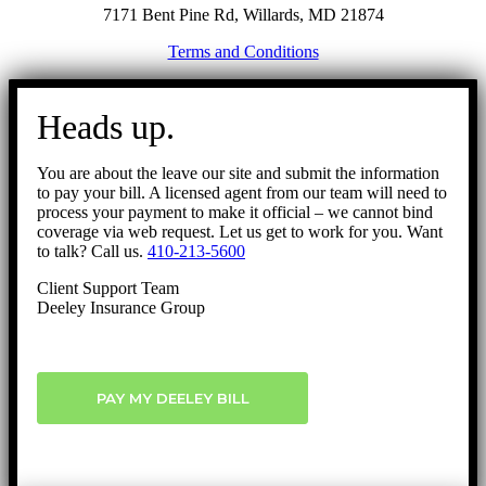
7171 Bent Pine Rd, Willards, MD 21874
Terms and Conditions
Go
to
Heads up.
Top
You are about the leave our site and submit the information
to pay your bill. A licensed agent from our team will need to
process your payment to make it official – we cannot bind
coverage via web request. Let us get to work for you. Want
to talk? Call us.
410-213-5600
Client Support Team
Deeley Insurance Group
PAY MY DEELEY BILL