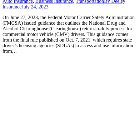
Auto Insurance
,
Business Insurance
,
Transportation
By
Deeley
Insurance
July 24, 2023
On June 27, 2023, the Federal Motor Carrier Safety Administration
(FMCSA) issued guidance that outlines the National Drug and
Alcohol Clearinghouse (Clearinghouse) return-to-duty process for
commercial motor vehicle (CMV) drivers. This guidance comes
from the final rule published on Oct. 7, 2021, which requires state
driver’s licensing agencies (SDLAs) to access and use information
from…