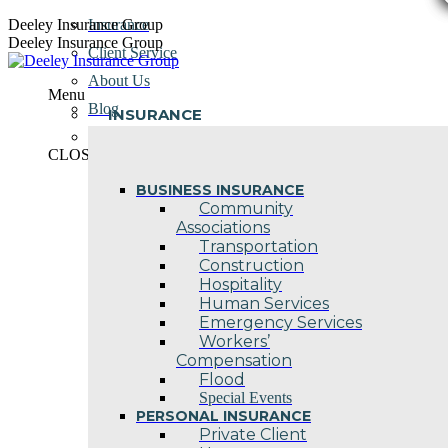
Skip
Deeley Insurance Group
Insurance
to
Deeley Insurance Group
Client Service
content
About Us
Menu
Blog
INSURANCE
Contact Us
CLOSE
BUSINESS INSURANCE
Community
Associations
Transportation
Construction
Hospitality
Human Services
Emergency Services
Workers’
Compensation
Flood
Special Events
PERSONAL INSURANCE
Private Client