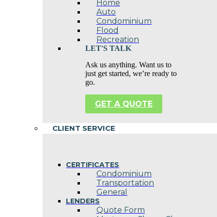
Home
Auto
Condominium
Flood
Recreation
LET'S TALK
Ask us anything. Want us to
just get started, we’re ready to
go.
GET A QUOTE
CLIENT SERVICE
CERTIFICATES
Condominium
Transportation
General
LENDERS
Quote Form