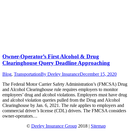
Owner-Operator’s First Alcohol & Drug
Clearinghouse Query Deadline Approaching
Blog
,
Transportation
By
Deeley Insurance
December 15, 2020
The Federal Motor Carrier Safety Administration’s (FMCSA) Drug
and Alcohol Clearinghouse rule requires employers to monitor
employees’ drug and alcohol violations. Employers must have drug
and alcohol violation queries pulled from the Drug and Alcohol
Clearinghouse by Jan. 6, 2021. The rule applies to employers and
commercial driver’s license (CDL) drivers. The FMCSA considers
owner-operators…
©
Deeley Insurance Group
2018 |
Sitemap