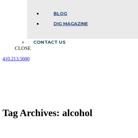
BLOG
DIG MAGAZINE
CONTACT US
CLOSE
410.213.5600
Facebook
Linkedin
Instagram
page
page
page
opens
opens
opens
in
in
in
new
new
new
window
window
window
Tag Archives:
alcohol