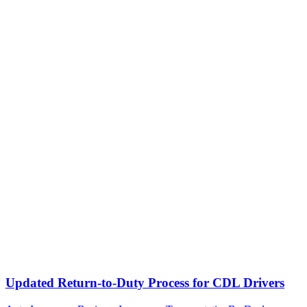
Updated Return-to-Duty Process for CDL Drivers