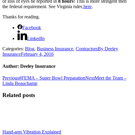
or loss of eyes be reported in
8 hours
!
This is more stringent then
the federal requirement.
See Virginia rules
here
.
Thanks for reading.
Facebook
LinkedIn
Categories:
Blog
,
Business Insurance
,
Contractors
By
Deeley
Insurance
February 4, 2016
Author:
Deeley Insurance
Post
Previous
Next
Previous
#FEMA – Super Bowl Preparation
Next
Meet the Team –
post:
post:
Linda Beauchamp
navigation
Related posts
Hand-arm Vibration Explained