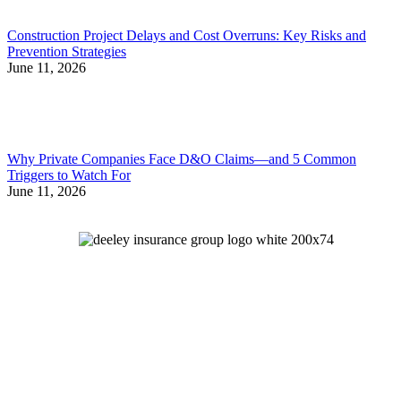
Construction Project Delays and Cost Overruns: Key Risks and
Prevention Strategies
June 11, 2026
Why Private Companies Face D&O Claims—and 5 Common
Triggers to Watch For
June 11, 2026
Let's Talk