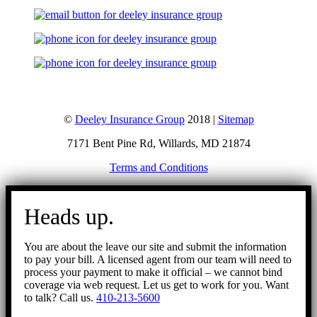
©
Deeley Insurance Group
2018 |
Sitemap
7171 Bent Pine Rd, Willards, MD 21874
Terms and Conditions
Go
to
Heads up.
Top
You are about the leave our site and submit the information
to pay your bill. A licensed agent from our team will need to
process your payment to make it official – we cannot bind
coverage via web request. Let us get to work for you. Want
to talk? Call us.
410-213-5600