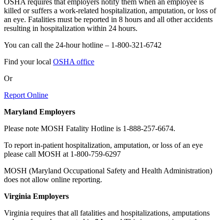
OSHA requires that employers notify them when an employee is
killed or suffers a work-related hospitalization, amputation, or loss of
an eye.
Fatalities must be reported in 8 hours and all other accidents
resulting in hospitalization within 24 hours.
You can call the 24-hour hotline – 1-800-321-6742
Find your local
OSHA office
Or
Report Online
Maryland Employers
Please note MOSH Fatality Hotline is 1-888-257-6674.
To report in-patient hospitalization, amputation, or loss of an eye
please call MOSH at 1-800-759-6297
MOSH (Maryland Occupational Safety and Health Administration)
does not allow online reporting.
Virginia Employers
Virginia requires that all fatalities and hospitalizations, amputations