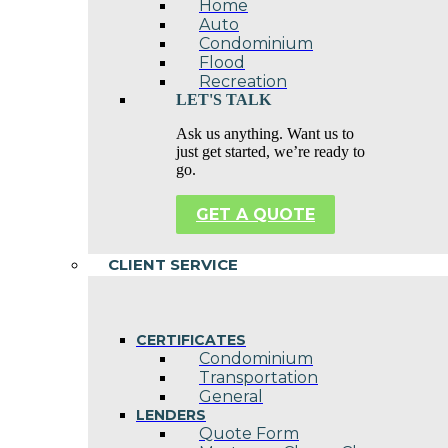
Home
Auto
Condominium
Flood
Recreation
LET'S TALK
Ask us anything. Want us to
just get started, we’re ready to
go.
GET A QUOTE
CLIENT SERVICE
CERTIFICATES
Condominium
Transportation
General
LENDERS
Quote Form