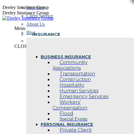
Skip
Deeley Insurance Group
Insurance
to
Deeley Insurance Group
Client Service
content
About Us
Menu
Blog
INSURANCE
Contact Us
CLOSE
BUSINESS INSURANCE
Community
Associations
Transportation
Construction
Hospitality
Human Services
Emergency Services
Workers’
Compensation
Flood
Special Events
PERSONAL INSURANCE
Private Client