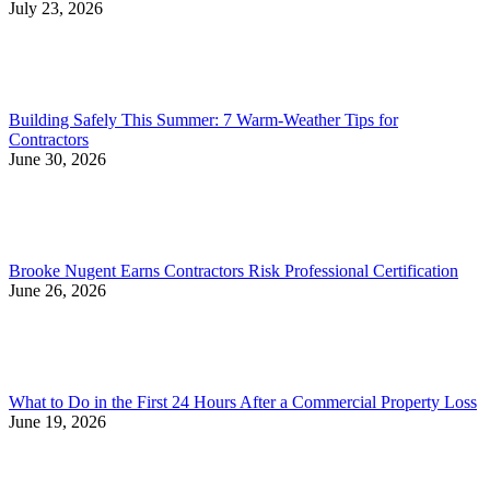
July 23, 2026
Building Safely This Summer: 7 Warm-Weather Tips for
Contractors
June 30, 2026
Brooke Nugent Earns Contractors Risk Professional Certification
June 26, 2026
What to Do in the First 24 Hours After a Commercial Property Loss
June 19, 2026