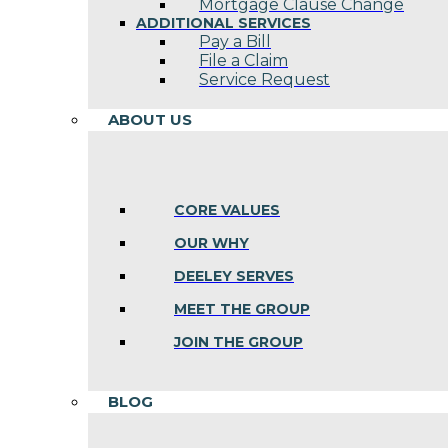
Mortgage Clause Change
ADDITIONAL SERVICES
Pay a Bill
File a Claim
Service Request
ABOUT US
CORE VALUES
OUR WHY
DEELEY SERVES
MEET THE GROUP
JOIN THE GROUP
BLOG