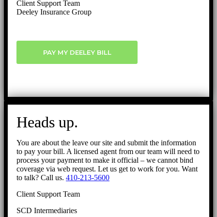
Client Support Team
Deeley Insurance Group
PAY MY DEELEY BILL
Heads up.
You are about the leave our site and submit the information
to pay your bill. A licensed agent from our team will need to
process your payment to make it official – we cannot bind
coverage via web request. Let us get to work for you. Want
to talk? Call us.
410-213-5600
Client Support Team
SCD Intermediaries