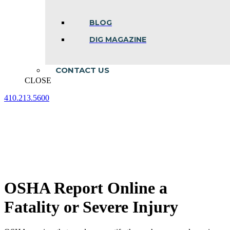
BLOG
DIG MAGAZINE
CONTACT US
CLOSE
410.213.5600
Facebook
Linkedin
Instagram
page
page
page
opens
opens
opens
in
in
in
new
new
new
window
window
window
OSHA Report Online a
Fatality or Severe Injury