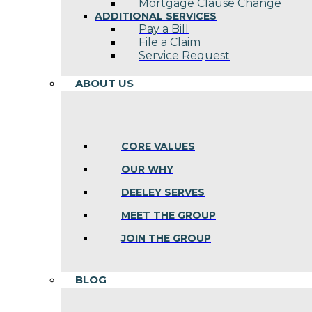
Mortgage Clause Change
ADDITIONAL SERVICES
Pay a Bill
File a Claim
Service Request
ABOUT US
CORE VALUES
OUR WHY
DEELEY SERVES
MEET THE GROUP
JOIN THE GROUP
BLOG