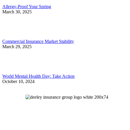
Allergy-Proof Your Spring
March 30, 2025
Commercial Insurance Market Stability
March 29, 2025
World Mental Health Day: Take Action
October 10, 2024