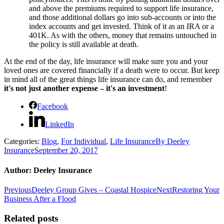
and above the premiums required to support life insurance,
and those additional dollars go into sub-accounts or into the
index accounts and get invested. Think of it as an IRA or a
401K. As with the others, money that remains untouched in
the policy is still available at death.
At the end of the day, life insurance will make sure you and your
loved ones are covered financially if a death were to occur. But keep
in mind all of the great things life insurance can do, and remember
it's not just another expense – it's an investment
!
Facebook
LinkedIn
Categories:
Blog
,
For Individual
,
Life Insurance
By
Deeley
Insurance
September 20, 2017
Author:
Deeley Insurance
Post
Previous
Next
Previous
Deeley Group Gives – Coastal Hospice
Next
Restoring Your
post:
post:
Business After a Flood
navigation
Related posts