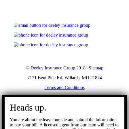
Let's Talk
©
Deeley Insurance Group
2018 |
Sitemap
7171 Bent Pine Rd, Willards, MD 21874
Terms and Conditions
Go
to
Heads up.
Top
You are about the leave our site and submit the information
to pay your bill. A licensed agent from our team will need to