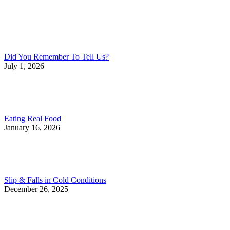
Did You Remember To Tell Us?
July 1, 2026
Eating Real Food
January 16, 2026
Slip & Falls in Cold Conditions
December 26, 2025