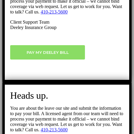
process your payment to make it official – we cannot bind
coverage via web request. Let us get to work for you. Want
to talk? Call us.
410-213-5600
Client Support Team
Deeley Insurance Group
PAY MY DEELEY BILL
Heads up.
You are about the leave our site and submit the information
to pay your bill. A licensed agent from our team will need to
process your payment to make it official – we cannot bind
coverage via web request. Let us get to work for you. Want
to talk? Call us.
410-213-5600