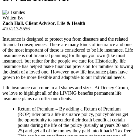
Written By:
Zach Hall
, Client Advisor, Life & Health
410-213-5556
Insurance is designed to protect you from disasters and the related
financial consequences. There are many kinds of insurance and one
of the most important of these is considered to be life insurance. Life
insurance is not financial planning for things you own (like most
insurance), but rather for the people we care for. Historically, life
insurance has helped make financial provision for families following
the death of a loved one. However, now life insurance plans have
grown to be more flexible and adaptable to our individual needs.
Life insurance can come in all shapes and sizes. At Deeley Group,
we love to highlight all of the LIVING benefits permanent life
insurance plans can offer our clients.
Return of Premium – By adding a Return of Premium
(ROP) rider onto a life insurance policy, policyholders get
the opportunity to surrender their death benefit at certain
points during the life of the policy (usually at years 20 and
25) and get all of the money they paid into it back! Tax free!