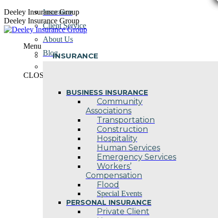
Skip
Deeley Insurance Group
Insurance
to
Deeley Insurance Group
Client Service
content
About Us
Menu
Blog
INSURANCE
Contact Us
CLOSE
BUSINESS INSURANCE
Community
Associations
Transportation
Construction
Hospitality
Human Services
Emergency Services
Workers’
Compensation
Flood
Special Events
PERSONAL INSURANCE
Private Client