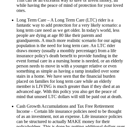
This can be an excellent way to save or invest money, all
while having the peace of mind of protection for your loved
ones.
Long Term Care – A Long Term Care (LTC) rider is a
fantastic way to add protection for a very likely scenario: a
long term care need as we get older. In today's world, less
people are dying at age 80 like their parents and
grandparents. A much more realistic scenario for our aging
population is the need for long term care. An LTC rider
draws money (usually a monthly percentage) from a life
insurance policy's death benefit to provide funding in the
event formal care in a nursing home is needed, or an elderly
person needs to move in with a younger relative or even
something as simple as having a ramp installed over some
stairs in a home. We have seen that the financial burden
placed on families for long term care while an elderly
member is LIVING is much greater than if they died at an
advanced age. With this policy you also get the peace of
mind that unused LTC dollars will still be paid out at death.
Cash Growth Accumulations and Tax Free Retirement
Income – Certain life insurance policies need to be thought
of as an investment, not an expense. Life insurance policies
can be structured to actually MAKE money for their
policyholders. This is done by putting additional dollars over