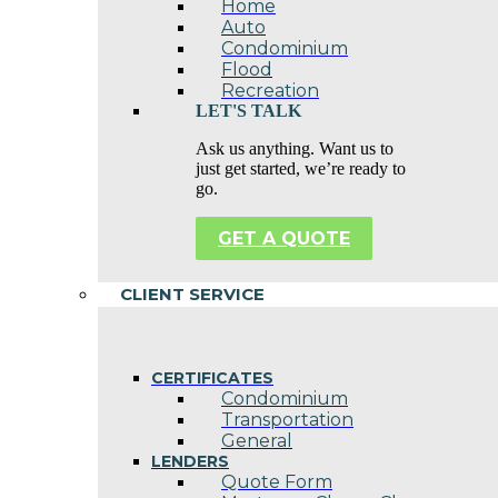
Home
Auto
Condominium
Flood
Recreation
LET'S TALK
Ask us anything. Want us to
just get started, we’re ready to
go.
GET A QUOTE
CLIENT SERVICE
CERTIFICATES
Condominium
Transportation
General
LENDERS
Quote Form