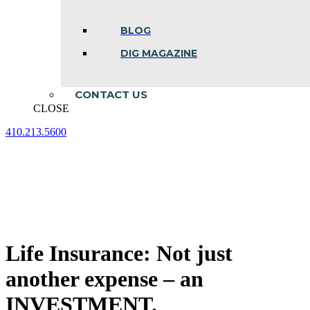
BLOG
DIG MAGAZINE
CONTACT US
CLOSE
410.213.5600
Facebook
Linkedin
Instagram
page
page
page
opens
opens
opens
in
in
in
new
new
new
window
window
window
Life Insurance: Not just
another expense – an
INVESTMENT.