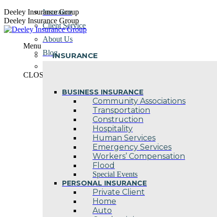
Skip
Deeley Insurance Group
Insurance
to
Deeley Insurance Group
Client Service
content
About Us
Menu
Blog
INSURANCE
Contact Us
CLOSE
BUSINESS INSURANCE
Community Associations
Transportation
Construction
Hospitality
Human Services
Emergency Services
Workers’ Compensation
Flood
Special Events
PERSONAL INSURANCE
Private Client
Home
Auto