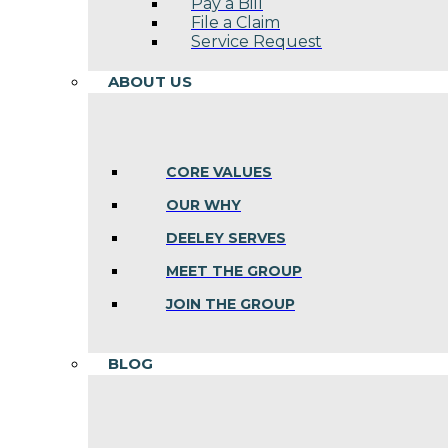
Pay a Bill
File a Claim
Service Request
ABOUT US
CORE VALUES
OUR WHY
DEELEY SERVES
MEET THE GROUP
JOIN THE GROUP
BLOG