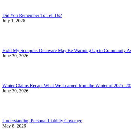
Did You Remember To Tell Us?
July 1, 2026
Hold My Scrapple: Delaware May Be Warming Up to Community Asso
June 30, 2026
Winter Claims Recap: What We Learned from the Winter of 2025–20
June 30, 2026
Understanding Personal Liability Coverage
May 8, 2026