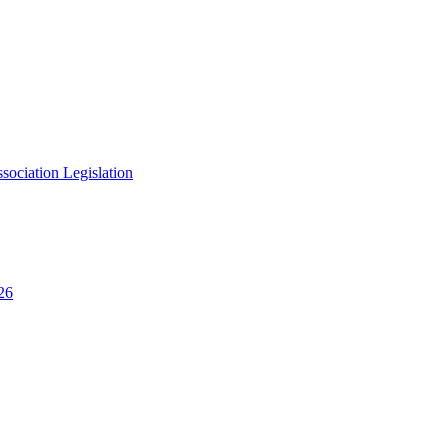
ciation Legislation
26