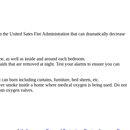
om the United Sates Fire Administration that can dramatically decrease
me, as well as inside and around each bedroom.
 aids that are removed at night. Test your alarms to ensure you can
can burn including curtains, furniture, bed sheets, etc.
t ever smoke inside a home where medical oxygen is being used. Do not
rom oxygen valves.