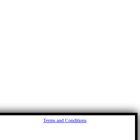
Go
Terms and Conditions
to
To