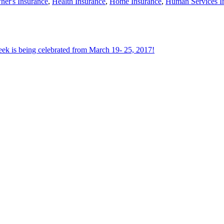
er's Insurance
,
Health Insurance
,
Home Insurance
,
Human Services I
ek is being celebrated from March 19- 25, 2017!