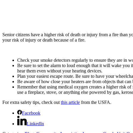
Senior citizens have a higher risk of death or injury from a fire than
your risk of injury or death because of a fire.
Check your smoke detectors regularly to ensure they are in w
Be sure to set the alarm to loud enough that it will wake you i
hear them even without your hearing devices.
Plan your easiest escape route. Be sure to have your wheelchai
Be aware of how close your heaters are from objects that can bu
Remember that using medical oxygen creates a higher risk of f
use a fireplace, stove, or anything else powered by gas, ker
For extra safety tips, check out
this article
from the USFA.
Facebook
LinkedIn