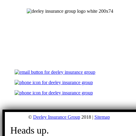
©
Deeley Insurance Group
2018 |
Sitemap
Heads up.