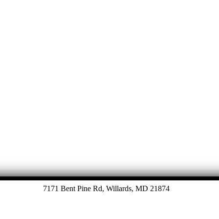
Let's Talk
7171 Bent Pine Rd, Willards, MD 21874