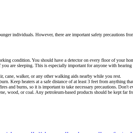
 younger individuals. However, there are important safety precautions fr
orking condition. You should have a detector on every floor of your ho
f you are sleeping. This is especially important for anyone with hearing
r, cane, walker, or any other walking aids nearby while you rest.
rn. Keep heaters at a safe distance of at least 3 feet from anything that 
ires and burns, so it is important to take necessary precautions. Don'
osene, wood, or coal. Any petroleum-based products should be kept far f