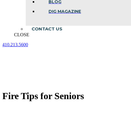
BLOG
DIG MAGAZINE
CONTACT US
CLOSE
410.213.5600
Facebook
Linkedin
Instagram
page
page
page
opens
opens
opens
in
in
in
new
new
new
window
window
window
Fire Tips for Seniors