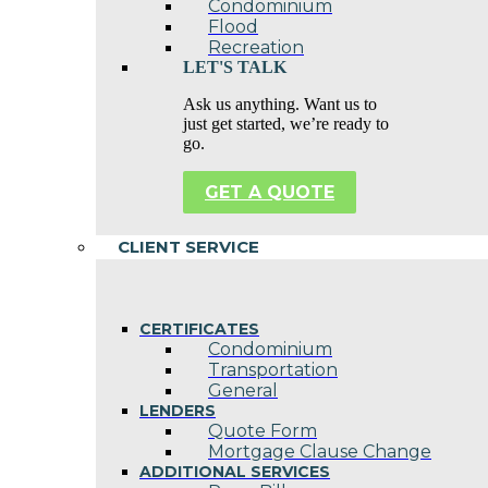
Condominium
Flood
Recreation
LET'S TALK
Ask us anything. Want us to
just get started, we’re ready to
go.
GET A QUOTE
CLIENT SERVICE
CERTIFICATES
Condominium
Transportation
General
LENDERS
Quote Form
Mortgage Clause Change
ADDITIONAL SERVICES