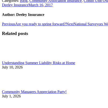
Categories:
Blog
,
Community Association Insurance
,
Condo Unit Own
Deeley Insurance
March 16, 2017
Author:
Deeley Insurance
Post
Previous
Next
Previous
Are you ready to spring forward?
Next
National Surveyors We
post:
post:
navigation
Related posts
Understanding Summer Liability Risks at Home
July 10, 2026
Community Managers Appreciation Party!
July 1, 2026