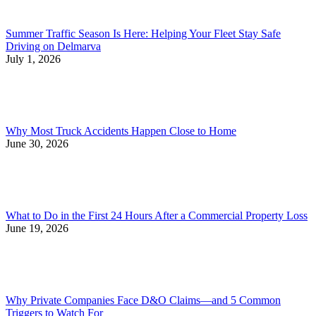
Summer Traffic Season Is Here: Helping Your Fleet Stay Safe
Driving on Delmarva
July 1, 2026
Why Most Truck Accidents Happen Close to Home
June 30, 2026
What to Do in the First 24 Hours After a Commercial Property Loss
June 19, 2026
Why Private Companies Face D&O Claims—and 5 Common
Triggers to Watch For