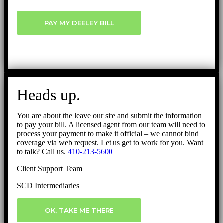
PAY MY DEELEY BILL
Heads up.
You are about the leave our site and submit the information
to pay your bill. A licensed agent from our team will need to
process your payment to make it official – we cannot bind
coverage via web request. Let us get to work for you. Want
to talk? Call us.
410-213-5600
Client Support Team
SCD Intermediaries
OK, TAKE ME THERE