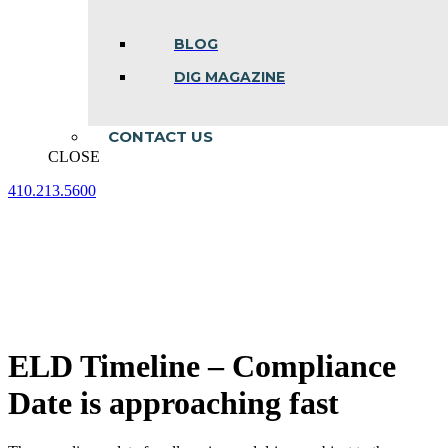
BLOG
DIG MAGAZINE
CONTACT US
CLOSE
410.213.5600
Facebook
Linkedin
Instagram
page
page
page
opens
opens
opens
in
in
in
new
new
new
window
window
window
ELD Timeline – Compliance
Date is approaching fast