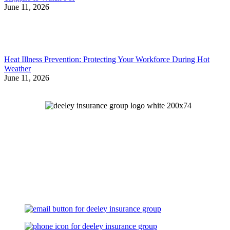
June 11, 2026
Heat Illness Prevention: Protecting Your Workforce During Hot
Weather
June 11, 2026
Let's Talk