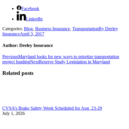
Facebook
LinkedIn
Categories:
Blog
,
Business Insurance
,
Transportation
By
Deeley
Insurance
April 3, 2017
Author:
Deeley Insurance
Post
Previous
Previous
Maryland looks for new ways to priortize transportation
post:
Next
project funding
Next
Reserve Study Legislation in Maryland
navigation
post:
Related posts
CVSA’s Brake Safety Week Scheduled for Aug. 23-29
July 1, 2026