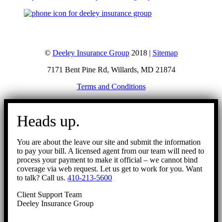
©
Deeley Insurance Group
2018 |
Sitemap
7171 Bent Pine Rd, Willards, MD 21874
Terms and Conditions
Go
to
Heads up.
Top
You are about the leave our site and submit the information
to pay your bill. A licensed agent from our team will need to
process your payment to make it official – we cannot bind
coverage via web request. Let us get to work for you. Want
to talk? Call us.
410-213-5600
Client Support Team
Deeley Insurance Group