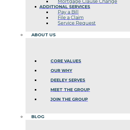
Mortgage Clause Change
ADDITIONAL SERVICES
Pay a Bill
File a Claim
Service Request
ABOUT US
CORE VALUES
OUR WHY
DEELEY SERVES
MEET THE GROUP
JOIN THE GROUP
BLOG