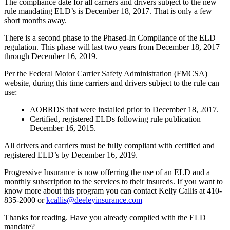
The compliance date for all carriers and drivers subject to the new
rule mandating ELD’s is December 18, 2017.
That is only a few
short months away.
There is a second phase to the Phased-In Compliance of the ELD
regulation.
This phase will last two years from December 18, 2017
through December 16, 2019.
Per the Federal Motor Carrier Safety Administration (FMCSA)
website, during this time carriers and drivers subject to the rule can
use:
AOBRDS that were installed prior to December 18, 2017.
Certified, registered ELDs following rule publication
December 16, 2015.
All drivers and carriers must be fully compliant with certified and
registered ELD’s by December 16, 2019.
Progressive Insurance is now offerring the use of an ELD and a
monthly subscription to the services to their insureds.
If you want to
know more about this program you can contact Kelly Callis at 410-
835-2000 or
kcallis@deeleyinsurance.com
Thanks for reading.
Have you already complied with the ELD
mandate?