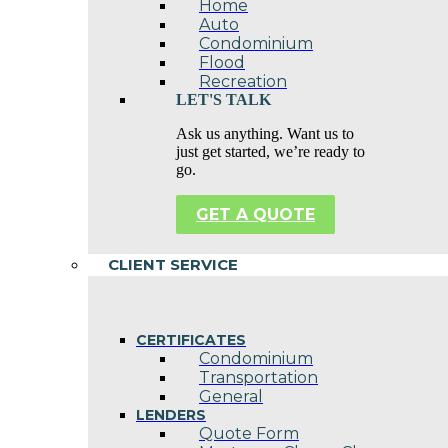
Home
Auto
Condominium
Flood
Recreation
LET'S TALK
Ask us anything. Want us to
just get started, we’re ready to
go.
GET A QUOTE
CLIENT SERVICE
CERTIFICATES
Condominium
Transportation
General
LENDERS
Quote Form