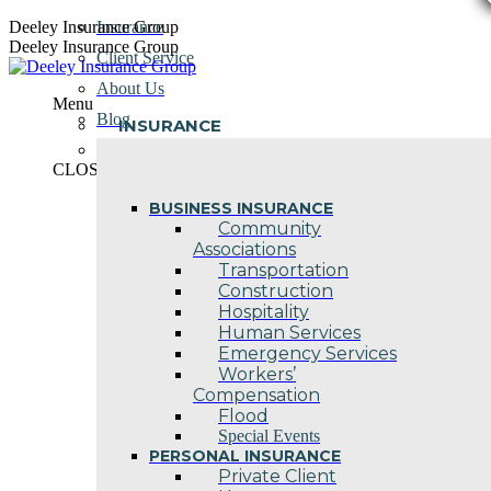
Skip
Deeley Insurance Group
Insurance
to
Deeley Insurance Group
Client Service
content
About Us
Menu
Blog
INSURANCE
Contact Us
CLOSE
BUSINESS INSURANCE
Community
Associations
Transportation
Construction
Hospitality
Human Services
Emergency Services
Workers’
Compensation
Flood
Special Events
PERSONAL INSURANCE
Private Client