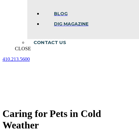
BLOG
DIG MAGAZINE
CONTACT US
CLOSE
410.213.5600
Facebook
Linkedin
Instagram
page
page
page
opens
opens
opens
in
in
in
new
new
new
window
window
window
Caring for Pets in Cold
Weather