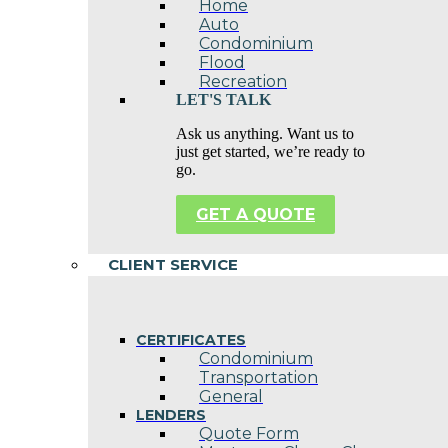
Home
Auto
Condominium
Flood
Recreation
LET'S TALK
Ask us anything. Want us to
just get started, we’re ready to
go.
GET A QUOTE
CLIENT SERVICE
CERTIFICATES
Condominium
Transportation
General
LENDERS
Quote Form