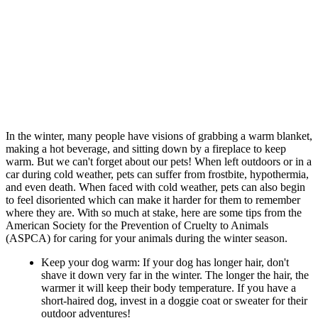
In the winter, many people have visions of grabbing a warm blanket,
making a hot beverage, and sitting down by a fireplace to keep
warm. But we can't forget about our pets! When left outdoors or in a
car during cold weather, pets can suffer from frostbite, hypothermia,
and even death. When faced with cold weather, pets can also begin
to feel disoriented which can make it harder for them to remember
where they are. With so much at stake, here are some tips from the
American Society for the Prevention of Cruelty to Animals
(ASPCA) for caring for your animals during the winter season.
Keep your dog warm: If your dog has longer hair, don't
shave it down very far in the winter. The longer the hair, the
warmer it will keep their body temperature. If you have a
short-haired dog, invest in a doggie coat or sweater for their
outdoor adventures!