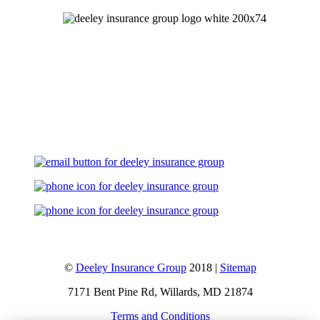
Let's Talk
©
Deeley Insurance Group
2018 |
Sitemap
7171 Bent Pine Rd, Willards, MD 21874
Terms and Conditions