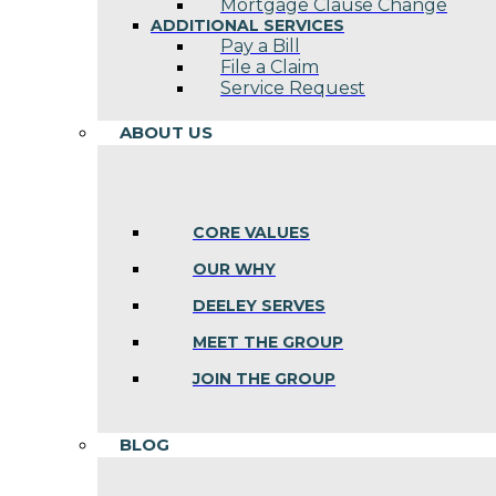
Mortgage Clause Change
ADDITIONAL SERVICES
Pay a Bill
File a Claim
Service Request
ABOUT US
CORE VALUES
OUR WHY
DEELEY SERVES
MEET THE GROUP
JOIN THE GROUP
BLOG