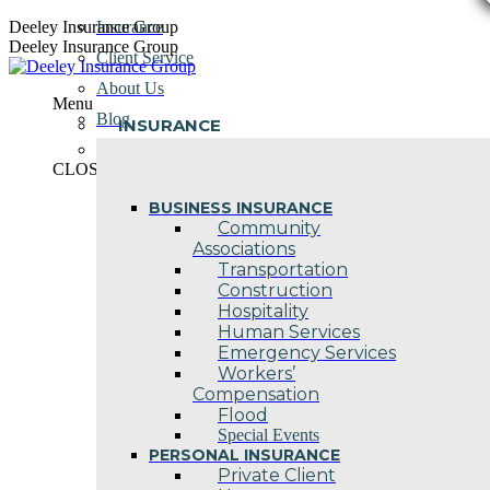
Skip
Deeley Insurance Group
Insurance
to
Deeley Insurance Group
Client Service
content
About Us
Menu
Blog
INSURANCE
Contact Us
CLOSE
BUSINESS INSURANCE
Community
Associations
Transportation
Construction
Hospitality
Human Services
Emergency Services
Workers’
Compensation
Flood
Special Events
PERSONAL INSURANCE
Private Client