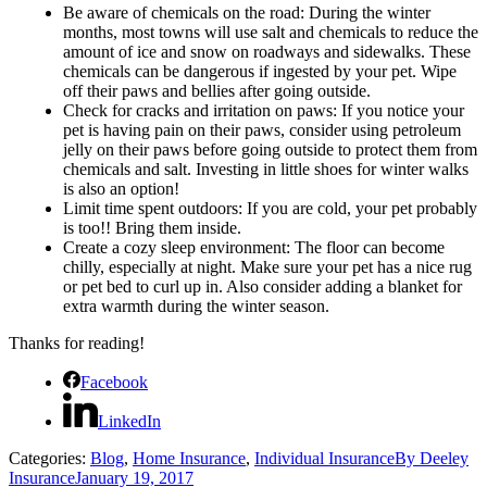
Be aware of chemicals on the road: During the winter
months, most towns will use salt and chemicals to reduce the
amount of ice and snow on roadways and sidewalks. These
chemicals can be dangerous if ingested by your pet. Wipe
off their paws and bellies after going outside.
Check for cracks and irritation on paws: If you notice your
pet is having pain on their paws, consider using petroleum
jelly on their paws before going outside to protect them from
chemicals and salt. Investing in little shoes for winter walks
is also an option!
Limit time spent outdoors: If you are cold, your pet probably
is too!! Bring them inside.
Create a cozy sleep environment: The floor can become
chilly, especially at night. Make sure your pet has a nice rug
or pet bed to curl up in. Also consider adding a blanket for
extra warmth during the winter season.
Thanks for reading!
Facebook
LinkedIn
Categories:
Blog
,
Home Insurance
,
Individual Insurance
By
Deeley
Insurance
January 19, 2017