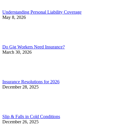
Understanding Personal Liability Coverage
May 8, 2026
Do Gig Workers Need Insurance?
March 30, 2026
Insurance Resolutions for 2026
December 28, 2025
Slip & Falls in Cold Conditions
December 26, 2025