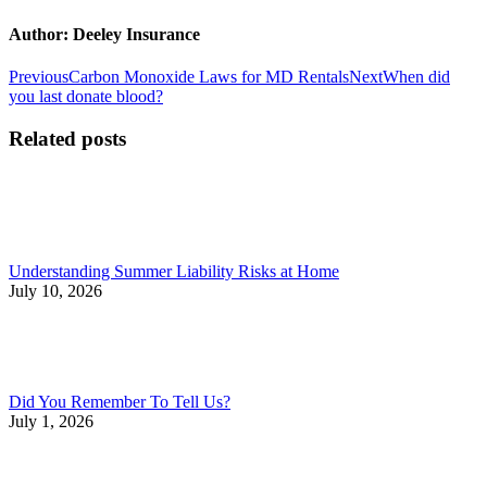
Author:
Deeley Insurance
Post
Previous
Next
Previous
Carbon Monoxide Laws for MD Rentals
Next
When did
post:
post:
you last donate blood?
navigation
Related posts
Understanding Summer Liability Risks at Home
July 10, 2026
Did You Remember To Tell Us?
July 1, 2026