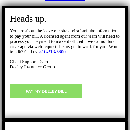
Go
to
Heads up.
Top
You are about the leave our site and submit the information
to pay your bill. A licensed agent from our team will need to
process your payment to make it official – we cannot bind
coverage via web request. Let us get to work for you. Want
to talk? Call us.
410-213-5600
Client Support Team
Deeley Insurance Group
PAY MY DEELEY BILL