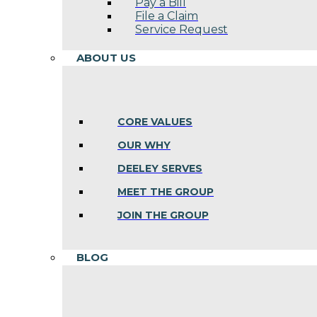
Pay a Bill
File a Claim
Service Request
ABOUT US
CORE VALUES
OUR WHY
DEELEY SERVES
MEET THE GROUP
JOIN THE GROUP
BLOG