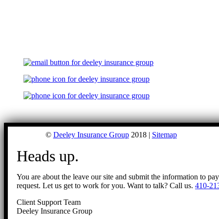
©
Deeley Insurance Group
2018 |
Sitemap
Heads up.
You are about the leave our site and submit the information to pa
request. Let us get to work for you. Want to talk? Call us.
410-21
Client Support Team
Deeley Insurance Group