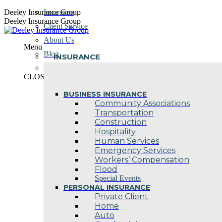
Skip
Deeley Insurance Group
Insurance
to
Deeley Insurance Group
Client Service
content
About Us
Menu
Blog
INSURANCE
Contact Us
CLOSE
BUSINESS INSURANCE
Community Associations
Transportation
Construction
Hospitality
Human Services
Emergency Services
Workers’ Compensation
Flood
Special Events
PERSONAL INSURANCE
Private Client
Home
Auto