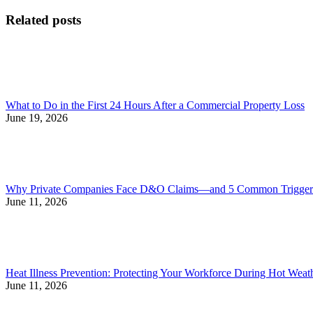
post:
post:
navigation
Related posts
What to Do in the First 24 Hours After a Commercial Property Loss
June 19, 2026
Why Private Companies Face D&O Claims—and 5 Common Triggers
June 11, 2026
Heat Illness Prevention: Protecting Your Workforce During Hot Weat
June 11, 2026