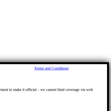
Go
Terms and Conditions
to
To
ayment to make it official – we cannot bind coverage via web