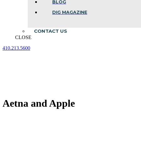
BLOG
DIG MAGAZINE
CONTACT US
CLOSE
410.213.5600
Facebook
Linkedin
Instagram
page
page
page
opens
opens
opens
in
in
in
new
new
new
window
window
window
Aetna and Apple