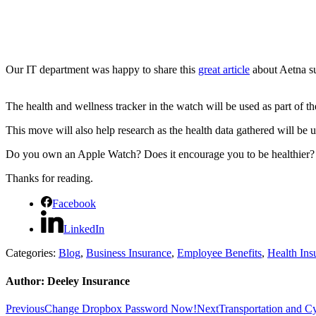
Our IT department was happy to share this
great article
about Aetna su
The health and wellness tracker in the watch will be used as part of 
This move will also help research as the health data gathered will be use
Do you own an Apple Watch? Does it encourage you to be healthier?
Thanks for reading.
Facebook
LinkedIn
Categories:
Blog
,
Business Insurance
,
Employee Benefits
,
Health Ins
Author:
Deeley Insurance
Post
Previous
Next
Previous
Change Dropbox Password Now!
Next
Transportation and C