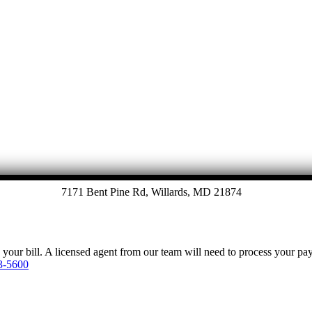
Let's Talk
7171 Bent Pine Rd, Willards, MD 21874
y your bill. A licensed agent from our team will need to process your p
3-5600