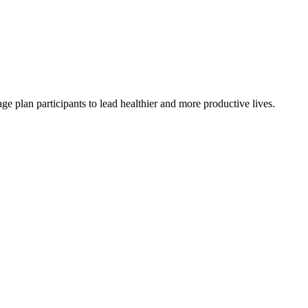
e plan participants to lead healthier and more productive lives.