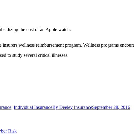
bsidizing the cost of an Apple watch.
the insurers wellness reimbursement program. Wellness programs encourag
d to study several critical illnesses.
urance
,
Individual Insurance
By
Deeley Insurance
September 28, 2016
yber Risk