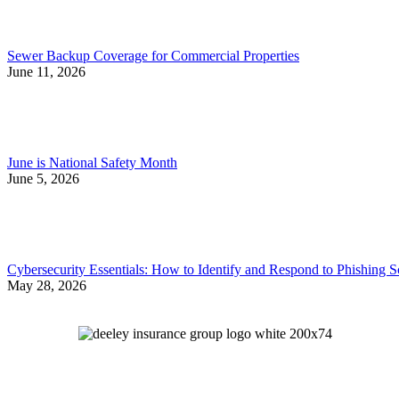
Sewer Backup Coverage for Commercial Properties
June 11, 2026
June is National Safety Month
June 5, 2026
Cybersecurity Essentials: How to Identify and Respond to Phishing 
May 28, 2026