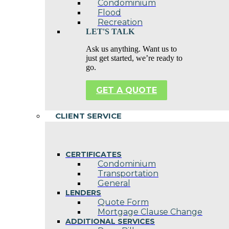
Condominium
Flood
Recreation
LET'S TALK
Ask us anything. Want us to
just get started, we’re ready to
go.
GET A QUOTE
CLIENT SERVICE
CERTIFICATES
Condominium
Transportation
General
LENDERS
Quote Form
Mortgage Clause Change
ADDITIONAL SERVICES