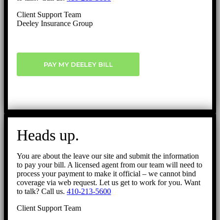
Client Support Team
Deeley Insurance Group
PAY MY DEELEY BILL
Heads up.
You are about the leave our site and submit the information
to pay your bill. A licensed agent from our team will need to
process your payment to make it official – we cannot bind
coverage via web request. Let us get to work for you. Want
to talk? Call us.
410-213-5600
Client Support Team