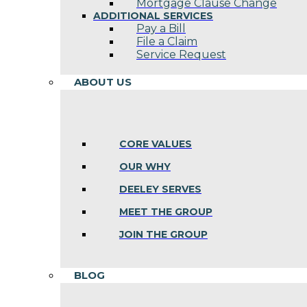
Mortgage Clause Change
ADDITIONAL SERVICES
Pay a Bill
File a Claim
Service Request
ABOUT US
CORE VALUES
OUR WHY
DEELEY SERVES
MEET THE GROUP
JOIN THE GROUP
BLOG