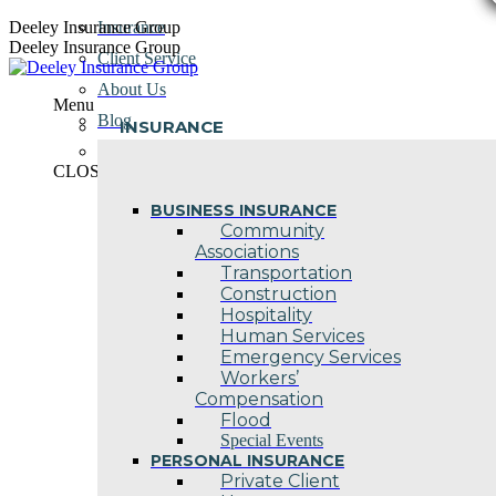
Skip
Deeley Insurance Group
Insurance
to
Deeley Insurance Group
Client Service
content
About Us
Menu
Blog
INSURANCE
Contact Us
CLOSE
BUSINESS INSURANCE
Community
Associations
Transportation
Construction
Hospitality
Human Services
Emergency Services
Workers’
Compensation
Flood
Special Events
PERSONAL INSURANCE
Private Client