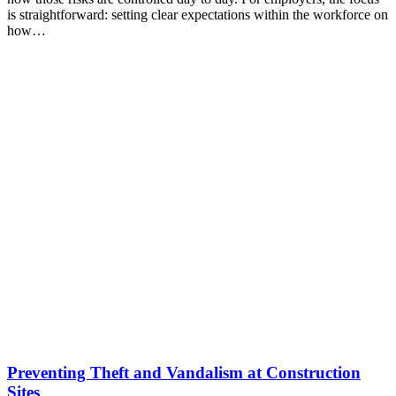
is straightforward: setting clear expectations within the workforce on
how…
Preventing Theft and Vandalism at Construction
Sites