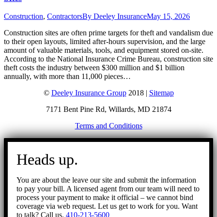
Construction
,
Contractors
By
Deeley Insurance
May 15, 2026
Construction sites are often prime targets for theft and vandalism due
to their open layouts, limited after-hours supervision, and the large
amount of valuable materials, tools, and equipment stored on-site.
According to the National Insurance Crime Bureau, construction site
theft costs the industry between $300 million and $1 billion
annually, with more than 11,000 pieces…
©
Deeley Insurance Group
2018 |
Sitemap
7171 Bent Pine Rd, Willards, MD 21874
Terms and Conditions
Go
to
Heads up.
Top
You are about the leave our site and submit the information
to pay your bill. A licensed agent from our team will need to
process your payment to make it official – we cannot bind
coverage via web request. Let us get to work for you. Want
to talk? Call us.
410-213-5600