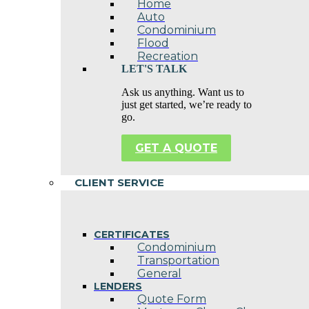
Home
Auto
Condominium
Flood
Recreation
LET'S TALK
Ask us anything. Want us to
just get started, we’re ready to
go.
GET A QUOTE
CLIENT SERVICE
CERTIFICATES
Condominium
Transportation
General
LENDERS
Quote Form