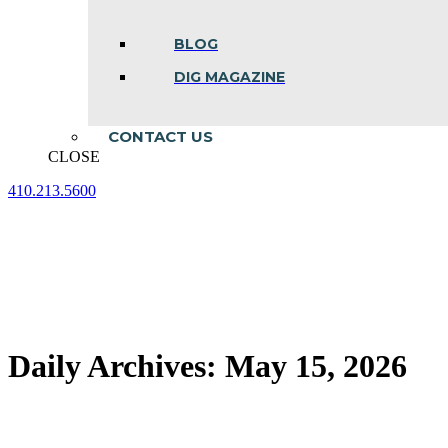
BLOG
DIG MAGAZINE
CONTACT US
CLOSE
410.213.5600
Facebook
Linkedin
Instagram
page
page
page
opens
opens
opens
in
in
in
new
new
new
window
window
window
Daily Archives:
May 15, 2026