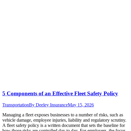
5 Components of an Effective Fleet Safety Policy
Transportation
By
Deeley Insurance
May 15, 2026
Managing a fleet exposes businesses to a number of risks, such as
vehicle damage, employee injuries, liability and regulatory scrutiny.
A fleet safety policy is a written document that sets the baseline for
how those risks are controlled day to day. For employers, the focus