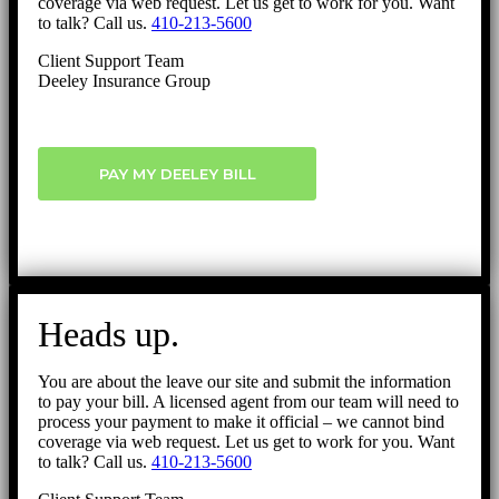
coverage via web request. Let us get to work for you. Want
to talk? Call us.
410-213-5600
Client Support Team
Deeley Insurance Group
PAY MY DEELEY BILL
Heads up.
You are about the leave our site and submit the information
to pay your bill. A licensed agent from our team will need to
process your payment to make it official – we cannot bind
coverage via web request. Let us get to work for you. Want
to talk? Call us.
410-213-5600