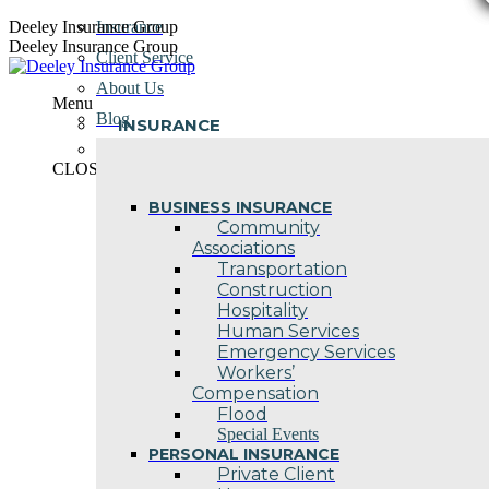
Skip
Deeley Insurance Group
Insurance
to
Deeley Insurance Group
Client Service
content
About Us
Menu
Blog
INSURANCE
Contact Us
CLOSE
BUSINESS INSURANCE
Community
Associations
Transportation
Construction
Hospitality
Human Services
Emergency Services
Workers’
Compensation
Flood
Special Events
PERSONAL INSURANCE
Private Client