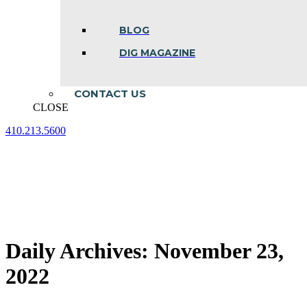
BLOG
DIG MAGAZINE
CONTACT US
CLOSE
410.213.5600
Facebook
Linkedin
Instagram
page
page
page
opens
opens
opens
in
in
in
new
new
new
window
window
window
Daily Archives:
November 23,
2022