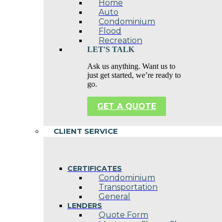
Home
Auto
Condominium
Flood
Recreation
LET'S TALK
Ask us anything. Want us to
just get started, we’re ready to
go.
GET A QUOTE
CLIENT SERVICE
CERTIFICATES
Condominium
Transportation
General
LENDERS
Quote Form