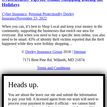
Holidays
Cyber Insurance
,
Personal Protection
By
Deeley
Insurance
November 23, 2022
When you can, it’s best to Shop Local and keep your money in the
community, supporting the businesses that enrich our area for
everyone. But when you need to buy a specific item online, you also
need to be smart. 43% of identity theft victims reported that the theft
happened while they were holiday shopping…
©
Deeley Insurance Group
2018 |
Sitemap
7171 Bent Pine Rd, Willards, MD 21874
Terms and Conditions
Go
to
Heads up.
Top
You are about the leave our site and submit the information
to pay your bill. A licensed agent from our team will need to
process your payment to make it official – we cannot bind