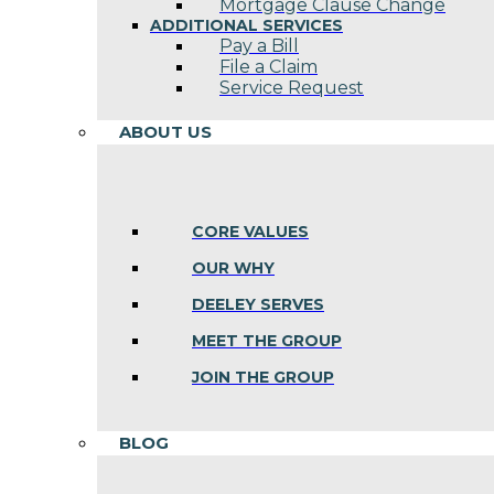
Mortgage Clause Change
ADDITIONAL SERVICES
Pay a Bill
File a Claim
Service Request
ABOUT US
CORE VALUES
OUR WHY
DEELEY SERVES
MEET THE GROUP
JOIN THE GROUP
BLOG