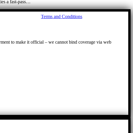
ies a fast-pass…
Go
Terms and Conditions
to
To
ayment to make it official – we cannot bind coverage via web