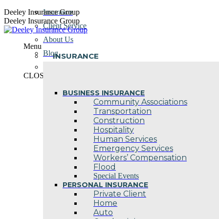
Skip
Deeley Insurance Group
Insurance
to
Deeley Insurance Group
Client Service
content
About Us
Menu
Blog
INSURANCE
Contact Us
CLOSE
BUSINESS INSURANCE
Community Associations
Transportation
Construction
Hospitality
Human Services
Emergency Services
Workers’ Compensation
Flood
Special Events
PERSONAL INSURANCE
Private Client
Home
Auto