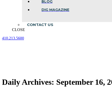
BLOG
DIG MAGAZINE
CONTACT US
CLOSE
410.213.5600
Facebook
Linkedin
Instagram
page
page
page
opens
opens
opens
in
in
in
new
new
new
window
window
window
Daily Archives:
September 16, 2