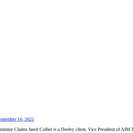
eptember 16, 2021
mize Claims Jared Collier is a Deeley client, Vice President of AIM Tr