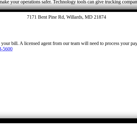
make your operations safer. Technology tools can give trucking compan
7171 Bent Pine Rd, Willards, MD 21874
y your bill. A licensed agent from our team will need to process your p
3-5600