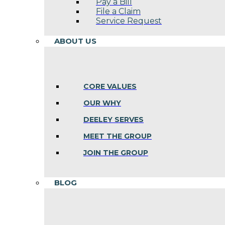
Pay a Bill
File a Claim
Service Request
ABOUT US
CORE VALUES
OUR WHY
DEELEY SERVES
MEET THE GROUP
JOIN THE GROUP
BLOG