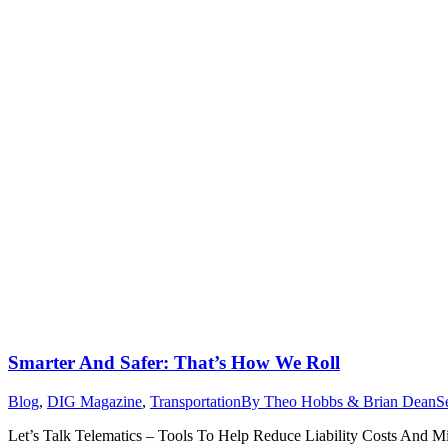
Smarter And Safer: That’s How We Roll
Blog
,
DIG Magazine
,
Transportation
By
Theo Hobbs & Brian Dean
S
Let’s Talk Telematics – Tools To Help Reduce Liability Costs And Mini