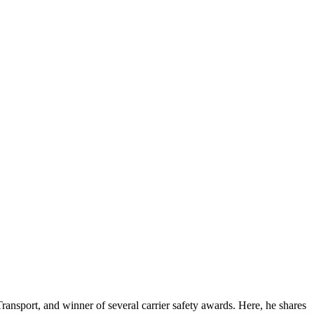
ansport, and winner of several carrier safety awards. Here, he shares