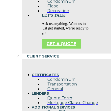
Condominium
Flood
Recreation
LET'S TALK
Ask us anything. Want us to
just get started, we’re ready to
go.
GET A QUOTE
CLIENT SERVICE
CERTIFICATES
Condominium
Transportation
General
LENDERS
Quote Form
Mortgage Clause Change
ADDITIONAL SERVICES