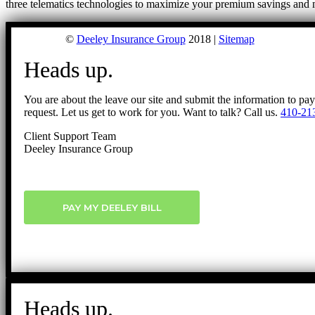
three telematics technologies to maximize your premium savings and 
©
Deeley Insurance Group
2018 |
Sitemap
Heads up.
You are about the leave our site and submit the information to pa
request. Let us get to work for you. Want to talk? Call us.
410-21
Client Support Team
Deeley Insurance Group
PAY MY DEELEY BILL
Heads up.