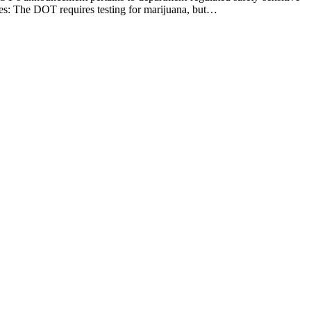
ees: The DOT requires testing for marijuana, but…