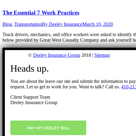
The Essential 7 Work Practices
Blog
,
Transportation
By
Deeley Insurance
March 10, 2020
Truck drivers, mechanics, and office workers were asked to identify th
below provided by Great West Casualty Company and ask yourself ho
©
Deeley Insurance Group
2018 |
Sitemap
Heads up.
You are about the leave our site and submit the information to pa
request. Let us get to work for you. Want to talk? Call us.
410-21
Client Support Team
Deeley Insurance Group
PAY MY DEELEY BILL