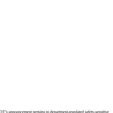
T’s announcement pertains to department-regulated safety-sensitive