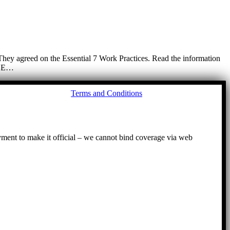
. They agreed on the Essential 7 Work Practices. Read the information
. BE…
Go
Terms and Conditions
to
To
ayment to make it official – we cannot bind coverage via web