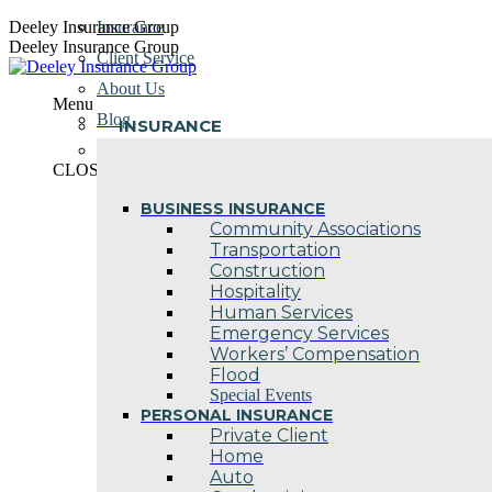
Skip
Deeley Insurance Group
Insurance
to
Deeley Insurance Group
Client Service
content
About Us
Menu
Blog
INSURANCE
Contact Us
CLOSE
BUSINESS INSURANCE
Community Associations
Transportation
Construction
Hospitality
Human Services
Emergency Services
Workers’ Compensation
Flood
Special Events
PERSONAL INSURANCE
Private Client
Home
Auto