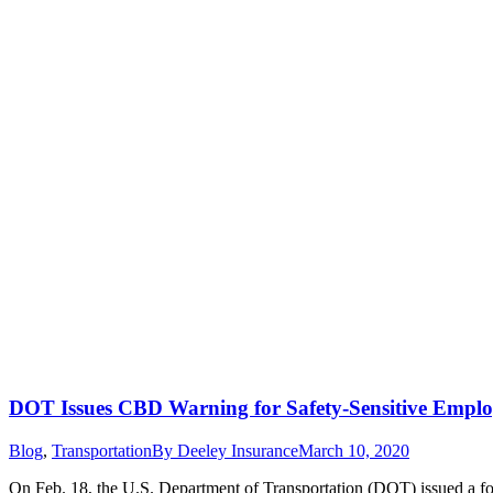
DOT Issues CBD Warning for Safety-Sensitive Emplo
Blog
,
Transportation
By
Deeley Insurance
March 10, 2020
On Feb. 18, the U.S. Department of Transportation (DOT) issued a fo