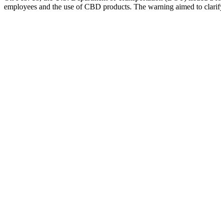
employees and the use of CBD products. The warning aimed to clarify 