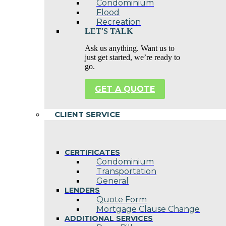
Condominium
Flood
Recreation
LET'S TALK
Ask us anything. Want us to
just get started, we’re ready to
go.
GET A QUOTE
CLIENT SERVICE
CERTIFICATES
Condominium
Transportation
General
LENDERS
Quote Form
Mortgage Clause Change
ADDITIONAL SERVICES