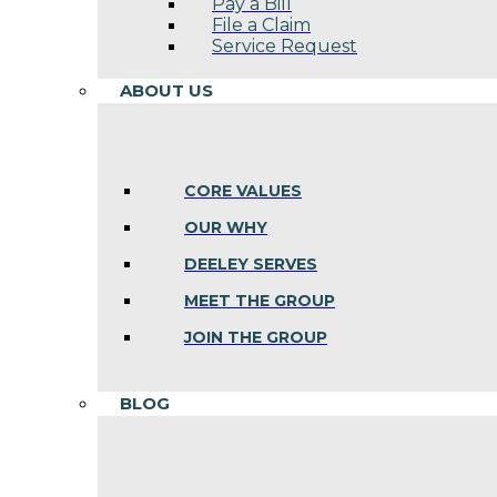
Pay a Bill
File a Claim
Service Request
ABOUT US
CORE VALUES
OUR WHY
DEELEY SERVES
MEET THE GROUP
JOIN THE GROUP
BLOG