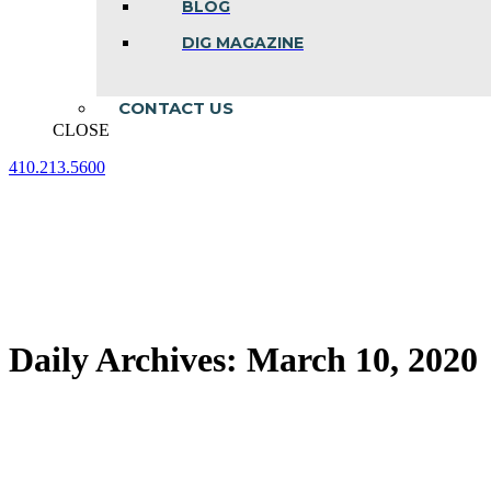
BLOG
DIG MAGAZINE
CONTACT US
CLOSE
410.213.5600
Facebook
Linkedin
Instagram
page
page
page
opens
opens
opens
in
in
in
new
new
new
window
window
window
Daily Archives:
March 10, 2020