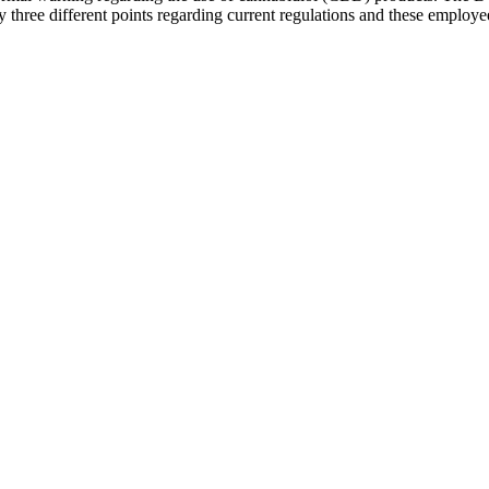
three different points regarding current regulations and these employ