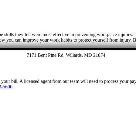
e skills they felt were most effective in preventing workplace injuries
w you can improve your work habits to protect yourself from injury
7171 Bent Pine Rd, Willards, MD 21874
y your bill. A licensed agent from our team will need to process your p
3-5600