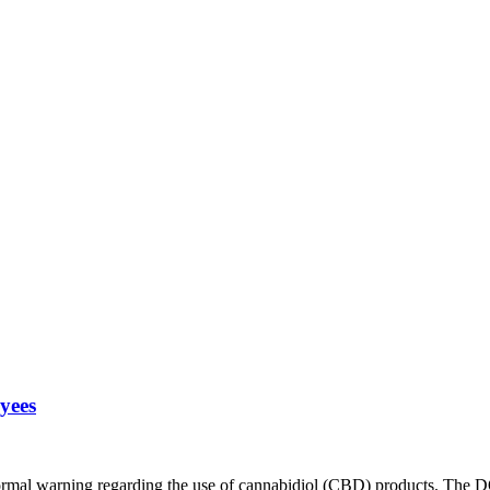
yees
rmal warning regarding the use of cannabidiol (CBD) products. The DO