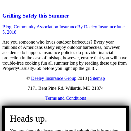
Grilling Safely this Summer
Blog
,
Community Association Insurance
By
Deeley Insurance
June
5, 2018
Are you someone who loves outdoor barbecues? Every year,
millions of Americans safely enjoy outdoor barbecues, however,
accidents do happen. Insurance policies do provide financial
protection in the case of mishap, however, ensure that you will have
trouble-free cooking fun all summer long by reading these tips from
PropertyCasualty360 before you light up the grill!…
©
Deeley Insurance Group
2018 |
Sitemap
7171 Bent Pine Rd, Willards, MD 21874
Terms and Conditions
Go
to
Heads up.
Top
You are about the leave our site and submit the information