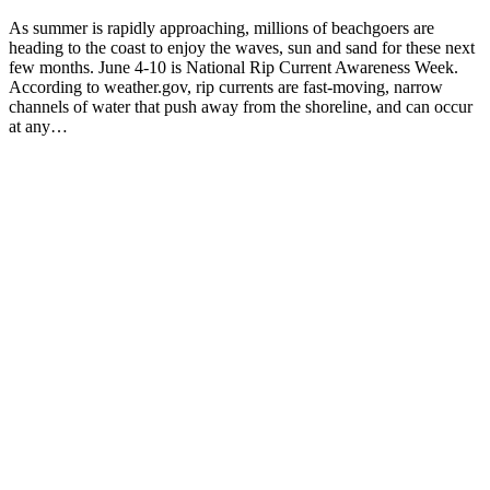
As summer is rapidly approaching, millions of beachgoers are
heading to the coast to enjoy the waves, sun and sand for these next
few months. June 4-10 is National Rip Current Awareness Week.
According to weather.gov, rip currents are fast-moving, narrow
channels of water that push away from the shoreline, and can occur
at any…