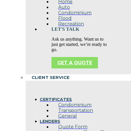
Home
Auto
Condominium
Flood
Recreation
LET'S TALK
Ask us anything. Want us to
just get started, we’re ready to
go.
GET A QUOTE
CLIENT SERVICE
CERTIFICATES
Condominium
Transportation
General
LENDERS
Quote Form