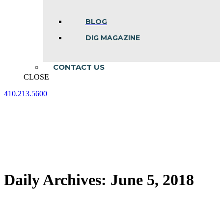
BLOG
DIG MAGAZINE
CONTACT US
CLOSE
410.213.5600
Facebook
Linkedin
Instagram
page
page
page
opens
opens
opens
in
in
in
new
new
new
window
window
window
Daily Archives:
June 5, 2018