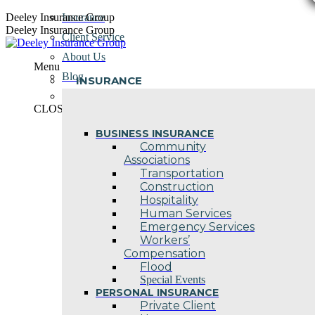
Skip
Deeley Insurance Group
Insurance
to
Deeley Insurance Group
Client Service
content
About Us
Menu
Blog
INSURANCE
Contact Us
CLOSE
BUSINESS INSURANCE
Community
Associations
Transportation
Construction
Hospitality
Human Services
Emergency Services
Workers’
Compensation
Flood
Special Events
PERSONAL INSURANCE
Private Client