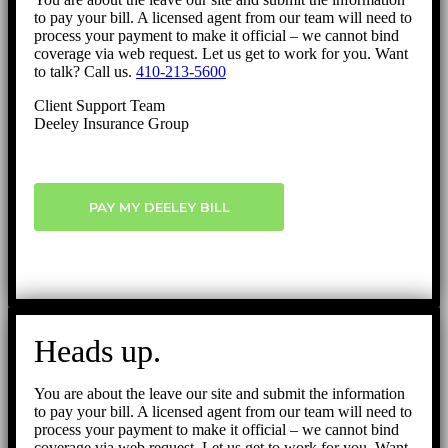
to pay your bill. A licensed agent from our team will need to
process your payment to make it official – we cannot bind
coverage via web request. Let us get to work for you. Want
to talk? Call us.
410-213-5600
Client Support Team
Deeley Insurance Group
PAY MY DEELEY BILL
Heads up.
You are about the leave our site and submit the information
to pay your bill. A licensed agent from our team will need to
process your payment to make it official – we cannot bind
coverage via web request. Let us get to work for you. Want