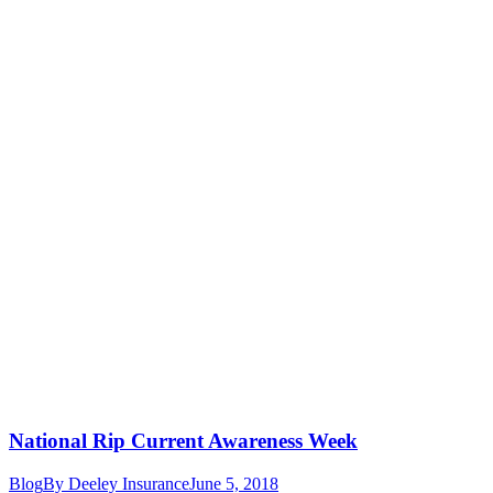
National Rip Current Awareness Week
Blog
By
Deeley Insurance
June 5, 2018