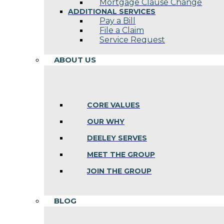
Mortgage Clause Change
ADDITIONAL SERVICES
Pay a Bill
File a Claim
Service Request
ABOUT US
CORE VALUES
OUR WHY
DEELEY SERVES
MEET THE GROUP
JOIN THE GROUP
BLOG