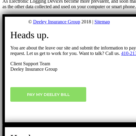
As Electronic Logging Devices become more prevalent, and soon mandat
as the other data collected and used on your computer or smart phon
©
Deeley Insurance Group
2018 |
Sitemap
Heads up.
You are about the leave our site and submit the information to pa
request. Let us get to work for you. Want to talk? Call us.
410-21
Client Support Team
Deeley Insurance Group
PAY MY DEELEY BILL