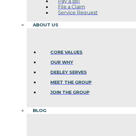
Pay a Bill
File a Claim
Service Request
ABOUT US
CORE VALUES
OUR WHY
DEELEY SERVES
MEET THE GROUP
JOIN THE GROUP
BLOG