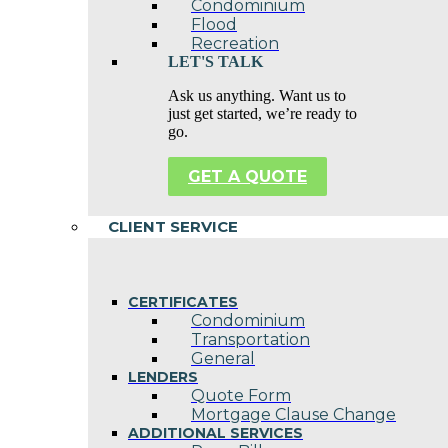
Condominium
Flood
Recreation
LET'S TALK
Ask us anything. Want us to
just get started, we’re ready to
go.
GET A QUOTE
CLIENT SERVICE
CERTIFICATES
Condominium
Transportation
General
LENDERS
Quote Form
Mortgage Clause Change
ADDITIONAL SERVICES