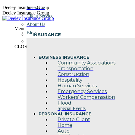
Skip
Deeley Insurance Group
Insurance
to
Deeley Insurance Group
Client Service
content
About Us
Menu
Blog
INSURANCE
Contact Us
CLOSE
BUSINESS INSURANCE
Community Associations
Transportation
Construction
Hospitality
Human Services
Emergency Services
Workers’ Compensation
Flood
Special Events
PERSONAL INSURANCE
Private Client
Home
Auto