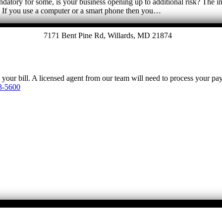
ory for some, is your business opening up to additional risk? The inf
e. If you use a computer or a smart phone then you…
7171 Bent Pine Rd, Willards, MD 21874
y your bill. A licensed agent from our team will need to process your p
3-5600