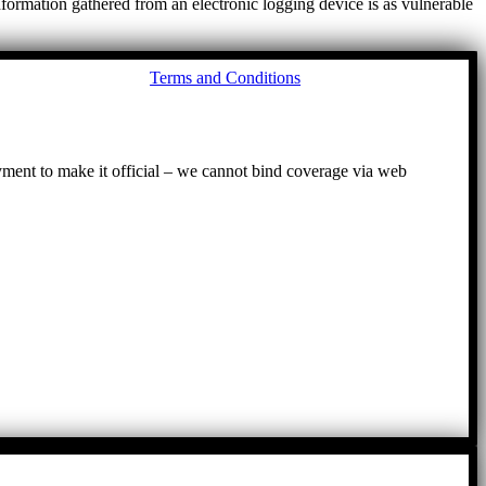
ormation gathered from an electronic logging device is as vulnerable
Go
Terms and Conditions
to
To
ayment to make it official – we cannot bind coverage via web