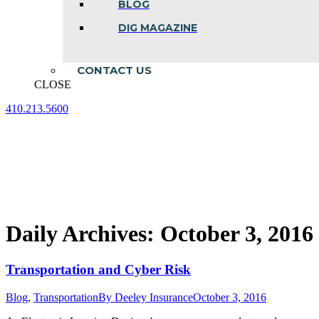
BLOG
DIG MAGAZINE
CONTACT US
CLOSE
410.213.5600
Facebook
Linkedin
Instagram
page
page
page
opens
opens
opens
in
in
in
new
new
new
window
window
window
Daily Archives:
October 3, 2016
Transportation and Cyber Risk
Blog
,
Transportation
By
Deeley Insurance
October 3, 2016