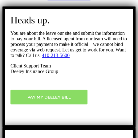
Go
to
Heads up.
Top
You are about the leave our site and submit the information
to pay your bill. A licensed agent from our team will need to
process your payment to make it official – we cannot bind
coverage via web request. Let us get to work for you. Want
to talk? Call us.
410-213-5600
Client Support Team
Deeley Insurance Group
PAY MY DEELEY BILL