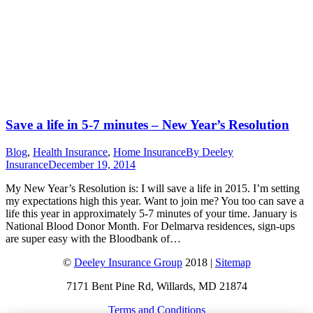
Save a life in 5-7 minutes – New Year’s Resolution
Blog
,
Health Insurance
,
Home Insurance
By
Deeley
Insurance
December 19, 2014
My New Year’s Resolution is: I will save a life in 2015. I’m setting
my expectations high this year. Want to join me? You too can save a
life this year in approximately 5-7 minutes of your time. January is
National Blood Donor Month. For Delmarva residences, sign-ups
are super easy with the Bloodbank of…
©
Deeley Insurance Group
2018 |
Sitemap
7171 Bent Pine Rd, Willards, MD 21874
Terms and Conditions