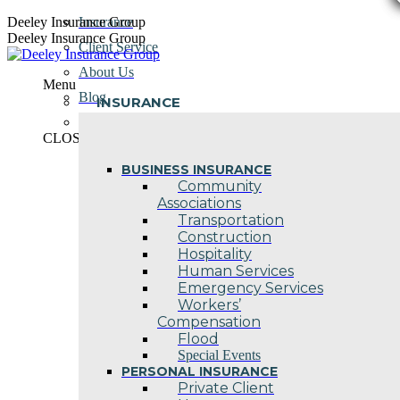
Skip
Deeley Insurance Group
Insurance
to
Deeley Insurance Group
Client Service
content
About Us
Menu
Blog
INSURANCE
Contact Us
CLOSE
BUSINESS INSURANCE
Community
Associations
Transportation
Construction
Hospitality
Human Services
Emergency Services
Workers’
Compensation
Flood
Special Events
PERSONAL INSURANCE
Private Client