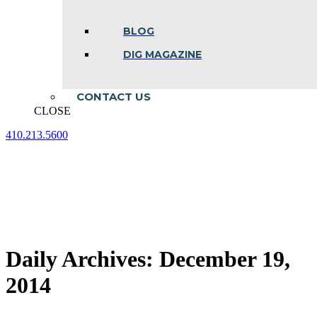
BLOG
DIG MAGAZINE
CONTACT US
CLOSE
410.213.5600
Facebook
Linkedin
Instagram
page
page
page
opens
opens
opens
in
in
in
new
new
new
window
window
window
Daily Archives:
December 19,
2014