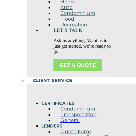
Home
Auto
Condominium
Flood
Recreation
LET'S TALK
Ask us anything. Want us to
just get started, we’re ready to
go.
GET A QUOTE
CLIENT SERVICE
CERTIFICATES
Condominium
Transportation
General
LENDERS
Quote Form