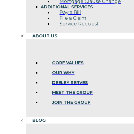
Mortgage Clause Change
ADDITIONAL SERVICES
Pay a Bill
File a Claim
Service Request
ABOUT US
CORE VALUES
OUR WHY
DEELEY SERVES
MEET THE GROUP
JOIN THE GROUP
BLOG