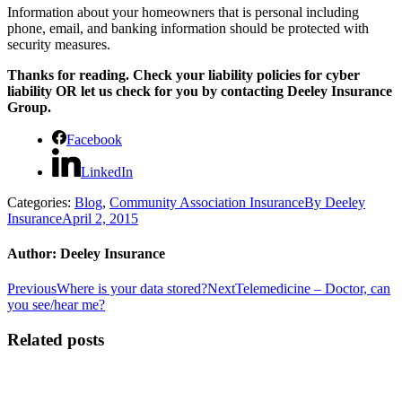
Information about your homeowners that is personal including
phone, email, and banking information should be protected with
security measures.
Thanks for reading. Check your liability policies for cyber
liability OR let us check for you by contacting Deeley Insurance
Group.
Facebook
LinkedIn
Categories:
Blog
,
Community Association Insurance
By
Deeley
Insurance
April 2, 2015
Author:
Deeley Insurance
Post
Previous
Next
Previous
Where is your data stored?
Next
Telemedicine – Doctor, can
post:
post:
you see/hear me?
navigation
Related posts