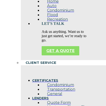
Home
Auto
Condominium
Flood
Recreation
LET'S TALK
Ask us anything. Want us to
just get started, we’re ready to
go.
GET A QUOTE
CLIENT SERVICE
CERTIFICATES
Condominium
Transportation
General
LENDERS
Quote Form