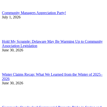
Community Managers Appreciation Party!
July 1, 2026
Hold My Scrapple: Delaware May Be Warming Up to Community
Association Legislation
June 30, 2026
Winter Claims Recap: What We Learned from the Winter of 2025–
2026
June 30, 2026