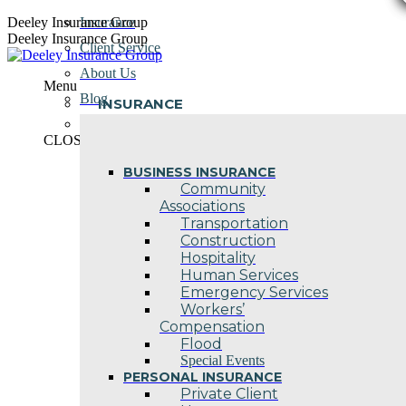
Skip
Deeley Insurance Group
Insurance
to
Deeley Insurance Group
Client Service
content
About Us
Menu
Blog
INSURANCE
Contact Us
CLOSE
BUSINESS INSURANCE
Community
Associations
Transportation
Construction
Hospitality
Human Services
Emergency Services
Workers’
Compensation
Flood
Special Events
PERSONAL INSURANCE
Private Client