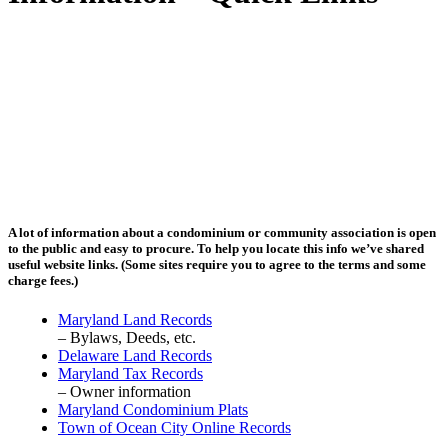
A lot of information about a condominium or community association is open
to the public and easy to procure. To help you locate this info we’ve shared
useful website links. (Some sites require you to agree to the terms and some
charge fees.)
Maryland Land Records
– Bylaws, Deeds, etc.
Delaware Land Records
Maryland Tax Records
– Owner information
Maryland Condominium Plats
Town of Ocean City Online Records