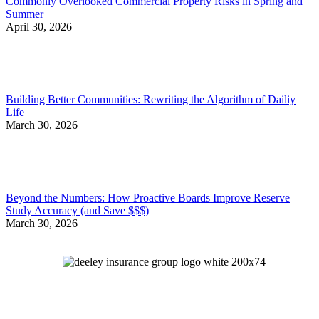
Commonly Overlooked Commercial Property Risks in Spring and
Summer
April 30, 2026
Building Better Communities: Rewriting the Algorithm of Dailiy
Life
March 30, 2026
Beyond the Numbers: How Proactive Boards Improve Reserve
Study Accuracy (and Save $$$)
March 30, 2026