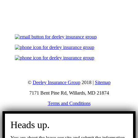
Let's Talk
©
Deeley Insurance Group
2018 |
Sitemap
7171 Bent Pine Rd, Willards, MD 21874
Terms and Conditions
Go
to
Heads up.
Top
You are about the leave our site and submit the information