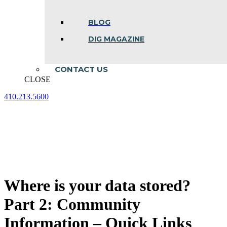
BLOG
DIG MAGAZINE
CONTACT US
CLOSE
410.213.5600
Facebook
Linkedin
Instagram
page
page
page
opens
opens
opens
in
in
in
new
new
new
window
window
window
Where is your data stored?
Part 2: Community
Information – Quick Links