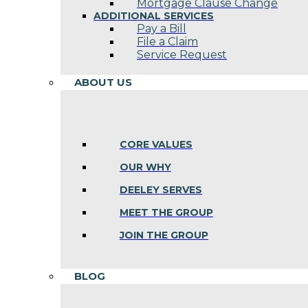
Mortgage Clause Change
ADDITIONAL SERVICES
Pay a Bill
File a Claim
Service Request
ABOUT US
CORE VALUES
OUR WHY
DEELEY SERVES
MEET THE GROUP
JOIN THE GROUP
BLOG