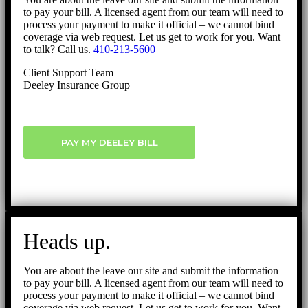
to pay your bill. A licensed agent from our team will need to
process your payment to make it official – we cannot bind
coverage via web request. Let us get to work for you. Want
to talk? Call us.
410-213-5600
Client Support Team
Deeley Insurance Group
PAY MY DEELEY BILL
Heads up.
You are about the leave our site and submit the information
to pay your bill. A licensed agent from our team will need to
process your payment to make it official – we cannot bind
coverage via web request. Let us get to work for you. Want