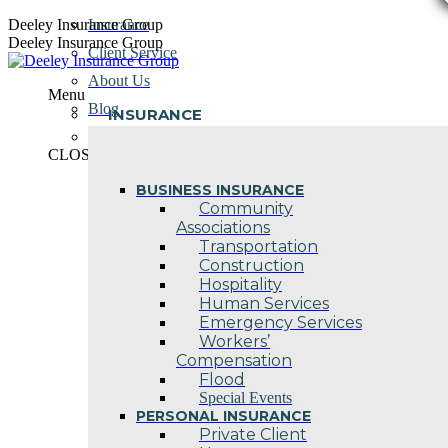
Skip
Deeley Insurance Group
Insurance
to
Deeley Insurance Group
Client Service
content
About Us
Menu
Blog
INSURANCE
Contact Us
CLOSE
BUSINESS INSURANCE
Community
Associations
Transportation
Construction
Hospitality
Human Services
Emergency Services
Workers’
Compensation
Flood
Special Events
PERSONAL INSURANCE
Private Client