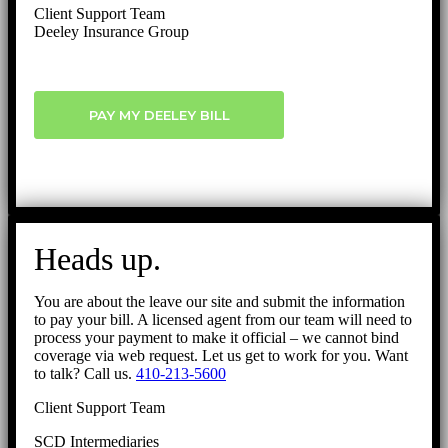
Client Support Team
Deeley Insurance Group
PAY MY DEELEY BILL
Heads up.
You are about the leave our site and submit the information
to pay your bill. A licensed agent from our team will need to
process your payment to make it official – we cannot bind
coverage via web request. Let us get to work for you. Want
to talk? Call us.
410-213-5600
Client Support Team
SCD Intermediaries