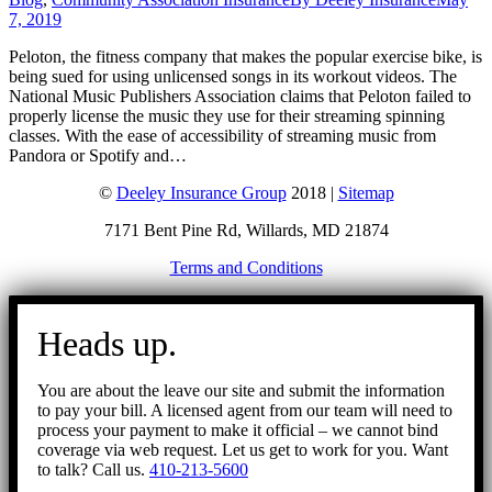
7, 2019
Peloton, the fitness company that makes the popular exercise bike, is
being sued for using unlicensed songs in its workout videos. The
National Music Publishers Association claims that Peloton failed to
properly license the music they use for their streaming spinning
classes. With the ease of accessibility of streaming music from
Pandora or Spotify and…
©
Deeley Insurance Group
2018 |
Sitemap
7171 Bent Pine Rd, Willards, MD 21874
Terms and Conditions
Go
to
Heads up.
Top
You are about the leave our site and submit the information
to pay your bill. A licensed agent from our team will need to
process your payment to make it official – we cannot bind
coverage via web request. Let us get to work for you. Want
to talk? Call us.
410-213-5600