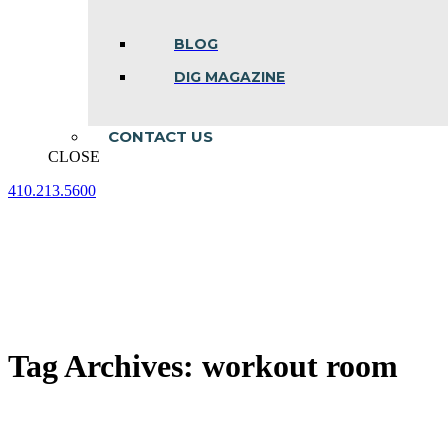
BLOG
DIG MAGAZINE
CONTACT US
CLOSE
410.213.5600
Facebook
Linkedin
Instagram
page
page
page
opens
opens
opens
in
in
in
new
new
new
window
window
window
Tag Archives:
workout room