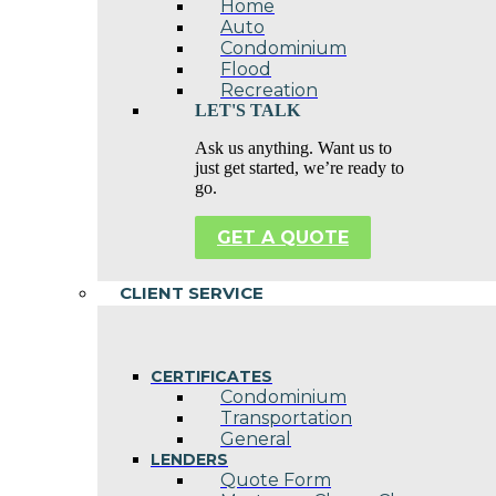
Home
Auto
Condominium
Flood
Recreation
LET'S TALK
Ask us anything. Want us to
just get started, we’re ready to
go.
GET A QUOTE
CLIENT SERVICE
CERTIFICATES
Condominium
Transportation
General
LENDERS
Quote Form