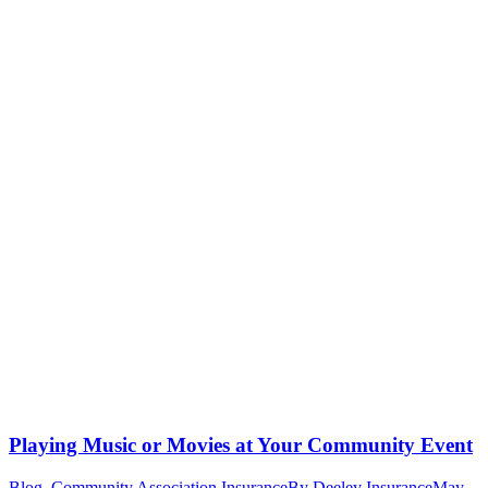
Playing Music or Movies at Your Community Event
Blog
,
Community Association Insurance
By
Deeley Insurance
May