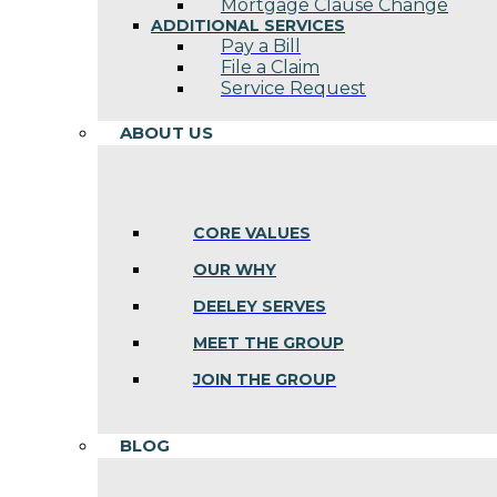
Mortgage Clause Change
ADDITIONAL SERVICES
Pay a Bill
File a Claim
Service Request
ABOUT US
CORE VALUES
OUR WHY
DEELEY SERVES
MEET THE GROUP
JOIN THE GROUP
BLOG