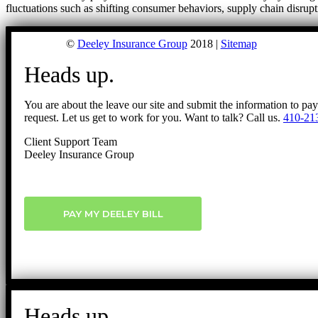
fluctuations such as shifting consumer behaviors, supply chain disrup
©
Deeley Insurance Group
2018 |
Sitemap
Heads up.
You are about the leave our site and submit the information to pa
request. Let us get to work for you. Want to talk? Call us.
410-21
Client Support Team
Deeley Insurance Group
PAY MY DEELEY BILL
Heads up.