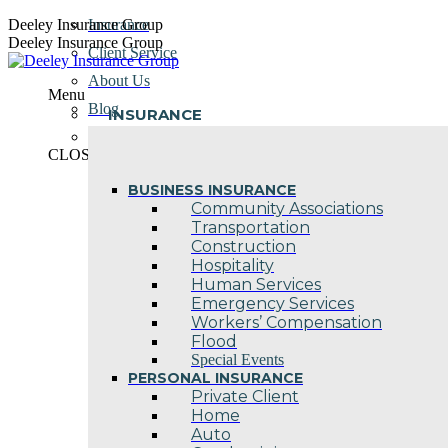
Skip
Deeley Insurance Group
Insurance
to
Deeley Insurance Group
Client Service
content
About Us
Menu
Blog
INSURANCE
Contact Us
CLOSE
BUSINESS INSURANCE
Community Associations
Transportation
Construction
Hospitality
Human Services
Emergency Services
Workers’ Compensation
Flood
Special Events
PERSONAL INSURANCE
Private Client
Home
Auto