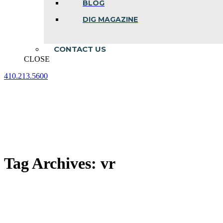
BLOG
DIG MAGAZINE
CONTACT US
CLOSE
410.213.5600
Facebook
Linkedin
Instagram
page
page
page
opens
opens
opens
in
in
in
new
new
new
window
window
window
Tag Archives:
vr