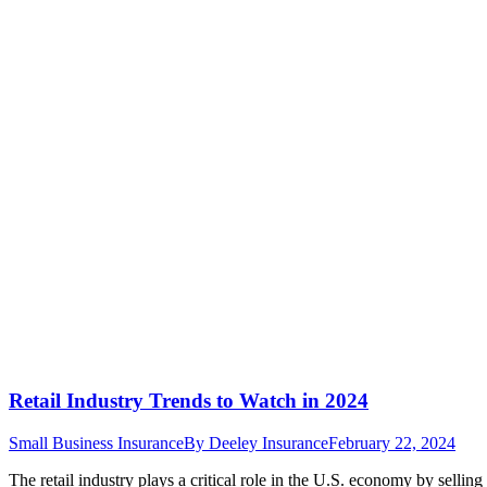
Retail Industry Trends to Watch in 2024
Small Business Insurance
By
Deeley Insurance
February 22, 2024
The retail industry plays a critical role in the U.S. economy by selli