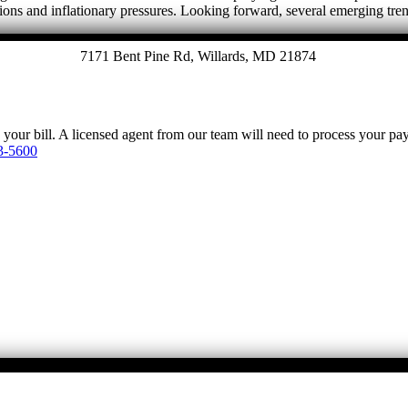
tions and inflationary pressures. Looking forward, several emerging tre
7171 Bent Pine Rd, Willards, MD 21874
y your bill. A licensed agent from our team will need to process your p
3-5600