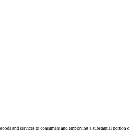
ng goods and services to consumers and employing a substantial portion 