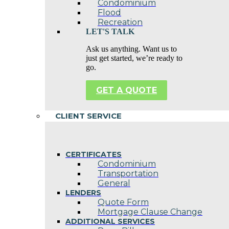
Condominium
Flood
Recreation
LET'S TALK
Ask us anything. Want us to
just get started, we’re ready to
go.
GET A QUOTE
CLIENT SERVICE
CERTIFICATES
Condominium
Transportation
General
LENDERS
Quote Form
Mortgage Clause Change
ADDITIONAL SERVICES