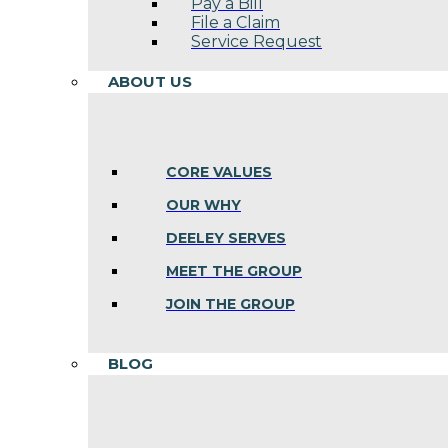
Pay a Bill
File a Claim
Service Request
ABOUT US
CORE VALUES
OUR WHY
DEELEY SERVES
MEET THE GROUP
JOIN THE GROUP
BLOG