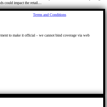
nds could impact the retail…
Go
Terms and Conditions
to
To
ayment to make it official – we cannot bind coverage via web