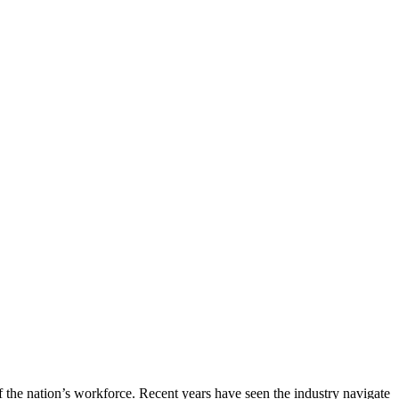
of the nation’s workforce. Recent years have seen the industry navigate