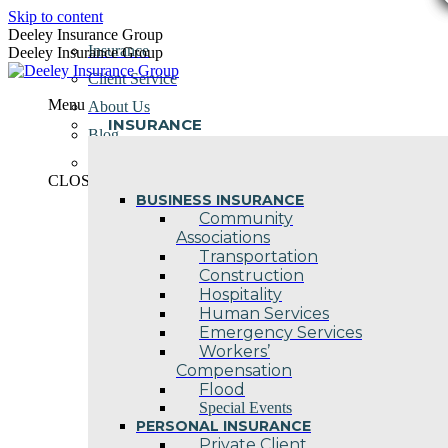
Skip to content
Deeley Insurance Group
Insurance
Deeley Insurance Group
Client Service
Menu
About Us
INSURANCE
Blog
Contact Us
CLOSE
BUSINESS INSURANCE
Community
Associations
Transportation
Construction
Hospitality
Human Services
Emergency Services
Workers’
Compensation
Flood
Special Events
PERSONAL INSURANCE
Private Client