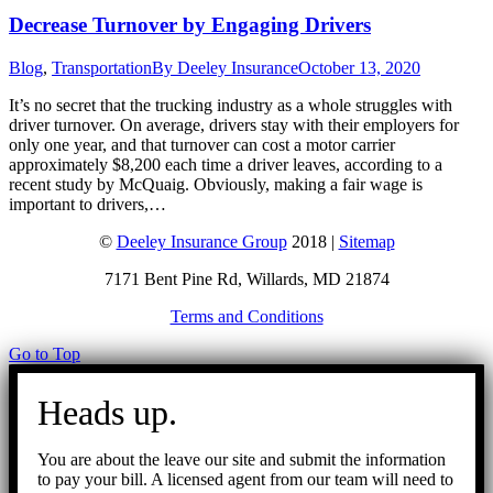
Decrease Turnover by Engaging Drivers
Blog
,
Transportation
By
Deeley Insurance
October 13, 2020
It’s no secret that the trucking industry as a whole struggles with
driver turnover. On average, drivers stay with their employers for
only one year, and that turnover can cost a motor carrier
approximately $8,200 each time a driver leaves, according to a
recent study by McQuaig. Obviously, making a fair wage is
important to drivers,…
©
Deeley Insurance Group
2018 |
Sitemap
7171 Bent Pine Rd, Willards, MD 21874
Terms and Conditions
Go to Top
Heads up.
You are about the leave our site and submit the information
to pay your bill. A licensed agent from our team will need to