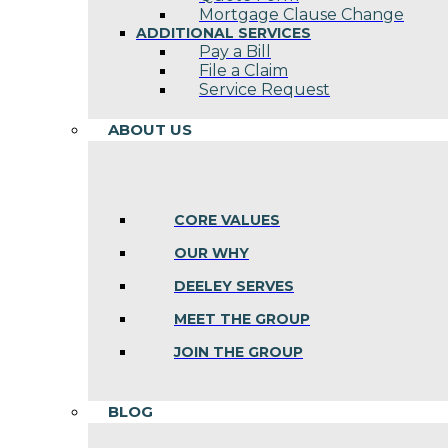
Mortgage Clause Change
ADDITIONAL SERVICES
Pay a Bill
File a Claim
Service Request
ABOUT US
CORE VALUES
OUR WHY
DEELEY SERVES
MEET THE GROUP
JOIN THE GROUP
BLOG