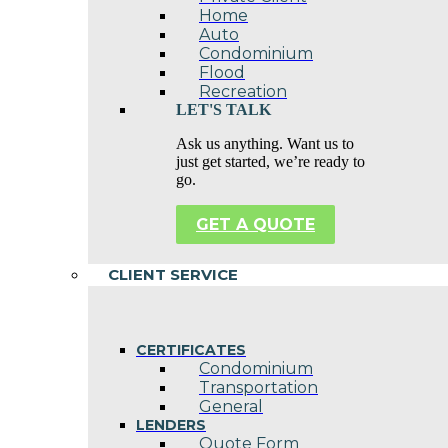
Home
Auto
Condominium
Flood
Recreation
LET'S TALK
Ask us anything. Want us to
just get started, we’re ready to
go.
GET A QUOTE
CLIENT SERVICE
CERTIFICATES
Condominium
Transportation
General
LENDERS
Quote Form