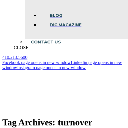
BLOG
DIG MAGAZINE
CONTACT US
CLOSE
410.213.5600
Facebook page opens in new window
Linkedin page opens in new
window
Instagram page opens in new window
Tag Archives:
turnover