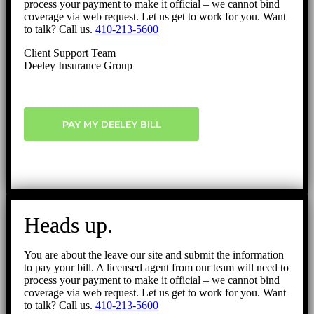
process your payment to make it official – we cannot bind
coverage via web request. Let us get to work for you. Want
to talk? Call us.
410-213-5600
Client Support Team
Deeley Insurance Group
PAY MY DEELEY BILL
Heads up.
You are about the leave our site and submit the information
to pay your bill. A licensed agent from our team will need to
process your payment to make it official – we cannot bind
coverage via web request. Let us get to work for you. Want
to talk? Call us.
410-213-5600