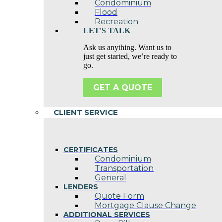
Condominium
Flood
Recreation
LET'S TALK
Ask us anything. Want us to
just get started, we’re ready to
go.
GET A QUOTE
CLIENT SERVICE
CERTIFICATES
Condominium
Transportation
General
LENDERS
Quote Form
Mortgage Clause Change
ADDITIONAL SERVICES