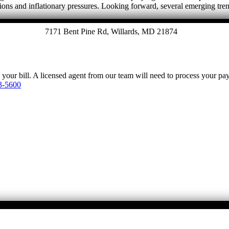
tions and inflationary pressures. Looking forward, several emerging tre
7171 Bent Pine Rd, Willards, MD 21874
y your bill. A licensed agent from our team will need to process your p
3-5600