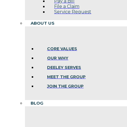
Pay a Bill
File a Claim
Service Request
ABOUT US
CORE VALUES
OUR WHY
DEELEY SERVES
MEET THE GROUP
JOIN THE GROUP
BLOG