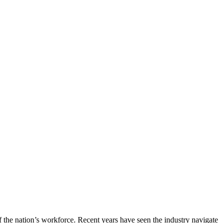
of the nation’s workforce. Recent years have seen the industry navigate