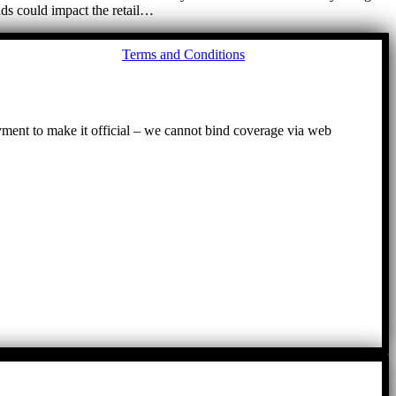
nds could impact the retail…
Go
Terms and Conditions
to
To
ayment to make it official – we cannot bind coverage via web