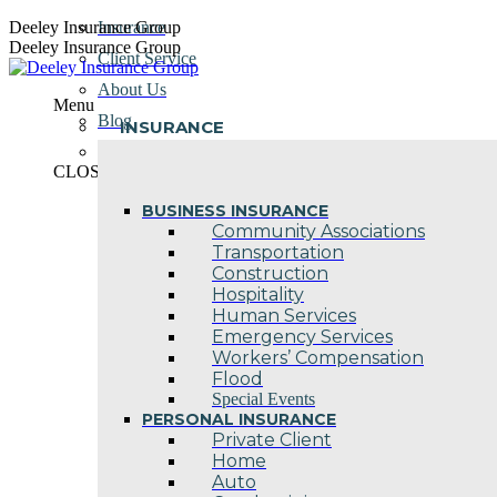
Skip
Deeley Insurance Group
Insurance
to
Deeley Insurance Group
Client Service
content
About Us
Menu
Blog
INSURANCE
Contact Us
CLOSE
BUSINESS INSURANCE
Community Associations
Transportation
Construction
Hospitality
Human Services
Emergency Services
Workers’ Compensation
Flood
Special Events
PERSONAL INSURANCE
Private Client
Home
Auto