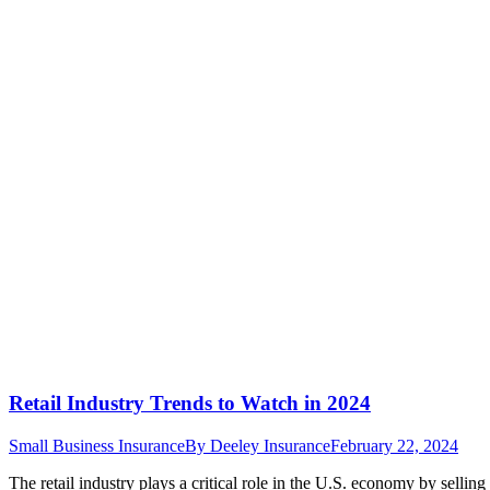
Retail Industry Trends to Watch in 2024
Small Business Insurance
By
Deeley Insurance
February 22, 2024
The retail industry plays a critical role in the U.S. economy by selli