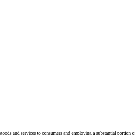
ng goods and services to consumers and employing a substantial portion 