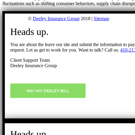
fluctuations such as shifting consumer behaviors, supply chain disrup
©
Deeley Insurance Group
2018 |
Sitemap
Heads up.
You are about the leave our site and submit the information to pa
request. Let us get to work for you. Want to talk? Call us.
410-21
Client Support Team
Deeley Insurance Group
PAY MY DEELEY BILL
Heads up.