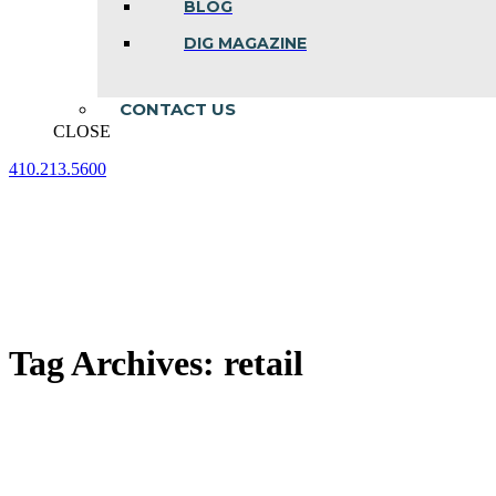
BLOG
DIG MAGAZINE
CONTACT US
CLOSE
410.213.5600
Facebook
Linkedin
Instagram
page
page
page
opens
opens
opens
in
in
in
new
new
new
window
window
window
Tag Archives:
retail