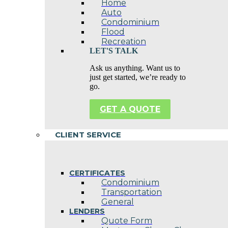
Home
Auto
Condominium
Flood
Recreation
LET'S TALK
Ask us anything. Want us to
just get started, we’re ready to
go.
GET A QUOTE
CLIENT SERVICE
CERTIFICATES
Condominium
Transportation
General
LENDERS
Quote Form