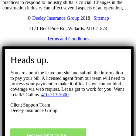
practices to respond to industry shifts is crucial. Changes in the
construction industry can affect several aspects of an operation,…
©
Deeley Insurance Group
2018 |
Sitemap
7171 Bent Pine Rd, Willards, MD 21874
Terms and Conditions
Go
to
Heads up.
Top
You are about the leave our site and submit the information
to pay your bill. A licensed agent from our team will need to
process your payment to make it official – we cannot bind
coverage via web request. Let us get to work for you. Want
to talk? Call us.
410-213-5600
Client Support Team
Deeley Insurance Group
PAY MY DEELEY BILL