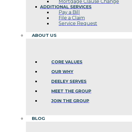
Mortgage Clause Change
ADDITIONAL SERVICES
Pay a Bill
File a Claim
Service Request
ABOUT US
CORE VALUES
OUR WHY
DEELEY SERVES
MEET THE GROUP
JOIN THE GROUP
BLOG