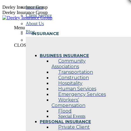
Skip
Deeley Insurance Group
Insurance
to
Deeley Insurance Group
Client Service
content
About Us
Menu
Blog
INSURANCE
Contact Us
CLOSE
BUSINESS INSURANCE
Community
Associations
Transportation
Construction
Hospitality
Human Services
Emergency Services
Workers’
Compensation
Flood
Special Events
PERSONAL INSURANCE
Private Client