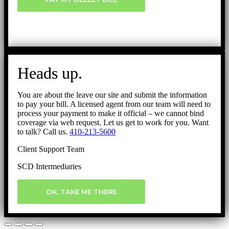
Heads up.
You are about the leave our site and submit the information
to pay your bill. A licensed agent from our team will need to
process your payment to make it official – we cannot bind
coverage via web request. Let us get to work for you. Want
to talk? Call us.
410-213-5600
Client Support Team
SCD Intermediaries
OK, TAKE ME THERE