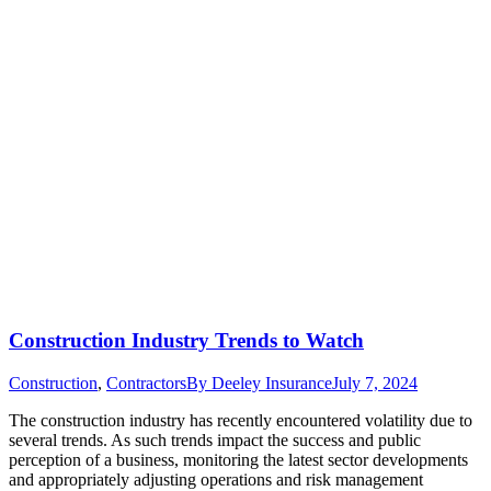
Construction Industry Trends to Watch
Construction
,
Contractors
By
Deeley Insurance
July 7, 2024
The construction industry has recently encountered volatility due to
several trends. As such trends impact the success and public
perception of a business, monitoring the latest sector developments
and appropriately adjusting operations and risk management