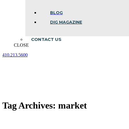
BLOG
DIG MAGAZINE
CONTACT US
CLOSE
410.213.5600
Facebook
Linkedin
Instagram
page
page
page
opens
opens
opens
in
in
in
new
new
new
window
window
window
Tag Archives:
market