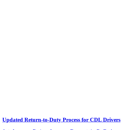
Updated Return-to-Duty Process for CDL Drivers