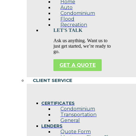
Home
Auto
Condominium
Flood
Recreation
LET'S TALK
Ask us anything. Want us to
just get started, we’re ready to
go.
GET A QUOTE
CLIENT SERVICE
CERTIFICATES
Condominium
Transportation
General
LENDERS
Quote Form