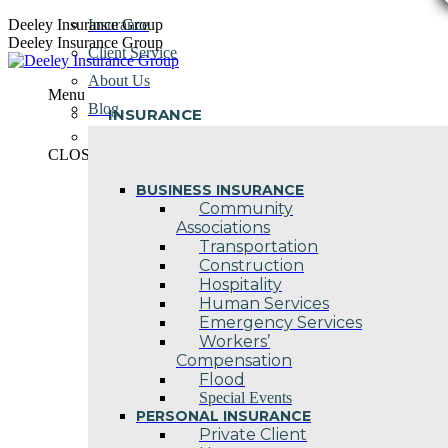
Skip
Deeley Insurance Group
Insurance
to
Deeley Insurance Group
Client Service
content
About Us
Menu
Blog
INSURANCE
Contact Us
CLOSE
BUSINESS INSURANCE
Community
Associations
Transportation
Construction
Hospitality
Human Services
Emergency Services
Workers’
Compensation
Flood
Special Events
PERSONAL INSURANCE
Private Client