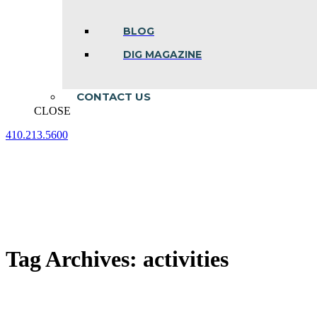
BLOG
DIG MAGAZINE
CONTACT US
CLOSE
410.213.5600
Facebook
Linkedin
Instagram
page
page
page
opens
opens
opens
in
in
in
new
new
new
window
window
window
Tag Archives:
activities