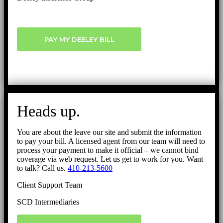
PAY MY DEELEY BILL
Heads up.
You are about the leave our site and submit the information
to pay your bill. A licensed agent from our team will need to
process your payment to make it official – we cannot bind
coverage via web request. Let us get to work for you. Want
to talk? Call us.
410-213-5600
Client Support Team
SCD Intermediaries