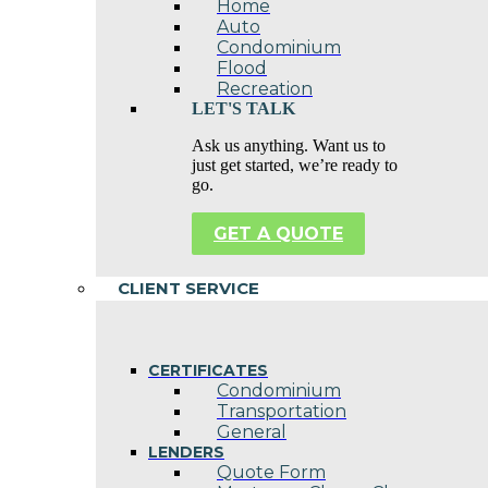
Home
Auto
Condominium
Flood
Recreation
LET'S TALK
Ask us anything. Want us to
just get started, we’re ready to
go.
GET A QUOTE
CLIENT SERVICE
CERTIFICATES
Condominium
Transportation
General
LENDERS
Quote Form