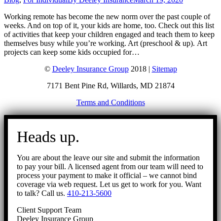
Working remote has become the new norm over the past couple of
weeks. And on top of it, your kids are home, too. Check out this list
of activities that keep your children engaged and teach them to keep
themselves busy while you’re working. Art (preschool & up). Art
projects can keep some kids occupied for…
©
Deeley Insurance Group
2018 |
Sitemap
7171 Bent Pine Rd, Willards, MD 21874
Terms and Conditions
Go
to
Heads up.
Top
You are about the leave our site and submit the information
to pay your bill. A licensed agent from our team will need to
process your payment to make it official – we cannot bind
coverage via web request. Let us get to work for you. Want
to talk? Call us.
410-213-5600
Client Support Team
Deeley Insurance Group