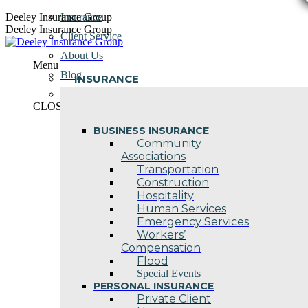
Skip
Deeley Insurance Group
Insurance
to
Deeley Insurance Group
Client Service
content
About Us
Menu
Blog
INSURANCE
Contact Us
CLOSE
BUSINESS INSURANCE
Community
Associations
Transportation
Construction
Hospitality
Human Services
Emergency Services
Workers’
Compensation
Flood
Special Events
PERSONAL INSURANCE
Private Client