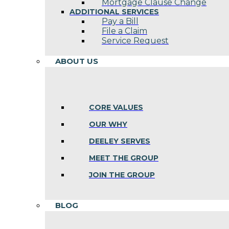
Mortgage Clause Change
ADDITIONAL SERVICES
Pay a Bill
File a Claim
Service Request
ABOUT US
CORE VALUES
OUR WHY
DEELEY SERVES
MEET THE GROUP
JOIN THE GROUP
BLOG