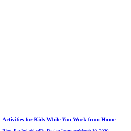
Activities for Kids While You Work from Home
Blog
,
For Individual
By
Deeley Insurance
March 19, 2020