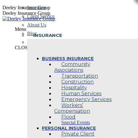
Skip
Deeley Insurance Group
Insurance
to
Deeley Insurance Group
Client Service
content
About Us
Menu
Blog
INSURANCE
Contact Us
CLOSE
BUSINESS INSURANCE
Community
Associations
Transportation
Construction
Hospitality
Human Services
Emergency Services
Workers’
Compensation
Flood
Special Events
PERSONAL INSURANCE
Private Client