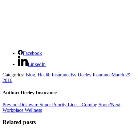
Facebook
LinkedIn
Categories:
Blog
,
Health Insurance
By
Deeley Insurance
March 29,
2016
Author:
Deeley Insurance
Post
Previous
Next
Previous
Delaware Super Priority Lien – Coming Soon?
Next
post:
post:
Workplace Wellness
navigation
Related posts