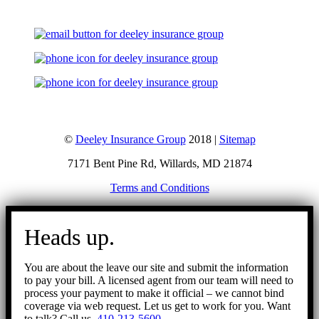
©
Deeley Insurance Group
2018 |
Sitemap
7171 Bent Pine Rd, Willards, MD 21874
Terms and Conditions
Go
to
Heads up.
Top
You are about the leave our site and submit the information
to pay your bill. A licensed agent from our team will need to
process your payment to make it official – we cannot bind
coverage via web request. Let us get to work for you. Want
to talk? Call us.
410-213-5600