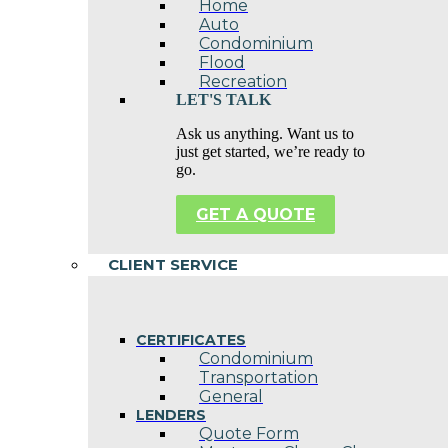
Home
Auto
Condominium
Flood
Recreation
LET'S TALK
Ask us anything. Want us to
just get started, we’re ready to
go.
GET A QUOTE
CLIENT SERVICE
CERTIFICATES
Condominium
Transportation
General
LENDERS
Quote Form