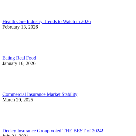
Health Care Industry Trends to Watch in 2026
February 13, 2026
Eating Real Food
January 16, 2026
Commercial Insurance Market Stability
March 29, 2025
Deeley Insurance Group voted THE BEST of 2024!