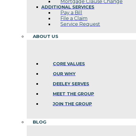
Mortgage Clause Change
ADDITIONAL SERVICES
Pay a Bill
File a Claim
Service Request
ABOUT US
CORE VALUES
OUR WHY
DEELEY SERVES
MEET THE GROUP
JOIN THE GROUP
BLOG