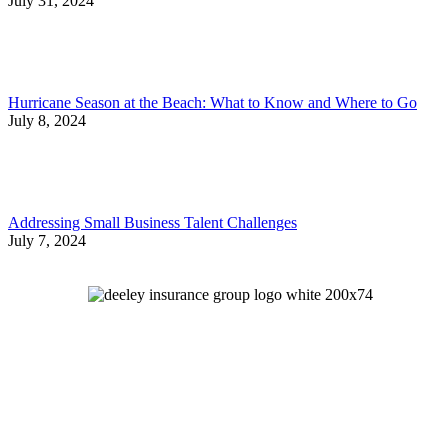
July 31, 2024
Hurricane Season at the Beach: What to Know and Where to Go
July 8, 2024
Addressing Small Business Talent Challenges
July 7, 2024
Let's Talk