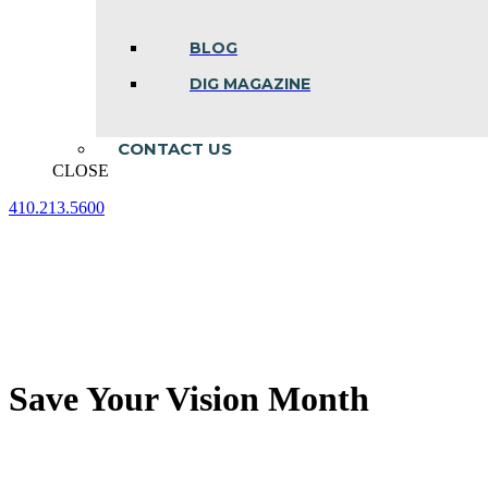
BLOG
DIG MAGAZINE
CONTACT US
CLOSE
410.213.5600
Facebook
Linkedin
Instagram
page
page
page
opens
opens
opens
in
in
in
new
new
new
window
window
window
Save Your Vision Month