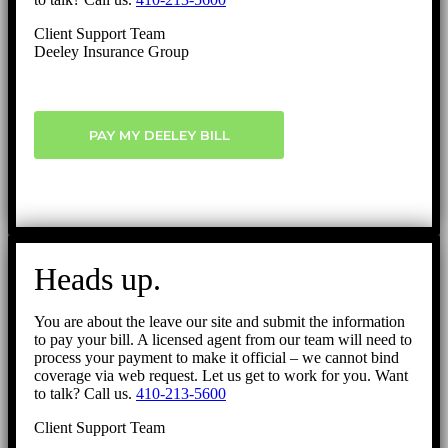
Client Support Team
Deeley Insurance Group
PAY MY DEELEY BILL
Heads up.
You are about the leave our site and submit the information
to pay your bill. A licensed agent from our team will need to
process your payment to make it official – we cannot bind
coverage via web request. Let us get to work for you. Want
to talk? Call us.
410-213-5600
Client Support Team