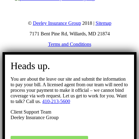
©
Deeley Insurance Group
2018 |
Sitemap
7171 Bent Pine Rd, Willards, MD 21874
Terms and Conditions
Go
to
Heads up.
Top
You are about the leave our site and submit the information
to pay your bill. A licensed agent from our team will need to
process your payment to make it official – we cannot bind
coverage via web request. Let us get to work for you. Want
to talk? Call us.
410-213-5600
Client Support Team
Deeley Insurance Group