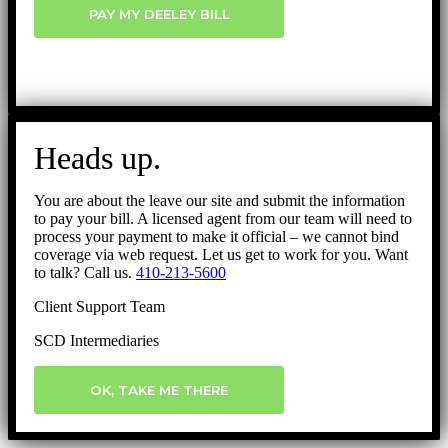
PAY MY DEELEY BILL
Heads up.
You are about the leave our site and submit the information
to pay your bill. A licensed agent from our team will need to
process your payment to make it official – we cannot bind
coverage via web request. Let us get to work for you. Want
to talk? Call us.
410-213-5600
Client Support Team
SCD Intermediaries
OK, TAKE ME THERE