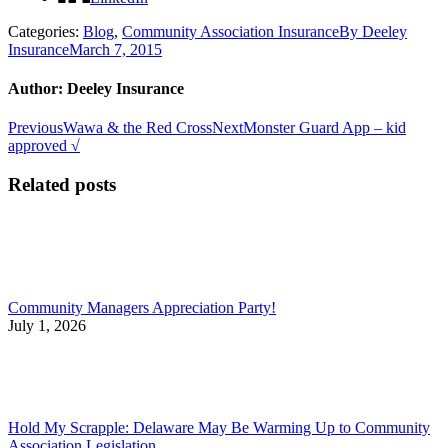
Categories:
Blog
,
Community Association Insurance
By
Deeley
Insurance
March 7, 2015
Author:
Deeley Insurance
Post
Previous
Next
Previous
Wawa & the Red Cross
Next
Monster Guard App – kid
post:
post:
approved √
navigation
Related posts
Community Managers Appreciation Party!
July 1, 2026
Hold My Scrapple: Delaware May Be Warming Up to Community
Association Legislation