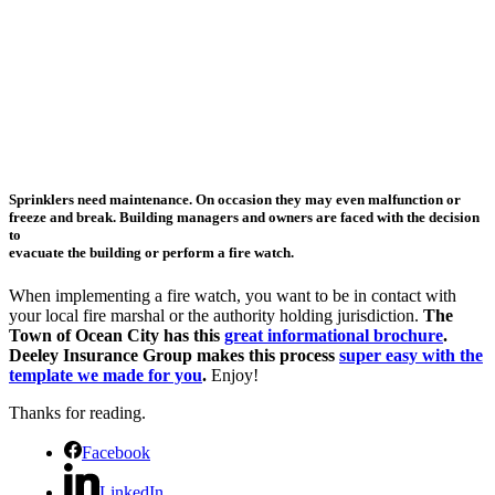
Sprinklers need maintenance. On occasion they may even malfunction or
freeze and break. Building managers and owners are faced with the decision
to
evacuate the building or perform a fire watch.
When implementing a fire watch, you want to be in contact with
your local fire marshal or the authority holding jurisdiction.
The
Town of Ocean City has this
great informational brochure
.
Deeley Insurance Group makes this process
super easy with the
template we made for you
.
Enjoy!
Thanks for reading.
Facebook
LinkedIn