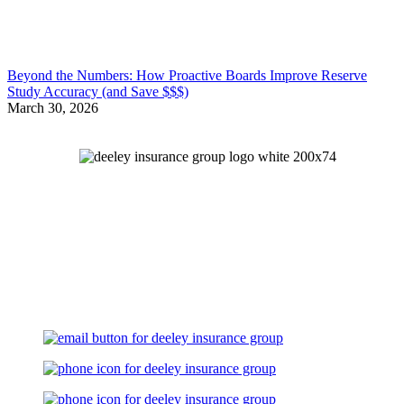
Beyond the Numbers: How Proactive Boards Improve Reserve
Study Accuracy (and Save $$$)
March 30, 2026
Let's Talk