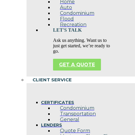
Home
Auto
Condominium
Flood
Recreation
LET'S TALK
Ask us anything. Want us to
just get started, we’re ready to
go.
GET A QUOTE
CLIENT SERVICE
CERTIFICATES
Condominium
Transportation
General
LENDERS
Quote Form