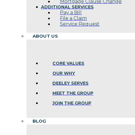
Mortgage Clause Change
ADDITIONAL SERVICES
Pay a Bill
File a Claim
Service Request
ABOUT US
CORE VALUES
OUR WHY
DEELEY SERVES
MEET THE GROUP
JOIN THE GROUP
BLOG