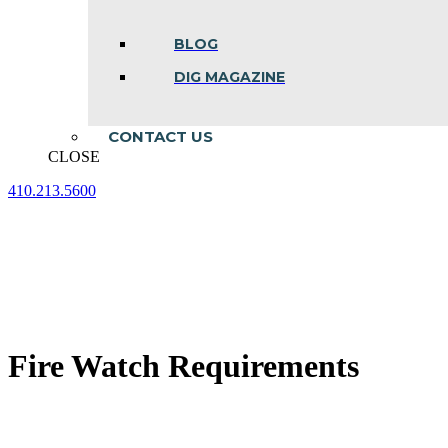
BLOG
DIG MAGAZINE
CONTACT US
CLOSE
410.213.5600
Facebook
Linkedin
Instagram
page
page
page
opens
opens
opens
in
in
in
new
new
new
window
window
window
Fire Watch Requirements