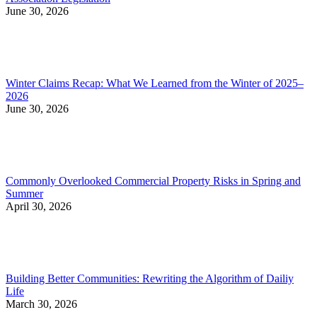
June 30, 2026
Winter Claims Recap: What We Learned from the Winter of 2025–
2026
June 30, 2026
Commonly Overlooked Commercial Property Risks in Spring and
Summer
April 30, 2026
Building Better Communities: Rewriting the Algorithm of Dailiy
Life
March 30, 2026