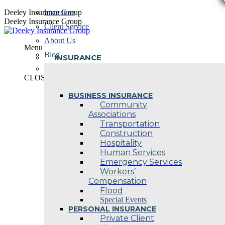
Skip
Deeley Insurance Group
Insurance
to
Deeley Insurance Group
Client Service
content
About Us
Menu
Blog
INSURANCE
Contact Us
CLOSE
BUSINESS INSURANCE
Community
Associations
Transportation
Construction
Hospitality
Human Services
Emergency Services
Workers’
Compensation
Flood
Special Events
PERSONAL INSURANCE
Private Client