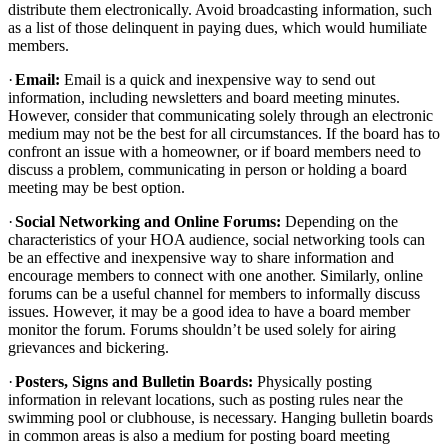
distribute them electronically. Avoid broadcasting information, such
as a list of those delinquent in paying dues, which would humiliate
members.
·
Email:
Email is a quick and inexpensive way to send out
information, including newsletters and board meeting minutes.
However, consider that communicating solely through an electronic
medium may not be the best for all circumstances. If the board has to
confront an issue with a homeowner, or if board members need to
discuss a problem, communicating in person or holding a board
meeting may be best option.
·
Social Networking and Online Forums:
Depending on the
characteristics of your HOA audience, social networking tools can
be an effective and inexpensive way to share information and
encourage members to connect with one another. Similarly, online
forums can be a useful channel for members to informally discuss
issues. However, it may be a good idea to have a board member
monitor the forum. Forums shouldn’t be used solely for airing
grievances and bickering.
·
Posters, Signs and Bulletin Boards:
Physically posting
information in relevant locations, such as posting rules near the
swimming pool or clubhouse, is necessary. Hanging bulletin boards
in common areas is also a medium for posting board meeting