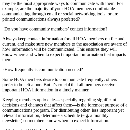
may be the most appropriate ways to communicate with them. For
example, are the majority of your HOA members comfortable
communicating through email or social networking tools, or are
printed communications always preferred?
·
Do you have community members’ contact information?
Always keep contact information for all HOA members on file and
current, and make sure new members to the association are aware of
how information will be communicated. This ensures they will
know where and when to expect important information that impacts
them.
·
How frequently is communication needed?
Some HOA members desire to communicate frequently; others
prefer to be left alone. But it’s crucial that all members receive
important HOA information in a timely manner.
Keeping members up to date—especially regarding significant
decisions and changes that affect them—is the foremost purpose of a
communications program. For distributing other, less important yet
relevant information, determine a schedule (e.g. a monthly
newsletter) so members know when to expect information.