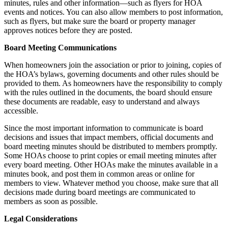
minutes, rules and other information—such as flyers for HOA
events and notices. You can also allow members to post information,
such as flyers, but make sure the board or property manager
approves notices before they are posted.
Board Meeting Communications
When homeowners join the association or prior to joining, copies of
the HOA’s bylaws, governing documents and other rules should be
provided to them. As homeowners have the responsibility to comply
with the rules outlined in the documents, the board should ensure
these documents are readable, easy to understand and always
accessible.
Since the most important information to communicate is board
decisions and issues that impact members, official documents and
board meeting minutes should be distributed to members promptly.
Some HOAs choose to print copies or email meeting minutes after
every board meeting. Other HOAs make the minutes available in a
minutes book, and post them in common areas or online for
members to view. Whatever method you choose, make sure that all
decisions made during board meetings are communicated to
members as soon as possible.
Legal Considerations