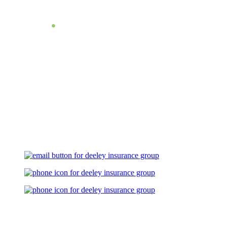
Let's Talk