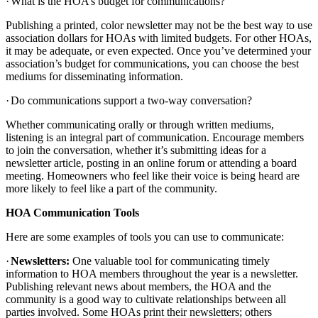
·
What is the HOA’s budget for communications?
Publishing a printed, color newsletter may not be the best way to use
association dollars for HOAs with limited budgets. For other HOAs,
it may be adequate, or even expected. Once you’ve determined your
association’s budget for communications, you can choose the best
mediums for disseminating information.
·
Do communications support a two-way conversation?
Whether communicating orally or through written mediums,
listening is an integral part of communication. Encourage members
to join the conversation, whether it’s submitting ideas for a
newsletter article, posting in an online forum or attending a board
meeting. Homeowners who feel like their voice is being heard are
more likely to feel like a part of the community.
HOA Communication Tools
Here are some examples of tools you can use to communicate:
·
Newsletters:
One valuable tool for communicating timely
information to HOA members throughout the year is a newsletter.
Publishing relevant news about members, the HOA and the
community is a good way to cultivate relationships between all
parties involved. Some HOAs print their newsletters; others