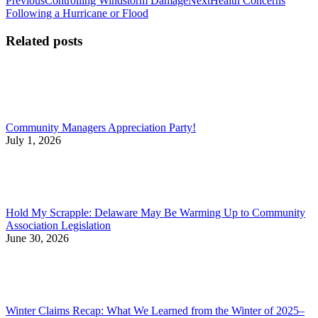
Post
Previous
Controlling Windstorm Damage
Next
Health Concerns
post:
post:
Following a Hurricane or Flood
navigation
Related posts
Community Managers Appreciation Party!
July 1, 2026
Hold My Scrapple: Delaware May Be Warming Up to Community
Association Legislation
June 30, 2026
Winter Claims Recap: What We Learned from the Winter of 2025–