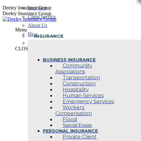
Skip
Deeley Insurance Group
Insurance
to
Deeley Insurance Group
Client Service
content
About Us
Menu
Blog
INSURANCE
Contact Us
CLOSE
BUSINESS INSURANCE
Community
Associations
Transportation
Construction
Hospitality
Human Services
Emergency Services
Workers’
Compensation
Flood
Special Events
PERSONAL INSURANCE
Private Client