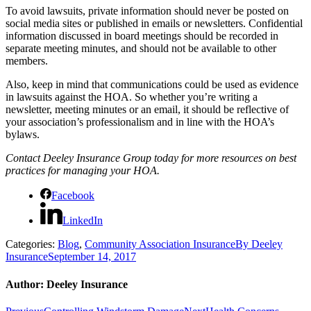
To avoid lawsuits, private information should never be posted on
social media sites or published in emails or newsletters. Confidential
information discussed in board meetings should be recorded in
separate meeting minutes, and should not be available to other
members.
Also, keep in mind that communications could be used as evidence
in lawsuits against the HOA. So whether you’re writing a
newsletter, meeting minutes or an email, it should be reflective of
your association’s professionalism and in line with the HOA’s
bylaws.
Contact Deeley Insurance Group today for more resources on best
practices for managing your HOA.
Facebook
LinkedIn
Categories:
Blog
,
Community Association Insurance
By
Deeley
Insurance
September 14, 2017
Author:
Deeley Insurance
Previous
Next