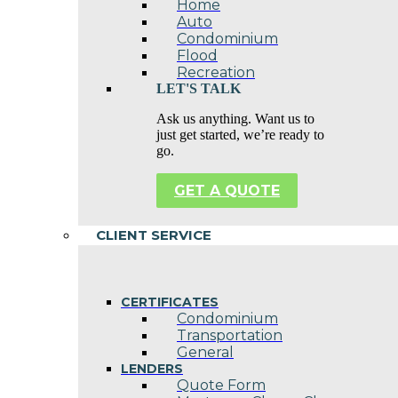
Home
Auto
Condominium
Flood
Recreation
LET'S TALK
Ask us anything. Want us to
just get started, we’re ready to
go.
GET A QUOTE
CLIENT SERVICE
CERTIFICATES
Condominium
Transportation
General
LENDERS
Quote Form