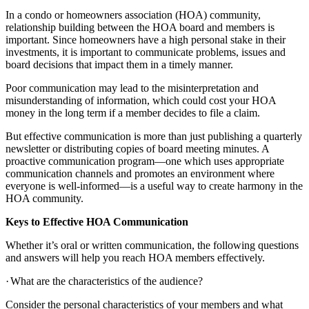
In a condo or homeowners association (HOA) community,
relationship building between the HOA board and members is
important. Since homeowners have a high personal stake in their
investments, it is important to communicate problems, issues and
board decisions that impact them in a timely manner.
Poor communication may lead to the misinterpretation and
misunderstanding of information, which could cost your HOA
money in the long term if a member decides to file a claim.
But effective communication is more than just publishing a quarterly
newsletter or distributing copies of board meeting minutes. A
proactive communication program—one which uses appropriate
communication channels and promotes an environment where
everyone is well-informed—is a useful way to create harmony in the
HOA community.
Keys to Effective HOA Communication
Whether it’s oral or written communication, the following questions
and answers will help you reach HOA members effectively.
·
What are the characteristics of the audience?
Consider the personal characteristics of your members and what