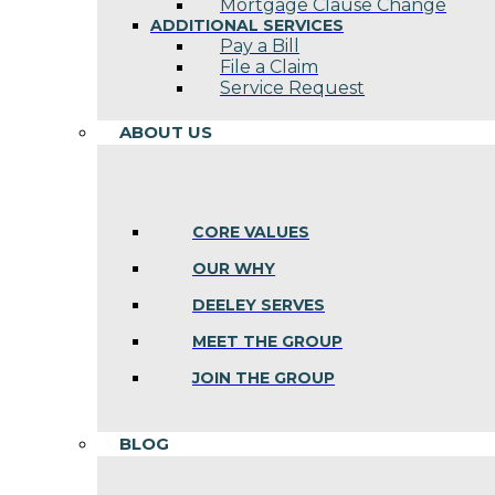
Mortgage Clause Change
ADDITIONAL SERVICES
Pay a Bill
File a Claim
Service Request
ABOUT US
CORE VALUES
OUR WHY
DEELEY SERVES
MEET THE GROUP
JOIN THE GROUP
BLOG