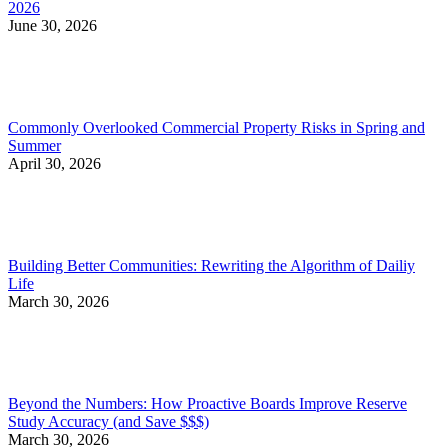
2026
June 30, 2026
Commonly Overlooked Commercial Property Risks in Spring and
Summer
April 30, 2026
Building Better Communities: Rewriting the Algorithm of Dailiy
Life
March 30, 2026
Beyond the Numbers: How Proactive Boards Improve Reserve
Study Accuracy (and Save $$$)
March 30, 2026