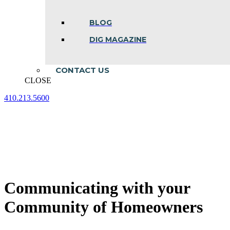
BLOG
DIG MAGAZINE
CONTACT US
CLOSE
410.213.5600
Facebook
Linkedin
Instagram
page
page
page
opens
opens
opens
in
in
in
new
new
new
window
window
window
Communicating with your
Community of Homeowners