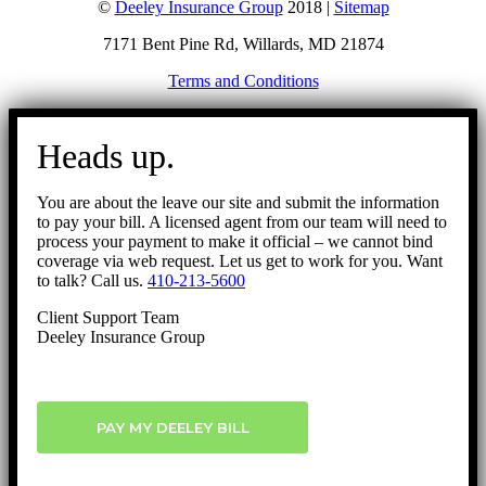
©
Deeley Insurance Group
2018 |
Sitemap
7171 Bent Pine Rd, Willards, MD 21874
Terms and Conditions
Go
to
Heads up.
Top
You are about the leave our site and submit the information
to pay your bill. A licensed agent from our team will need to
process your payment to make it official – we cannot bind
coverage via web request. Let us get to work for you. Want
to talk? Call us.
410-213-5600
Client Support Team
Deeley Insurance Group
PAY MY DEELEY BILL