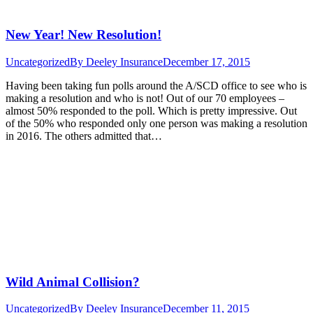
New Year! New Resolution!
Uncategorized
By
Deeley Insurance
December 17, 2015
Having been taking fun polls around the A/SCD office to see who is
making a resolution and who is not! Out of our 70 employees –
almost 50% responded to the poll. Which is pretty impressive. Out
of the 50% who responded only one person was making a resolution
in 2016. The others admitted that…
Wild Animal Collision?
Uncategorized
By
Deeley Insurance
December 11, 2015