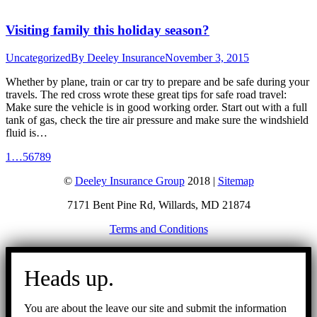
Visiting family this holiday season?
Uncategorized
By
Deeley Insurance
November 3, 2015
Whether by plane, train or car try to prepare and be safe during your
travels. The red cross wrote these great tips for safe road travel:
Make sure the vehicle is in good working order. Start out with a full
tank of gas, check the tire air pressure and make sure the windshield
fluid is…
1
…
5
6
7
8
9
©
Deeley Insurance Group
2018 |
Sitemap
7171 Bent Pine Rd, Willards, MD 21874
Terms and Conditions
Go
to
Heads up.
Top
You are about the leave our site and submit the information