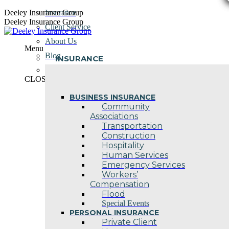
Skip
Deeley Insurance Group
Insurance
to
Deeley Insurance Group
Client Service
content
About Us
Menu
Blog
INSURANCE
Contact Us
CLOSE
BUSINESS INSURANCE
Community
Associations
Transportation
Construction
Hospitality
Human Services
Emergency Services
Workers’
Compensation
Flood
Special Events
PERSONAL INSURANCE
Private Client