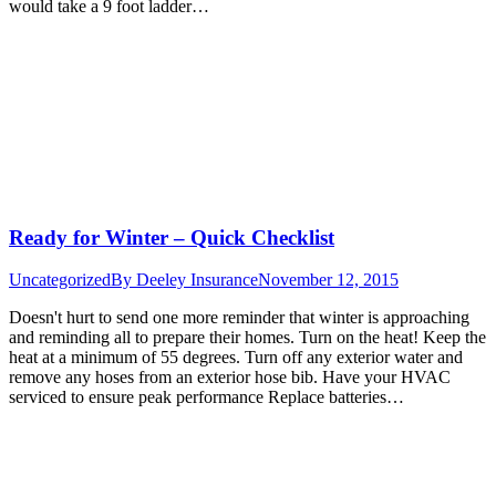
would take a 9 foot ladder…
Ready for Winter – Quick Checklist
Uncategorized
By
Deeley Insurance
November 12, 2015
Doesn't hurt to send one more reminder that winter is approaching
and reminding all to prepare their homes. Turn on the heat! Keep the
heat at a minimum of 55 degrees. Turn off any exterior water and
remove any hoses from an exterior hose bib. Have your HVAC
serviced to ensure peak performance Replace batteries…