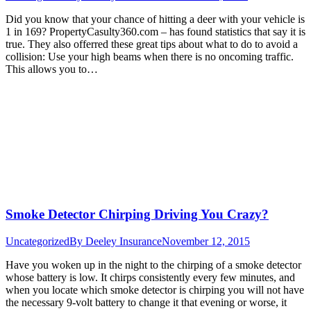
Did you know that your chance of hitting a deer with your vehicle is
1 in 169? PropertyCasulty360.com – has found statistics that say it is
true. They also offerred these great tips about what to do to avoid a
collision: Use your high beams when there is no oncoming traffic.
This allows you to…
Smoke Detector Chirping Driving You Crazy?
Uncategorized
By
Deeley Insurance
November 12, 2015
Have you woken up in the night to the chirping of a smoke detector
whose battery is low. It chirps consistently every few minutes, and
when you locate which smoke detector is chirping you will not have
the necessary 9-volt battery to change it that evening or worse, it