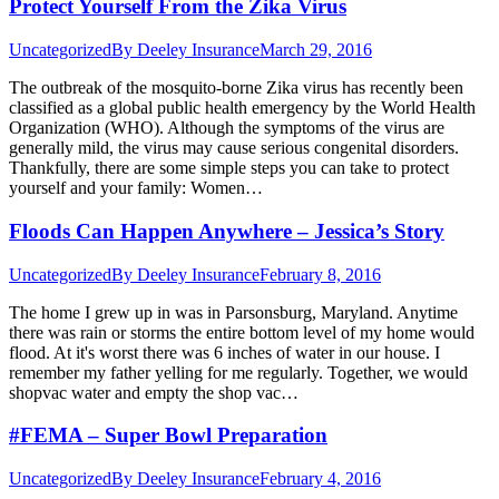
Protect Yourself From the Zika Virus
Uncategorized
By
Deeley Insurance
March 29, 2016
The outbreak of the mosquito-borne Zika virus has recently been
classified as a global public health emergency by the World Health
Organization (WHO). Although the symptoms of the virus are
generally mild, the virus may cause serious congenital disorders.
Thankfully, there are some simple steps you can take to protect
yourself and your family: Women…
Floods Can Happen Anywhere – Jessica’s Story
Uncategorized
By
Deeley Insurance
February 8, 2016
The home I grew up in was in Parsonsburg, Maryland. Anytime
there was rain or storms the entire bottom level of my home would
flood. At it's worst there was 6 inches of water in our house. I
remember my father yelling for me regularly. Together, we would
shopvac water and empty the shop vac…
#FEMA – Super Bowl Preparation
Uncategorized
By
Deeley Insurance
February 4, 2016