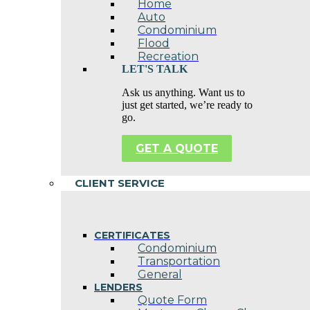
Home
Auto
Condominium
Flood
Recreation
LET'S TALK
Ask us anything. Want us to
just get started, we’re ready to
go.
GET A QUOTE
CLIENT SERVICE
CERTIFICATES
Condominium
Transportation
General
LENDERS
Quote Form