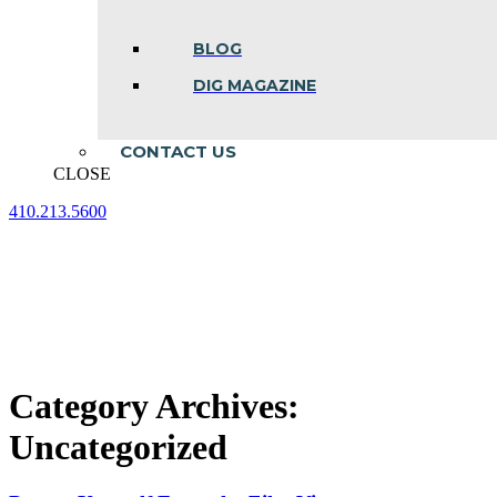
BLOG
DIG MAGAZINE
CONTACT US
CLOSE
410.213.5600
Facebook
Linkedin
Instagram
page
page
page
opens
opens
opens
in
in
in
new
new
new
window
window
window
Category Archives:
Uncategorized