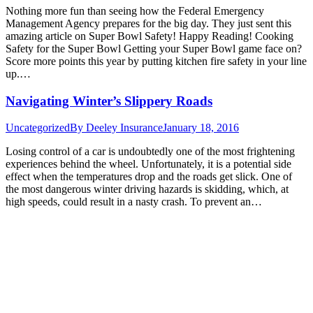
Nothing more fun than seeing how the Federal Emergency
Management Agency prepares for the big day. They just sent this
amazing article on Super Bowl Safety! Happy Reading! Cooking
Safety for the Super Bowl Getting your Super Bowl game face on?
Score more points this year by putting kitchen fire safety in your line
up.…
Navigating Winter’s Slippery Roads
Uncategorized
By
Deeley Insurance
January 18, 2016
Losing control of a car is undoubtedly one of the most frightening
experiences behind the wheel. Unfortunately, it is a potential side
effect when the temperatures drop and the roads get slick. One of
the most dangerous winter driving hazards is skidding, which, at
high speeds, could result in a nasty crash. To prevent an…