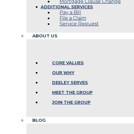
Mortgage Clause Change
ADDITIONAL SERVICES
Pay a Bill
File a Claim
Service Request
ABOUT US
CORE VALUES
OUR WHY
DEELEY SERVES
MEET THE GROUP
JOIN THE GROUP
BLOG