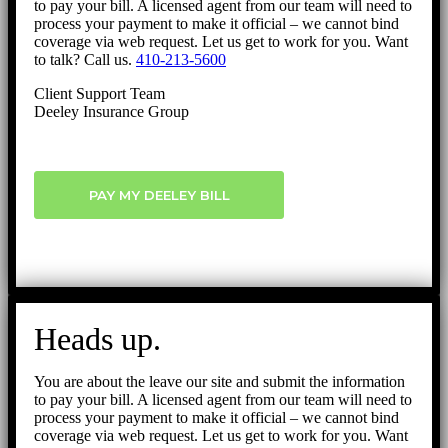
to pay your bill. A licensed agent from our team will need to
process your payment to make it official – we cannot bind
coverage via web request. Let us get to work for you. Want
to talk? Call us.
410-213-5600
Client Support Team
Deeley Insurance Group
PAY MY DEELEY BILL
Heads up.
You are about the leave our site and submit the information
to pay your bill. A licensed agent from our team will need to
process your payment to make it official – we cannot bind
coverage via web request. Let us get to work for you. Want