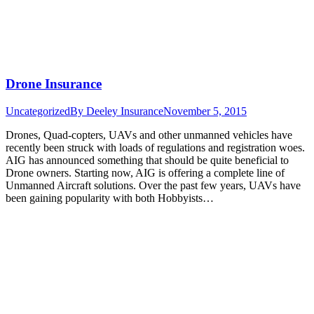
Drone Insurance
Uncategorized
By
Deeley Insurance
November 5, 2015
Drones, Quad-copters, UAVs and other unmanned vehicles have
recently been struck with loads of regulations and registration woes.
AIG has announced something that should be quite beneficial to
Drone owners. Starting now, AIG is offering a complete line of
Unmanned Aircraft solutions. Over the past few years, UAVs have
been gaining popularity with both Hobbyists…