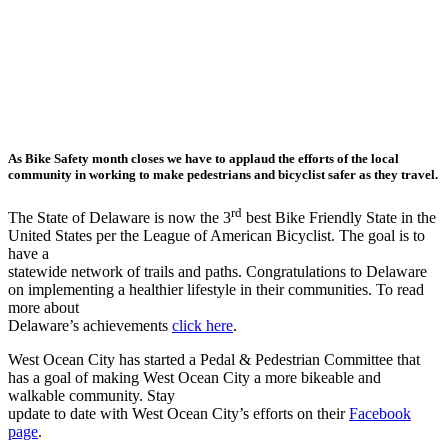
As Bike Safety month closes we have to applaud the efforts of the local
community in working to make pedestrians and bicyclist safer as they travel.
rd
The State of Delaware is now the 3
best Bike Friendly State in the
United States per the League of American Bicyclist. The goal is to
have a
statewide network of trails and paths. Congratulations to Delaware
on implementing a healthier lifestyle in their communities. To read
more about
Delaware’s achievements
click here
.
West Ocean City has started a Pedal & Pedestrian Committee that
has a goal of making West Ocean City a more bikeable and
walkable community. Stay
update to date with West Ocean City’s efforts on their
Facebook
page
.