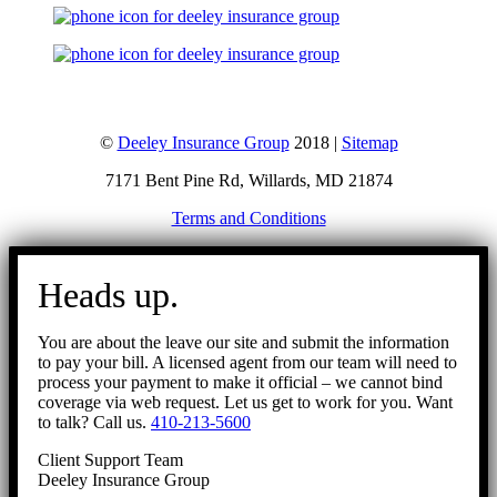
©
Deeley Insurance Group
2018 |
Sitemap
7171 Bent Pine Rd, Willards, MD 21874
Terms and Conditions
Go
to
Heads up.
Top
You are about the leave our site and submit the information
to pay your bill. A licensed agent from our team will need to
process your payment to make it official – we cannot bind
coverage via web request. Let us get to work for you. Want
to talk? Call us.
410-213-5600
Client Support Team
Deeley Insurance Group