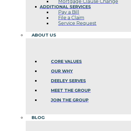
Mortgage Clause Change
ADDITIONAL SERVICES
Pay a Bill
File a Claim
Service Request
ABOUT US
CORE VALUES
OUR WHY
DEELEY SERVES
MEET THE GROUP
JOIN THE GROUP
BLOG