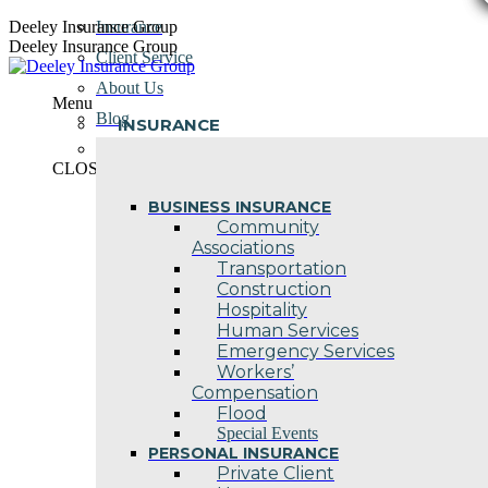
Skip
Deeley Insurance Group
Insurance
to
Deeley Insurance Group
Client Service
content
About Us
Menu
Blog
INSURANCE
Contact Us
CLOSE
BUSINESS INSURANCE
Community
Associations
Transportation
Construction
Hospitality
Human Services
Emergency Services
Workers’
Compensation
Flood
Special Events
PERSONAL INSURANCE
Private Client