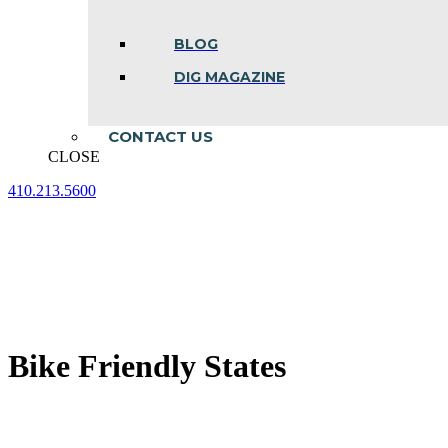
BLOG
DIG MAGAZINE
CONTACT US
CLOSE
410.213.5600
Facebook
Linkedin
Instagram
page
page
page
opens
opens
opens
in
in
in
new
new
new
window
window
window
Bike Friendly States