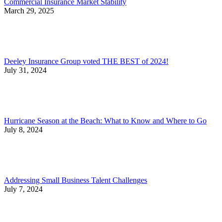
Commercial Insurance Market Stability
March 29, 2025
Deeley Insurance Group voted THE BEST of 2024!
July 31, 2024
Hurricane Season at the Beach: What to Know and Where to Go
July 8, 2024
Addressing Small Business Talent Challenges
July 7, 2024