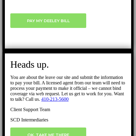
PAY MY DEELEY BILL
Heads up.
You are about the leave our site and submit the information
to pay your bill. A licensed agent from our team will need to
process your payment to make it official – we cannot bind
coverage via web request. Let us get to work for you. Want
to talk? Call us.
410-213-5600
Client Support Team
SCD Intermediaries
OK, TAKE ME THERE