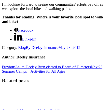
I’m looking forward to seeing our communities’ efforts pay off as
we explore the local bike and walking paths.
Thanks for reading. Where is your favorite local spot to walk
and bike?
Facebook
LinkedIn
Category:
Blog
By
Deeley Insurance
May 28, 2015
Author:
Deeley Insurance
Post
Previous
Next
Previous
Laura Deeley Bren elected to Board of Directors
Next
23
post:
post:
Summer Camps – Activities for All Ages
navigation
Related posts