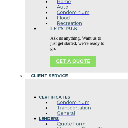
Home
Auto
Condominium
Flood
Recreation
LET'S TALK
Ask us anything. Want us to
just get started, we’re ready to
go.
GET A QUOTE
CLIENT SERVICE
CERTIFICATES
Condominium
Transportation
General
LENDERS
Quote Form