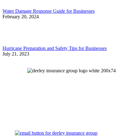
Water Damage Response Guide for Businesses
February 20, 2024
Hurricane Preparation and Safety Tips for Businesses
July 21, 2023
Let's Talk