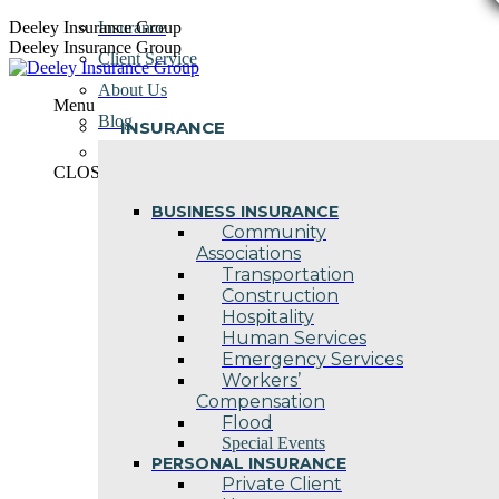
Skip
Deeley Insurance Group
Insurance
to
Deeley Insurance Group
Client Service
content
About Us
Menu
Blog
INSURANCE
Contact Us
CLOSE
BUSINESS INSURANCE
Community
Associations
Transportation
Construction
Hospitality
Human Services
Emergency Services
Workers’
Compensation
Flood
Special Events
PERSONAL INSURANCE
Private Client