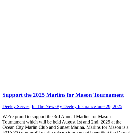
Support the 2025 Marlins for Mason Tournament
Deeley Serves
,
In The News
By
Deeley Insurance
June 29, 2025
We’re proud to support the 3rd Annual Marlins for Mason
Tournament which will be held August 1st and 2nd, 2025 at the
Ocean City Marlin Club and Sunset Marina. Marlins for Mason is a
501(c)(3) non-profit marlin release tournament benefiting the Dravet