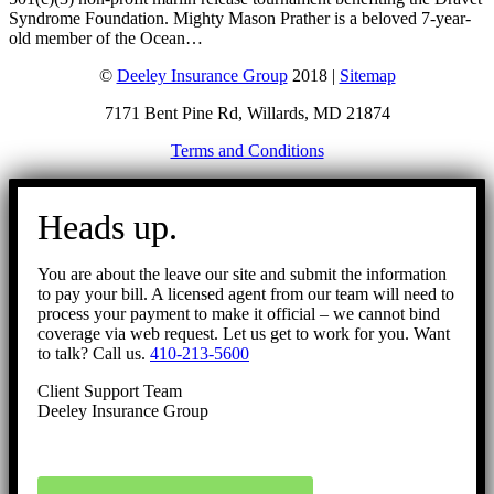
Syndrome Foundation. Mighty Mason Prather is a beloved 7-year-
old member of the Ocean…
©
Deeley Insurance Group
2018 |
Sitemap
7171 Bent Pine Rd, Willards, MD 21874
Terms and Conditions
Go
to
Heads up.
Top
You are about the leave our site and submit the information
to pay your bill. A licensed agent from our team will need to
process your payment to make it official – we cannot bind
coverage via web request. Let us get to work for you. Want
to talk? Call us.
410-213-5600
Client Support Team
Deeley Insurance Group