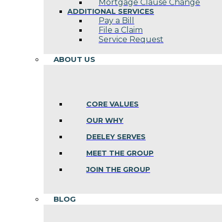
Mortgage Clause Change
ADDITIONAL SERVICES
Pay a Bill
File a Claim
Service Request
ABOUT US
CORE VALUES
OUR WHY
DEELEY SERVES
MEET THE GROUP
JOIN THE GROUP
BLOG