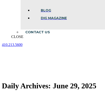
BLOG
DIG MAGAZINE
CONTACT US
CLOSE
410.213.5600
Facebook
Linkedin
Instagram
page
page
page
opens
opens
opens
in
in
in
new
new
new
window
window
window
Daily Archives:
June 29, 2025