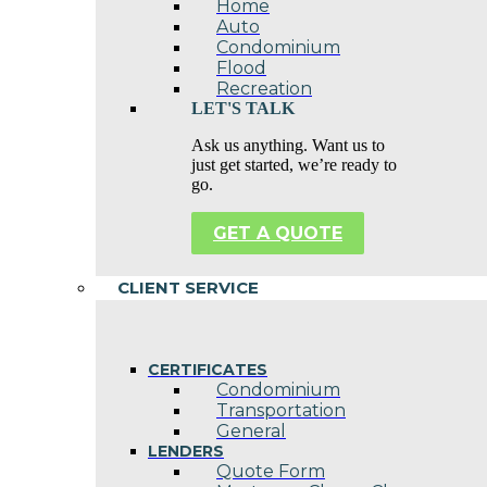
Home
Auto
Condominium
Flood
Recreation
LET'S TALK
Ask us anything. Want us to
just get started, we’re ready to
go.
GET A QUOTE
CLIENT SERVICE
CERTIFICATES
Condominium
Transportation
General
LENDERS
Quote Form