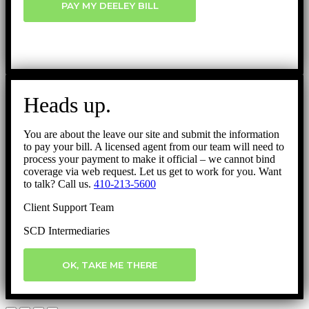
PAY MY DEELEY BILL
Heads up.
You are about the leave our site and submit the information
to pay your bill. A licensed agent from our team will need to
process your payment to make it official – we cannot bind
coverage via web request. Let us get to work for you. Want
to talk? Call us.
410-213-5600
Client Support Team
SCD Intermediaries
OK, TAKE ME THERE