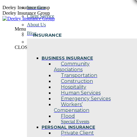
Skip
Deeley Insurance Group
Insurance
to
Deeley Insurance Group
Client Service
content
About Us
Menu
Blog
INSURANCE
Contact Us
CLOSE
BUSINESS INSURANCE
Community
Associations
Transportation
Construction
Hospitality
Human Services
Emergency Services
Workers’
Compensation
Flood
Special Events
PERSONAL INSURANCE
Private Client