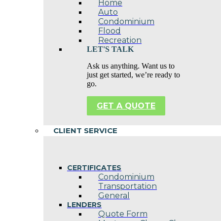
Home
Auto
Condominium
Flood
Recreation
LET'S TALK
Ask us anything. Want us to
just get started, we’re ready to
go.
GET A QUOTE
CLIENT SERVICE
CERTIFICATES
Condominium
Transportation
General
LENDERS
Quote Form