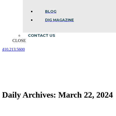
BLOG
DIG MAGAZINE
CONTACT US
CLOSE
410.213.5600
Facebook
Linkedin
Instagram
page
page
page
opens
opens
opens
in
in
in
new
new
new
window
window
window
Daily Archives:
March 22, 2024