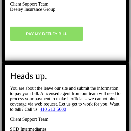
Client Support Team
Deeley Insurance Group
PAY MY DEELEY BILL
Heads up.
You are about the leave our site and submit the information
to pay your bill. A licensed agent from our team will need to
process your payment to make it official – we cannot bind
coverage via web request. Let us get to work for you. Want
to talk? Call us.
410-213-5600
Client Support Team
SCD Intermediaries