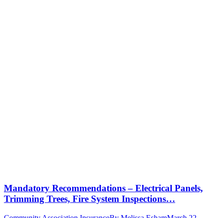
Mandatory Recommendations – Electrical Panels,
Trimming Trees, Fire System Inspections…
Community Association Insurance
By
Melissa Esham
March 22,