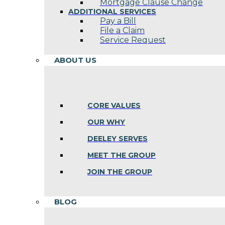
Mortgage Clause Change
ADDITIONAL SERVICES
Pay a Bill
File a Claim
Service Request
ABOUT US
CORE VALUES
OUR WHY
DEELEY SERVES
MEET THE GROUP
JOIN THE GROUP
BLOG