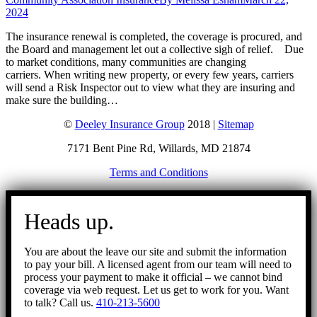
2024
The insurance renewal is completed, the coverage is procured, and
the Board and management let out a collective sigh of relief. Due
to market conditions, many communities are changing
carriers. When writing new property, or every few years, carriers
will send a Risk Inspector out to view what they are insuring and
make sure the building…
©
Deeley Insurance Group
2018 |
Sitemap
7171 Bent Pine Rd, Willards, MD 21874
Terms and Conditions
Go
to
Heads up.
Top
You are about the leave our site and submit the information
to pay your bill. A licensed agent from our team will need to
process your payment to make it official – we cannot bind
coverage via web request. Let us get to work for you. Want
to talk? Call us.
410-213-5600