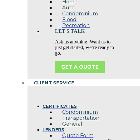
Home
Auto
Condominium
Flood
Recreation
LET'S TALK
Ask us anything. Want us to
just get started, we’re ready to
go.
GET A QUOTE
CLIENT SERVICE
CERTIFICATES
Condominium
Transportation
General
LENDERS
Quote Form