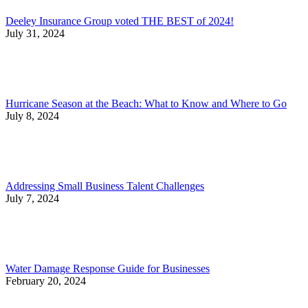
Deeley Insurance Group voted THE BEST of 2024!
July 31, 2024
Hurricane Season at the Beach: What to Know and Where to Go
July 8, 2024
Addressing Small Business Talent Challenges
July 7, 2024
Water Damage Response Guide for Businesses
February 20, 2024