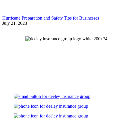
Hurricane Preparation and Safety Tips for Businesses
July 21, 2023
Let's Talk