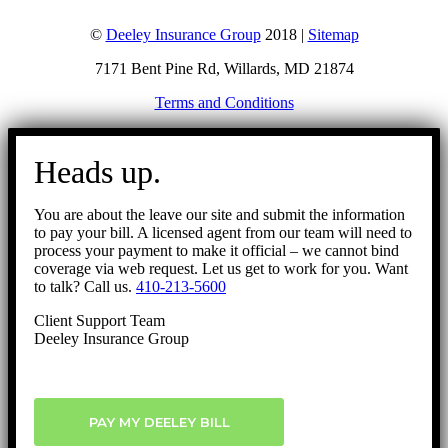
©
Deeley Insurance Group
2018 |
Sitemap
7171 Bent Pine Rd, Willards, MD 21874
Terms and Conditions
Go
to
Heads up.
Top
You are about the leave our site and submit the information
to pay your bill. A licensed agent from our team will need to
process your payment to make it official – we cannot bind
coverage via web request. Let us get to work for you. Want
to talk? Call us.
410-213-5600
Client Support Team
Deeley Insurance Group
PAY MY DEELEY BILL