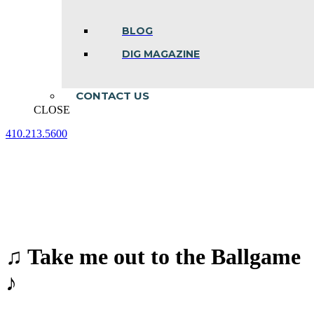
BLOG
DIG MAGAZINE
CONTACT US
CLOSE
410.213.5600
Facebook
Linkedin
Instagram
page
page
page
opens
opens
opens
in
in
in
new
new
new
window
window
window
♫ Take me out to the Ballgame
♪