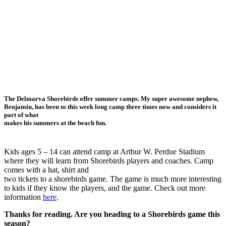
The Delmarva Shorebirds offer summer camps. My super awesome nephew,
Benjamin, has been to this week long camp three times now and considers it
part of what
makes his summers at the beach fun.
Kids ages 5 – 14 can attend camp at Arthur W. Perdue Stadium
where they will learn from Shorebirds players and coaches. Camp
comes with a hat, shirt and
two tickets to a shorebirds game. The game is much more interesting
to kids if they know the players, and the game. Check out more
information
here
.
Thanks for reading. Are you heading to a Shorebirds game this
season?