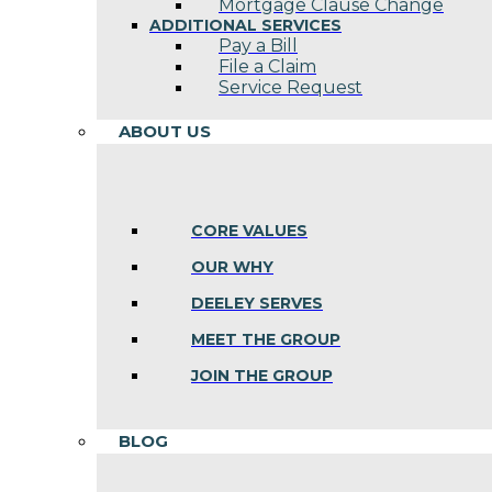
Mortgage Clause Change
ADDITIONAL SERVICES
Pay a Bill
File a Claim
Service Request
ABOUT US
CORE VALUES
OUR WHY
DEELEY SERVES
MEET THE GROUP
JOIN THE GROUP
BLOG