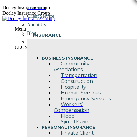
Skip
Deeley Insurance Group
Insurance
to
Deeley Insurance Group
Client Service
content
About Us
Menu
Blog
INSURANCE
Contact Us
CLOSE
BUSINESS INSURANCE
Community
Associations
Transportation
Construction
Hospitality
Human Services
Emergency Services
Workers’
Compensation
Flood
Special Events
PERSONAL INSURANCE
Private Client