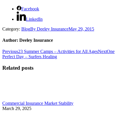
Facebook
LinkedIn
Category:
Blog
By
Deeley Insurance
May 29, 2015
Author:
Deeley Insurance
Post
Previous
Next
Previous
23 Summer Camps – Activities for All Ages
Next
One
post:
post:
Perfect Day – Surfers Healing
navigation
Related posts
Commercial Insurance Market Stability
March 29, 2025