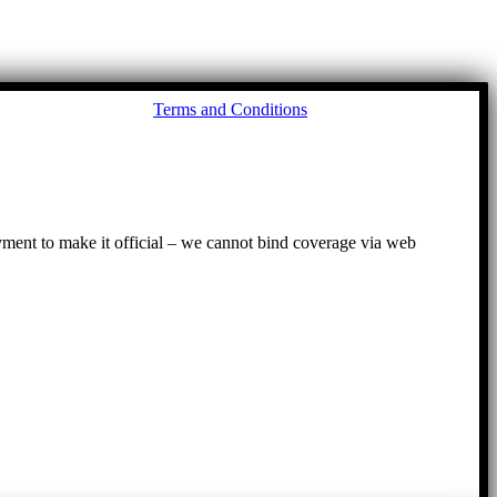
Go
Terms and Conditions
to
To
ayment to make it official – we cannot bind coverage via web