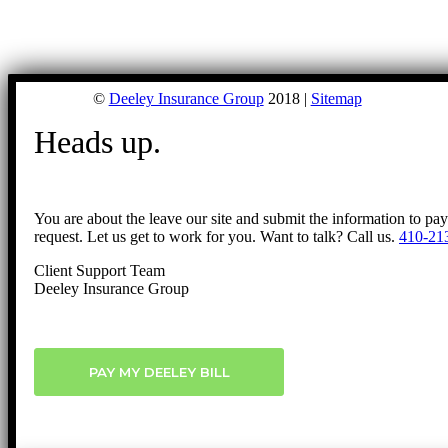
©
Deeley Insurance Group
2018 |
Sitemap
Heads up.
You are about the leave our site and submit the information to pa
request. Let us get to work for you. Want to talk? Call us.
410-21
Client Support Team
Deeley Insurance Group
PAY MY DEELEY BILL