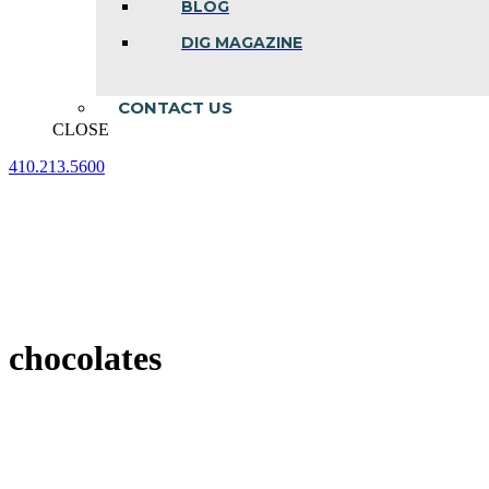
BLOG
DIG MAGAZINE
CONTACT US
CLOSE
410.213.5600
Facebook
Linkedin
Instagram
page
page
page
opens
opens
opens
in
in
in
new
new
new
window
window
window
chocolates