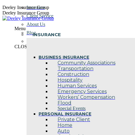
Skip
Deeley Insurance Group
Insurance
to
Deeley Insurance Group
Client Service
content
About Us
Menu
Blog
INSURANCE
Contact Us
CLOSE
BUSINESS INSURANCE
Community Associations
Transportation
Construction
Hospitality
Human Services
Emergency Services
Workers’ Compensation
Flood
Special Events
PERSONAL INSURANCE
Private Client
Home
Auto