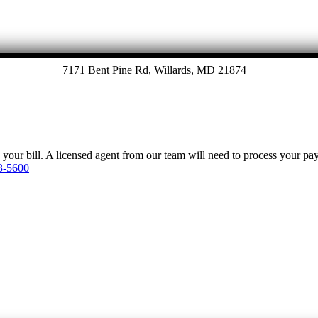
7171 Bent Pine Rd, Willards, MD 21874
y your bill. A licensed agent from our team will need to process your p
3-5600