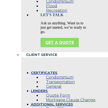
Condominium
Flood
Recreation
LET'S TALK
Ask us anything. Want us to
just get started, we’re ready to
go.
GET A QUOTE
CLIENT SERVICE
CERTIFICATES
Condominium
Transportation
General
LENDERS
Quote Form
Mortgage Clause Change
ADDITIONAL SERVICES