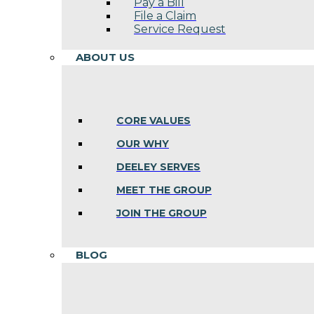
Pay a Bill
File a Claim
Service Request
ABOUT US
CORE VALUES
OUR WHY
DEELEY SERVES
MEET THE GROUP
JOIN THE GROUP
BLOG