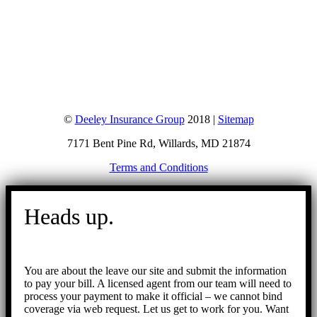
©
Deeley Insurance Group
2018 |
Sitemap
7171 Bent Pine Rd, Willards, MD 21874
Terms and Conditions
Go
to
Heads up.
Top
You are about the leave our site and submit the information
to pay your bill. A licensed agent from our team will need to
process your payment to make it official – we cannot bind
coverage via web request. Let us get to work for you. Want