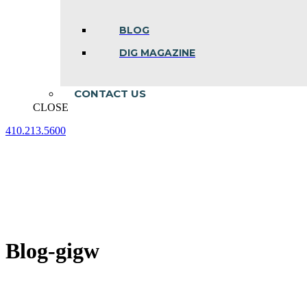
BLOG
DIG MAGAZINE
CONTACT US
CLOSE
410.213.5600
Facebook
Linkedin
Instagram
page
page
page
opens
opens
opens
in
in
in
new
new
new
window
window
window
Blog-gigw