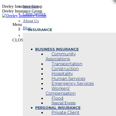
Skip
Deeley Insurance Group
Insurance
to
Deeley Insurance Group
Client Service
content
About Us
Menu
Blog
INSURANCE
Contact Us
CLOSE
BUSINESS INSURANCE
Community
Associations
Transportation
Construction
Hospitality
Human Services
Emergency Services
Workers’
Compensation
Flood
Special Events
PERSONAL INSURANCE
Private Client