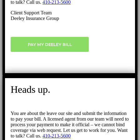
to talk? Call us.
410-213-5600
Client Support Team
Deeley Insurance Group
PAY MY DEELEY BILL
Heads up.
You are about the leave our site and submit the information
to pay your bill. A licensed agent from our team will need to
process your payment to make it official – we cannot bind
coverage via web request. Let us get to work for you. Want
to talk? Call us.
410-213-5600