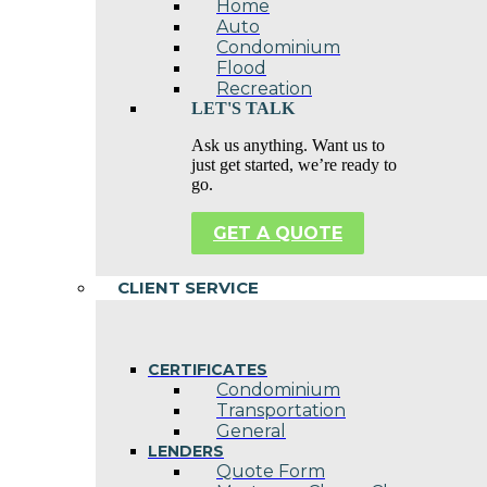
Home
Auto
Condominium
Flood
Recreation
LET'S TALK
Ask us anything. Want us to
just get started, we’re ready to
go.
GET A QUOTE
CLIENT SERVICE
CERTIFICATES
Condominium
Transportation
General
LENDERS
Quote Form