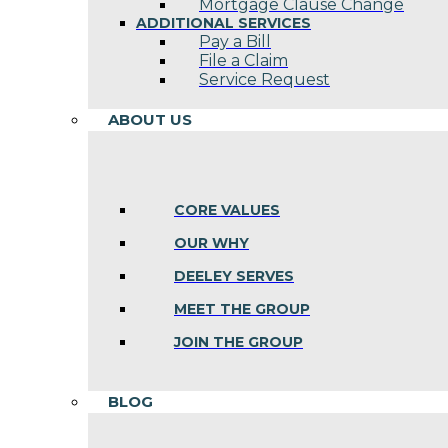
Mortgage Clause Change
ADDITIONAL SERVICES
Pay a Bill
File a Claim
Service Request
ABOUT US
CORE VALUES
OUR WHY
DEELEY SERVES
MEET THE GROUP
JOIN THE GROUP
BLOG