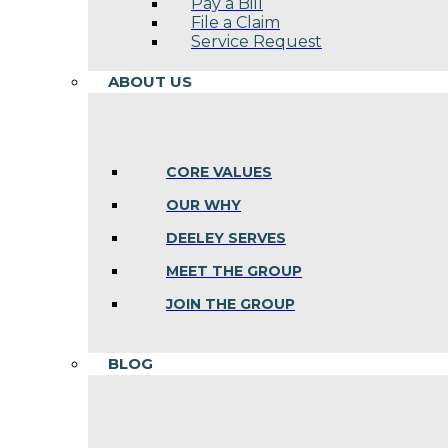
Pay a Bill
File a Claim
Service Request
ABOUT US
CORE VALUES
OUR WHY
DEELEY SERVES
MEET THE GROUP
JOIN THE GROUP
BLOG