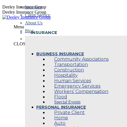
Skip
Deeley Insurance Group
Insurance
to
Deeley Insurance Group
Client Service
content
About Us
Menu
Blog
INSURANCE
Contact Us
CLOSE
BUSINESS INSURANCE
Community Associations
Transportation
Construction
Hospitality
Human Services
Emergency Services
Workers’ Compensation
Flood
Special Events
PERSONAL INSURANCE
Private Client
Home
Auto