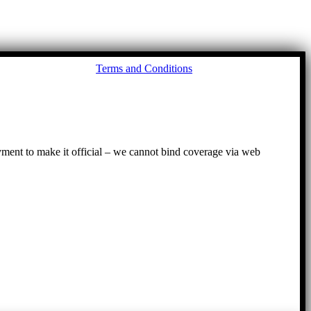
Go
Terms and Conditions
to
To
ayment to make it official – we cannot bind coverage via web