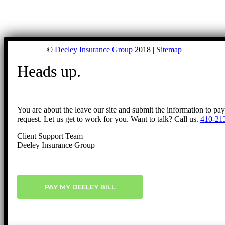
©
Deeley Insurance Group
2018 |
Sitemap
Heads up.
You are about the leave our site and submit the information to pa
request. Let us get to work for you. Want to talk? Call us.
410-21
Client Support Team
Deeley Insurance Group
PAY MY DEELEY BILL