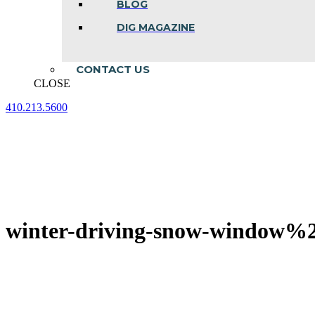
BLOG
DIG MAGAZINE
CONTACT US
CLOSE
410.213.5600
Facebook
Linkedin
Instagram
page
page
page
opens
opens
opens
in
in
in
new
new
new
window
window
window
winter-driving-snow-window%