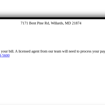
7171 Bent Pine Rd, Willards, MD 21874
y your bill. A licensed agent from our team will need to process your p
3-5600