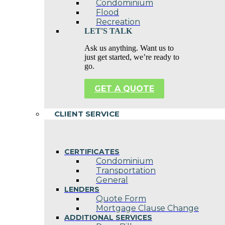
Condominium
Flood
Recreation
LET'S TALK
Ask us anything. Want us to
just get started, we’re ready to
go.
GET A QUOTE
CLIENT SERVICE
CERTIFICATES
Condominium
Transportation
General
LENDERS
Quote Form
Mortgage Clause Change
ADDITIONAL SERVICES