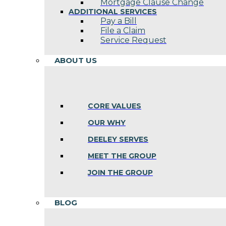
Mortgage Clause Change
ADDITIONAL SERVICES
Pay a Bill
File a Claim
Service Request
ABOUT US
CORE VALUES
OUR WHY
DEELEY SERVES
MEET THE GROUP
JOIN THE GROUP
BLOG