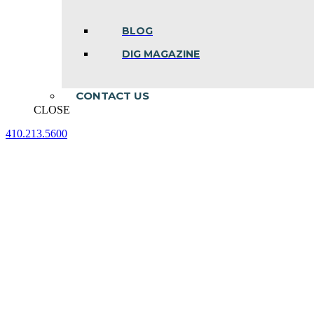
BLOG
DIG MAGAZINE
CONTACT US
CLOSE
410.213.5600
Facebook
Linkedin
Instagram
page
page
page
opens
opens
opens
in
in
in
new
new
new
window
window
window