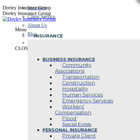
Skip
Deeley Insurance Group
Insurance
to
Deeley Insurance Group
Client Service
content
About Us
Menu
Blog
INSURANCE
Contact Us
CLOSE
BUSINESS INSURANCE
Community
Associations
Transportation
Construction
Hospitality
Human Services
Emergency Services
Workers’
Compensation
Flood
Special Events
PERSONAL INSURANCE
Private Client