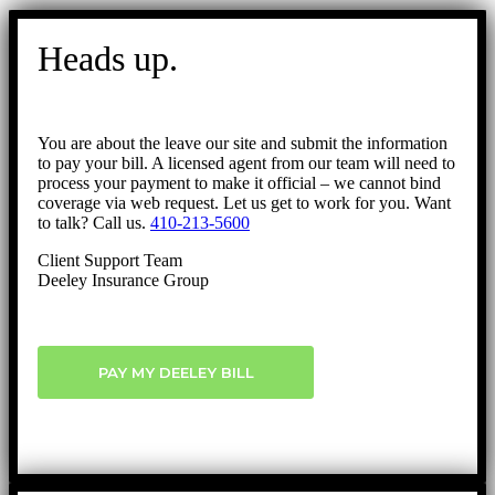
Go
to
Heads up.
Top
You are about the leave our site and submit the information
to pay your bill. A licensed agent from our team will need to
process your payment to make it official – we cannot bind
coverage via web request. Let us get to work for you. Want
to talk? Call us.
410-213-5600
Client Support Team
Deeley Insurance Group
PAY MY DEELEY BILL