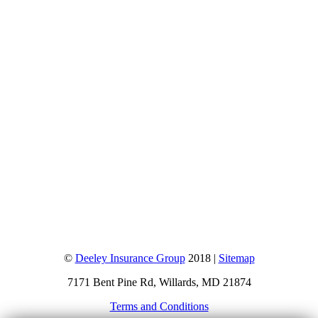
©
Deeley Insurance Group
2018 |
Sitemap
7171 Bent Pine Rd, Willards, MD 21874
Terms and Conditions