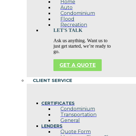
Home
Auto
Condominium
Flood
Recreation
LET'S TALK
Ask us anything. Want us to
just get started, we’re ready to
go.
GET A QUOTE
CLIENT SERVICE
CERTIFICATES
Condominium
Transportation
General
LENDERS
Quote Form