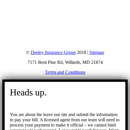
©
Deeley Insurance Group
2018 |
Sitemap
7171 Bent Pine Rd, Willards, MD 21874
Terms and Conditions
Go
to
Heads up.
Top
You are about the leave our site and submit the information
to pay your bill. A licensed agent from our team will need to
process your payment to make it official – we cannot bind