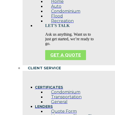
Home
Auto
Condominium
Flood
Recreation
LET'S TALK
Ask us anything. Want us to
just get started, we’re ready to
go.
GET A QUOTE
CLIENT SERVICE
CERTIFICATES
Condominium
Transportation
General
LENDERS
Quote Form