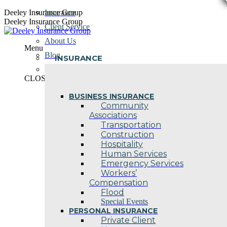
Skip
Deeley Insurance Group
Insurance
to
Deeley Insurance Group
Client Service
content
About Us
Menu
Blog
INSURANCE
Contact Us
CLOSE
BUSINESS INSURANCE
Community
Associations
Transportation
Construction
Hospitality
Human Services
Emergency Services
Workers’
Compensation
Flood
Special Events
PERSONAL INSURANCE
Private Client