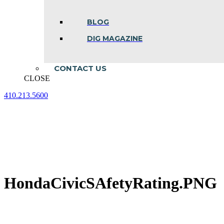
BLOG
DIG MAGAZINE
CONTACT US
CLOSE
410.213.5600
Facebook
Linkedin
Instagram
page
page
page
opens
opens
opens
in
in
in
new
new
new
window
window
window
HondaCivicSAfetyRating.PNG