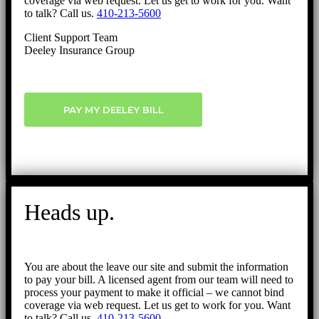
coverage via web request. Let us get to work for you. Want
to talk? Call us.
410-213-5600
Client Support Team
Deeley Insurance Group
PAY MY DEELEY BILL
Heads up.
You are about the leave our site and submit the information
to pay your bill. A licensed agent from our team will need to
process your payment to make it official – we cannot bind
coverage via web request. Let us get to work for you. Want
to talk? Call us.
410-213-5600