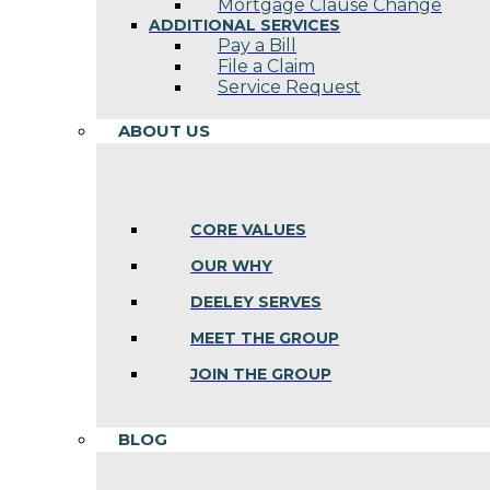
Mortgage Clause Change
ADDITIONAL SERVICES
Pay a Bill
File a Claim
Service Request
ABOUT US
CORE VALUES
OUR WHY
DEELEY SERVES
MEET THE GROUP
JOIN THE GROUP
BLOG