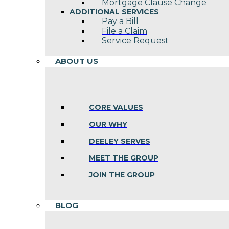
Mortgage Clause Change
ADDITIONAL SERVICES
Pay a Bill
File a Claim
Service Request
ABOUT US
CORE VALUES
OUR WHY
DEELEY SERVES
MEET THE GROUP
JOIN THE GROUP
BLOG