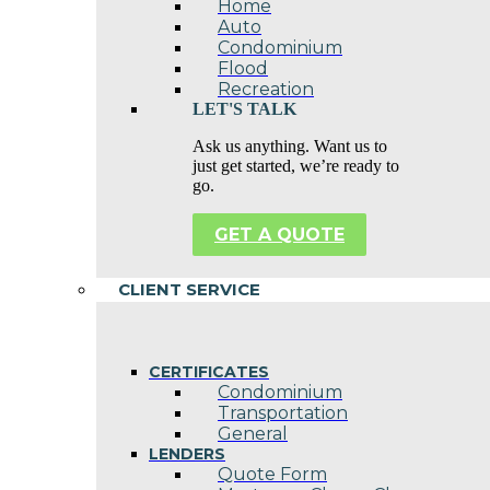
Home
Auto
Condominium
Flood
Recreation
LET'S TALK
Ask us anything. Want us to
just get started, we’re ready to
go.
GET A QUOTE
CLIENT SERVICE
CERTIFICATES
Condominium
Transportation
General
LENDERS
Quote Form