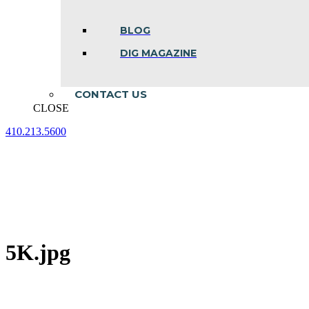
BLOG
DIG MAGAZINE
CONTACT US
CLOSE
410.213.5600
Facebook
Linkedin
Instagram
page
page
page
opens
opens
opens
in
in
in
new
new
new
window
window
window
5K.jpg