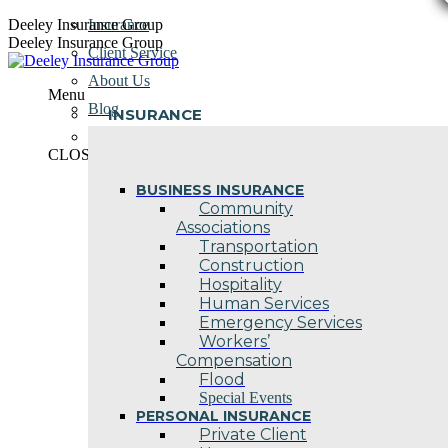
Skip
Deeley Insurance Group
Insurance
to
Deeley Insurance Group
Client Service
content
About Us
Menu
Blog
INSURANCE
Contact Us
CLOSE
BUSINESS INSURANCE
Community
Associations
Transportation
Construction
Hospitality
Human Services
Emergency Services
Workers’
Compensation
Flood
Special Events
PERSONAL INSURANCE
Private Client