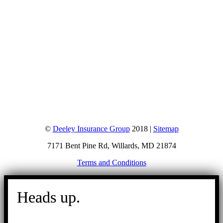
©
Deeley Insurance Group
2018 |
Sitemap
7171 Bent Pine Rd, Willards, MD 21874
Terms and Conditions
Go
to
Heads up.
Top