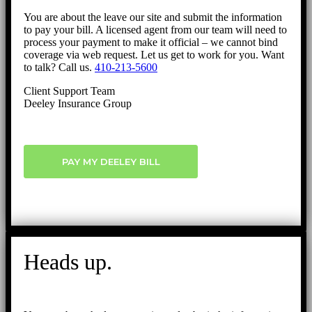
You are about the leave our site and submit the information
to pay your bill. A licensed agent from our team will need to
process your payment to make it official – we cannot bind
coverage via web request. Let us get to work for you. Want
to talk? Call us.
410-213-5600
Client Support Team
Deeley Insurance Group
PAY MY DEELEY BILL
Heads up.