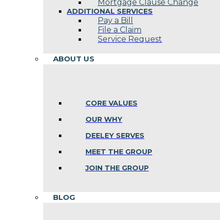
Mortgage Clause Change
ADDITIONAL SERVICES
Pay a Bill
File a Claim
Service Request
ABOUT US
CORE VALUES
OUR WHY
DEELEY SERVES
MEET THE GROUP
JOIN THE GROUP
BLOG