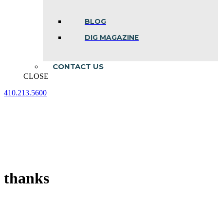
BLOG
DIG MAGAZINE
CONTACT US
CLOSE
410.213.5600
Facebook
Linkedin
Instagram
page
page
page
opens
opens
opens
in
in
in
new
new
new
window
window
window
thanks