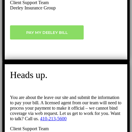
Client Support Team
Deeley Insurance Group
PAY MY DEELEY BILL
Heads up.
You are about the leave our site and submit the information
to pay your bill. A licensed agent from our team will need to
process your payment to make it official – we cannot bind
coverage via web request. Let us get to work for you. Want
to talk? Call us.
410-213-5600
Client Support Team