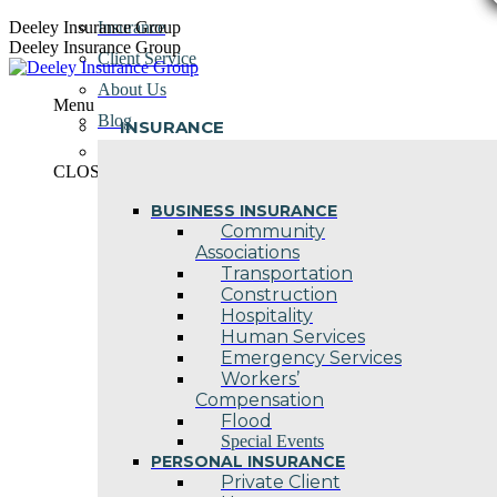
Skip
Deeley Insurance Group
Insurance
to
Deeley Insurance Group
Client Service
content
About Us
Menu
Blog
INSURANCE
Contact Us
CLOSE
BUSINESS INSURANCE
Community
Associations
Transportation
Construction
Hospitality
Human Services
Emergency Services
Workers’
Compensation
Flood
Special Events
PERSONAL INSURANCE
Private Client