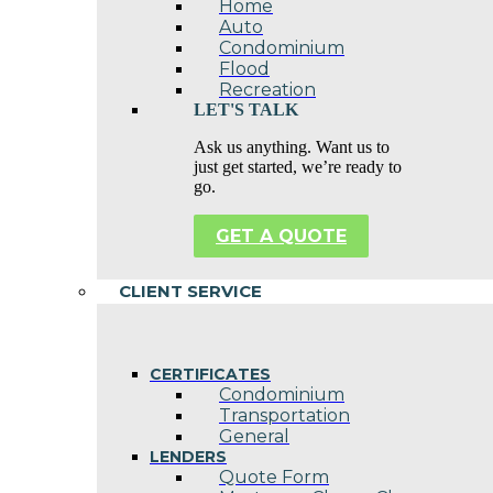
Home
Auto
Condominium
Flood
Recreation
LET'S TALK
Ask us anything. Want us to
just get started, we’re ready to
go.
GET A QUOTE
CLIENT SERVICE
CERTIFICATES
Condominium
Transportation
General
LENDERS
Quote Form