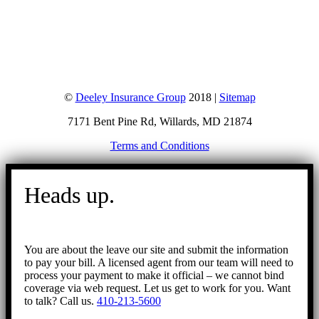
©
Deeley Insurance Group
2018 |
Sitemap
7171 Bent Pine Rd, Willards, MD 21874
Terms and Conditions
Go
to
Heads up.
Top
You are about the leave our site and submit the information
to pay your bill. A licensed agent from our team will need to
process your payment to make it official – we cannot bind
coverage via web request. Let us get to work for you. Want
to talk? Call us.
410-213-5600