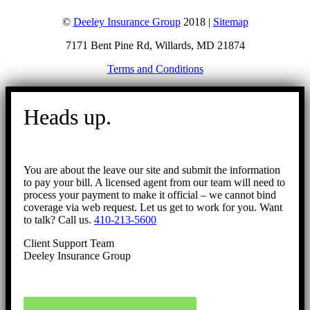
©
Deeley Insurance Group
2018 |
Sitemap
7171 Bent Pine Rd, Willards, MD 21874
Terms and Conditions
Go
to
Heads up.
Top
You are about the leave our site and submit the information
to pay your bill. A licensed agent from our team will need to
process your payment to make it official – we cannot bind
coverage via web request. Let us get to work for you. Want
to talk? Call us.
410-213-5600
Client Support Team
Deeley Insurance Group