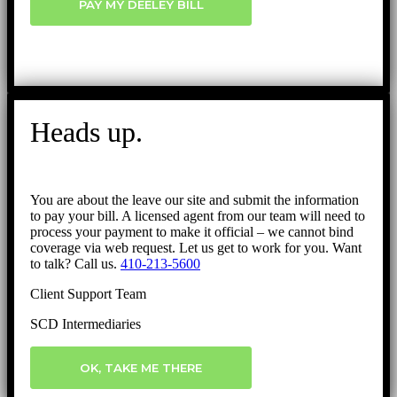
PAY MY DEELEY BILL
Heads up.
You are about the leave our site and submit the information
to pay your bill. A licensed agent from our team will need to
process your payment to make it official – we cannot bind
coverage via web request. Let us get to work for you. Want
to talk? Call us.
410-213-5600
Client Support Team
SCD Intermediaries
OK, TAKE ME THERE