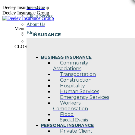
Skip
Deeley Insurance Group
Insurance
to
Deeley Insurance Group
Client Service
content
About Us
Menu
Blog
INSURANCE
Contact Us
CLOSE
BUSINESS INSURANCE
Community
Associations
Transportation
Construction
Hospitality
Human Services
Emergency Services
Workers’
Compensation
Flood
Special Events
PERSONAL INSURANCE
Private Client