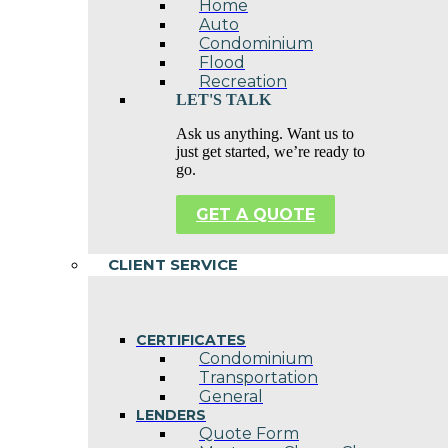
Home
Auto
Condominium
Flood
Recreation
LET'S TALK
Ask us anything. Want us to
just get started, we’re ready to
go.
GET A QUOTE
CLIENT SERVICE
CERTIFICATES
Condominium
Transportation
General
LENDERS
Quote Form