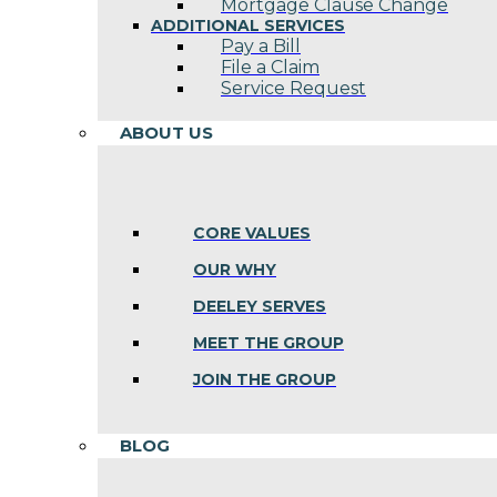
Mortgage Clause Change
ADDITIONAL SERVICES
Pay a Bill
File a Claim
Service Request
ABOUT US
CORE VALUES
OUR WHY
DEELEY SERVES
MEET THE GROUP
JOIN THE GROUP
BLOG