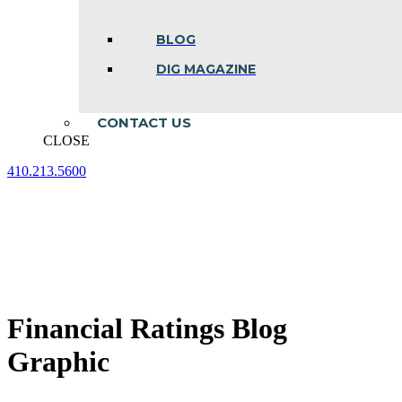
BLOG
DIG MAGAZINE
CONTACT US
CLOSE
410.213.5600
Facebook
Linkedin
Instagram
page
page
page
opens
opens
opens
in
in
in
new
new
new
window
window
window
Financial Ratings Blog
Graphic