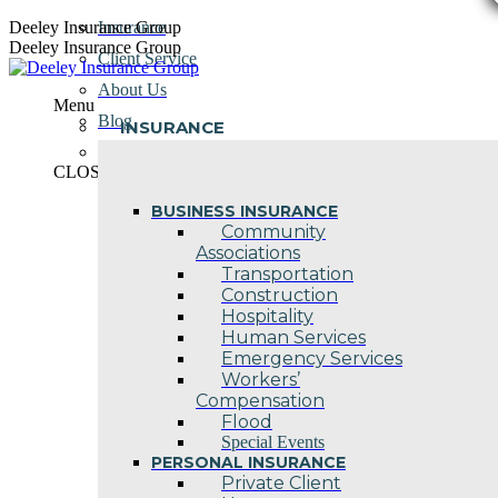
Skip
Deeley Insurance Group
Insurance
to
Deeley Insurance Group
Client Service
content
About Us
Menu
Blog
INSURANCE
Contact Us
CLOSE
BUSINESS INSURANCE
Community
Associations
Transportation
Construction
Hospitality
Human Services
Emergency Services
Workers’
Compensation
Flood
Special Events
PERSONAL INSURANCE
Private Client