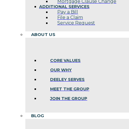
Mortgage Clause Change
ADDITIONAL SERVICES
Pay a Bill
File a Claim
Service Request
ABOUT US
CORE VALUES
OUR WHY
DEELEY SERVES
MEET THE GROUP
JOIN THE GROUP
BLOG