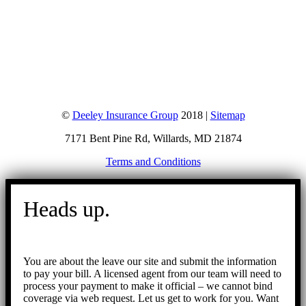
©
Deeley Insurance Group
2018 |
Sitemap
7171 Bent Pine Rd, Willards, MD 21874
Terms and Conditions
Go
to
Heads up.
Top
You are about the leave our site and submit the information
to pay your bill. A licensed agent from our team will need to
process your payment to make it official – we cannot bind
coverage via web request. Let us get to work for you. Want