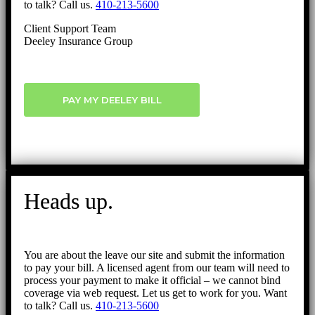
to talk? Call us.
410-213-5600
Client Support Team
Deeley Insurance Group
PAY MY DEELEY BILL
Heads up.
You are about the leave our site and submit the information
to pay your bill. A licensed agent from our team will need to
process your payment to make it official – we cannot bind
coverage via web request. Let us get to work for you. Want
to talk? Call us.
410-213-5600