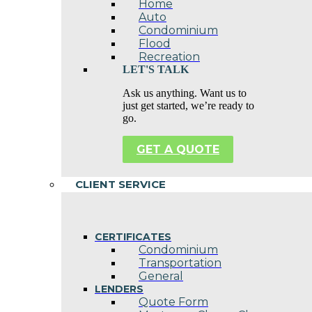
Home
Auto
Condominium
Flood
Recreation
LET'S TALK
Ask us anything. Want us to
just get started, we’re ready to
go.
GET A QUOTE
CLIENT SERVICE
CERTIFICATES
Condominium
Transportation
General
LENDERS
Quote Form