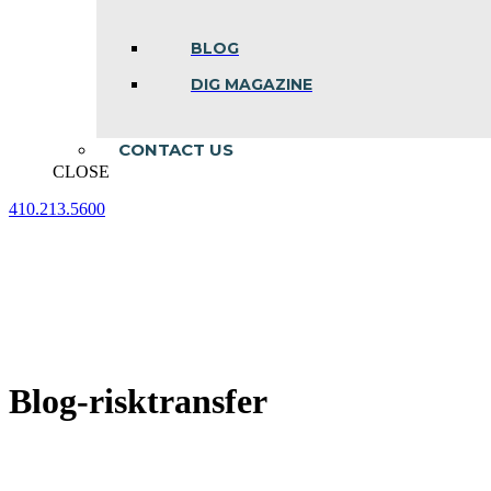
BLOG
DIG MAGAZINE
CONTACT US
CLOSE
410.213.5600
Facebook
Linkedin
Instagram
page
page
page
opens
opens
opens
in
in
in
new
new
new
window
window
window
Blog-risktransfer