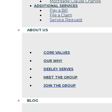
Mortgage Clause Change
ADDITIONAL SERVICES
Pay a Bill
File a Claim
Service Request
ABOUT US
CORE VALUES
OUR WHY
DEELEY SERVES
MEET THE GROUP
JOIN THE GROUP
BLOG