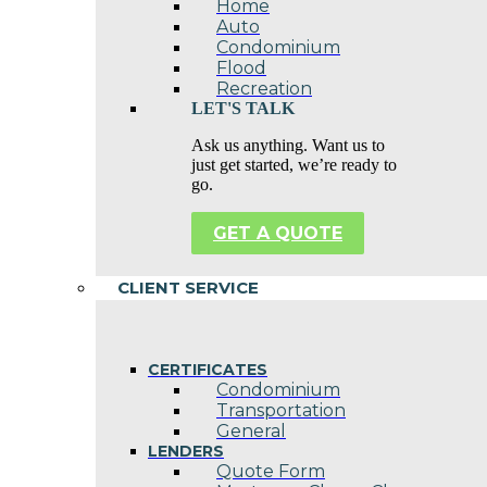
Home
Auto
Condominium
Flood
Recreation
LET'S TALK
Ask us anything. Want us to
just get started, we’re ready to
go.
GET A QUOTE
CLIENT SERVICE
CERTIFICATES
Condominium
Transportation
General
LENDERS
Quote Form