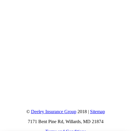
©
Deeley Insurance Group
2018 |
Sitemap
7171 Bent Pine Rd, Willards, MD 21874