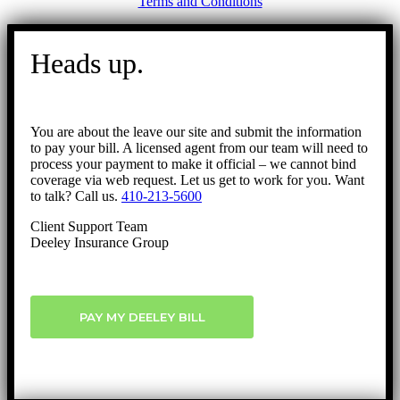
Terms and Conditions
Go
to
Heads up.
Top
You are about the leave our site and submit the information
to pay your bill. A licensed agent from our team will need to
process your payment to make it official – we cannot bind
coverage via web request. Let us get to work for you. Want
to talk? Call us.
410-213-5600
Client Support Team
Deeley Insurance Group
PAY MY DEELEY BILL