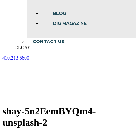
BLOG
DIG MAGAZINE
CONTACT US
CLOSE
410.213.5600
Facebook
Linkedin
Instagram
page
page
page
opens
opens
opens
in
in
in
new
new
new
window
window
window
shay-5n2EemBYQm4-
unsplash-2