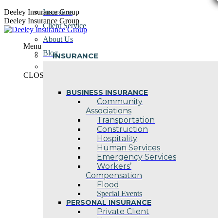
Skip
Deeley Insurance Group
Insurance
to
Deeley Insurance Group
Client Service
content
About Us
Menu
Blog
INSURANCE
Contact Us
CLOSE
BUSINESS INSURANCE
Community
Associations
Transportation
Construction
Hospitality
Human Services
Emergency Services
Workers’
Compensation
Flood
Special Events
PERSONAL INSURANCE
Private Client