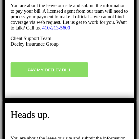
You are about the leave our site and submit the information
to pay your bill. A licensed agent from our team will need to
process your payment to make it official – we cannot bind
coverage via web request. Let us get to work for you. Want
to talk? Call us.
410-213-5600
Client Support Team
Deeley Insurance Group
PAY MY DEELEY BILL
Heads up.
You are about the leave our site and submit the information