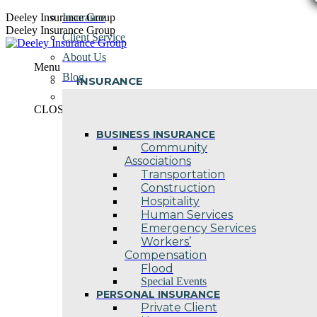
Skip
Deeley Insurance Group
Insurance
to
Deeley Insurance Group
Client Service
content
About Us
Menu
Blog
INSURANCE
Contact Us
CLOSE
BUSINESS INSURANCE
Community
Associations
Transportation
Construction
Hospitality
Human Services
Emergency Services
Workers’
Compensation
Flood
Special Events
PERSONAL INSURANCE
Private Client