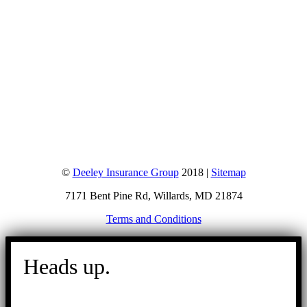
©
Deeley Insurance Group
2018 |
Sitemap
7171 Bent Pine Rd, Willards, MD 21874
Terms and Conditions
Go
to
Heads up.
Top