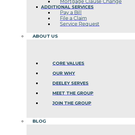
Mortgage Clause Change
ADDITIONAL SERVICES
Pay a Bill
File a Claim
Service Request
ABOUT US
CORE VALUES
OUR WHY
DEELEY SERVES
MEET THE GROUP
JOIN THE GROUP
BLOG