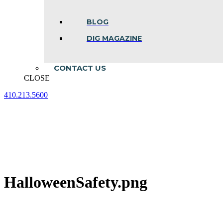
BLOG
DIG MAGAZINE
CONTACT US
CLOSE
410.213.5600
Facebook
Linkedin
Instagram
page
page
page
opens
opens
opens
in
in
in
new
new
new
window
window
window
HalloweenSafety.png