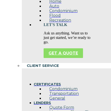
Home
Auto
Condominium
Flood
Recreation
LET'S TALK
Ask us anything. Want us to
just get started, we’re ready to
go.
GET A QUOTE
CLIENT SERVICE
CERTIFICATES
Condominium
Transportation
General
LENDERS
Quote Form