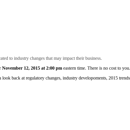
ated to industry changes that may impact their business.
r
November 12, 2015 at 2:00 pm
eastern time. There is no cost to you
look back at regulatory changes, industry developoments, 2015 trends