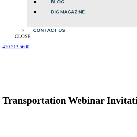
BLOG
DIG MAGAZINE
CONTACT US
CLOSE
410.213.5600
Facebook
Linkedin
Instagram
page
page
page
opens
opens
opens
in
in
in
new
new
new
window
window
window
Transportation Webinar Invitat