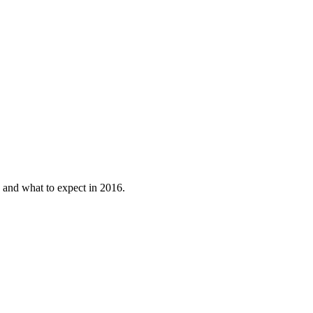
.
 and what to expect in 2016.