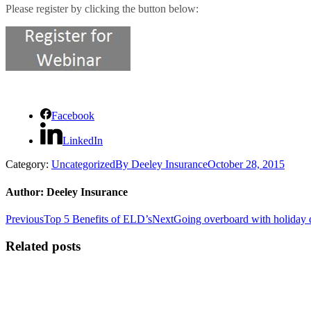
Please register by clicking the button below:
Facebook
LinkedIn
Category:
Uncategorized
By
Deeley Insurance
October 28, 2015
Author:
Deeley Insurance
Post
Previous
Next
Previous
Top 5 Benefits of ELD’s
Next
Going overboard with holiday
post:
post:
navigation
Related posts