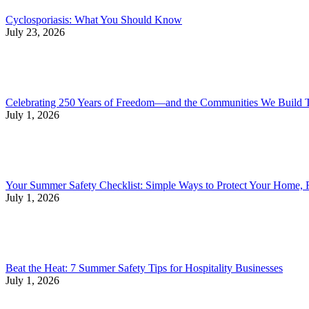
Cyclosporiasis: What You Should Know
July 23, 2026
Celebrating 250 Years of Freedom—and the Communities We Build 
July 1, 2026
Your Summer Safety Checklist: Simple Ways to Protect Your Home, 
July 1, 2026
Beat the Heat: 7 Summer Safety Tips for Hospitality Businesses
July 1, 2026