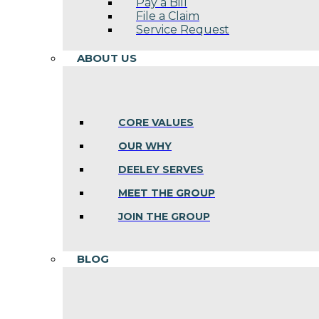
Pay a Bill
File a Claim
Service Request
ABOUT US
CORE VALUES
OUR WHY
DEELEY SERVES
MEET THE GROUP
JOIN THE GROUP
BLOG