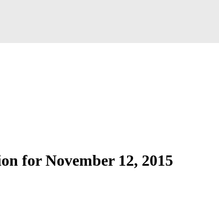
ion for November 12, 2015