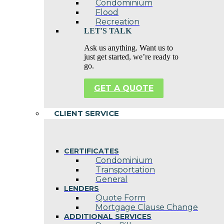
Condominium
Flood
Recreation
LET'S TALK
Ask us anything. Want us to
just get started, we’re ready to
go.
GET A QUOTE
CLIENT SERVICE
CERTIFICATES
Condominium
Transportation
General
LENDERS
Quote Form
Mortgage Clause Change
ADDITIONAL SERVICES