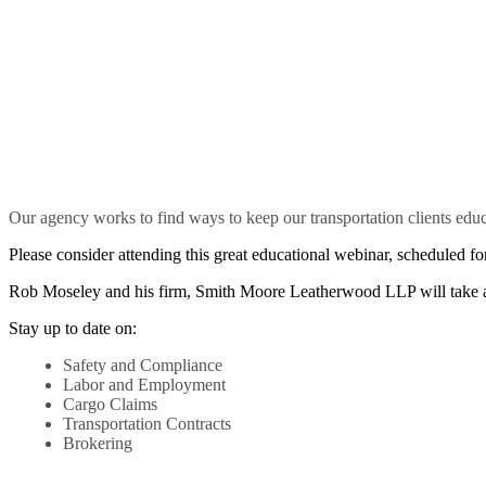
Our agency works to find ways to keep our transportation clients educ
Please consider attending this great educational webinar, scheduled fo
Rob Moseley and his firm, Smith Moore Leatherwood LLP will take a 
Stay up to date on:
Safety and Compliance
Labor and Employment
Cargo Claims
Transportation Contracts
Brokering