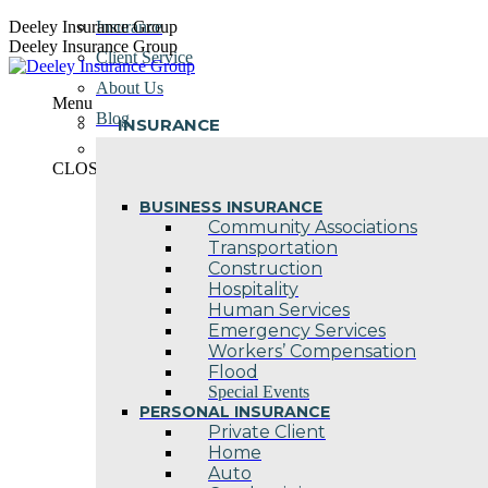
Skip
Deeley Insurance Group
Insurance
to
Deeley Insurance Group
Client Service
content
About Us
Menu
Blog
INSURANCE
Contact Us
CLOSE
BUSINESS INSURANCE
Community Associations
Transportation
Construction
Hospitality
Human Services
Emergency Services
Workers’ Compensation
Flood
Special Events
PERSONAL INSURANCE
Private Client
Home
Auto