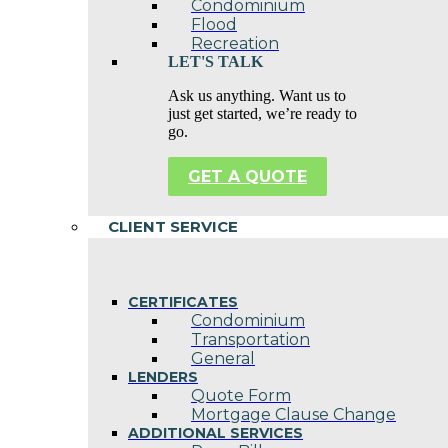
Condominium
Flood
Recreation
LET'S TALK
Ask us anything. Want us to
just get started, we’re ready to
go.
GET A QUOTE
CLIENT SERVICE
CERTIFICATES
Condominium
Transportation
General
LENDERS
Quote Form
Mortgage Clause Change
ADDITIONAL SERVICES