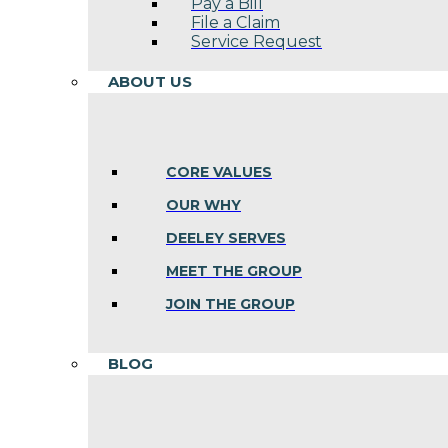
Pay a Bill
File a Claim
Service Request
ABOUT US
CORE VALUES
OUR WHY
DEELEY SERVES
MEET THE GROUP
JOIN THE GROUP
BLOG