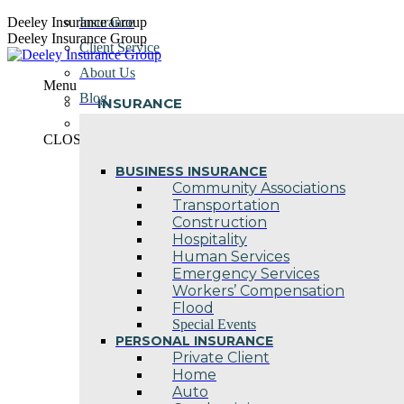
Skip
Deeley Insurance Group
Insurance
to
Deeley Insurance Group
Client Service
content
About Us
Menu
Blog
INSURANCE
Contact Us
CLOSE
BUSINESS INSURANCE
Community Associations
Transportation
Construction
Hospitality
Human Services
Emergency Services
Workers’ Compensation
Flood
Special Events
PERSONAL INSURANCE
Private Client
Home
Auto