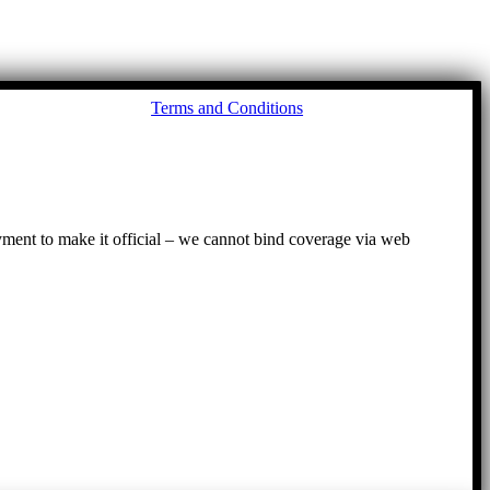
Go
Terms and Conditions
to
To
ayment to make it official – we cannot bind coverage via web