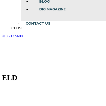
BLOG
DIG MAGAZINE
CONTACT US
CLOSE
410.213.5600
Facebook
Linkedin
Instagram
page
page
page
opens
opens
opens
in
in
in
new
new
new
window
window
window
ELD