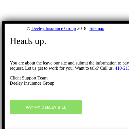
©
Deeley Insurance Group
2018 |
Sitemap
Heads up.
You are about the leave our site and submit the information to pa
request. Let us get to work for you. Want to talk? Call us.
410-21
Client Support Team
Deeley Insurance Group
PAY MY DEELEY BILL