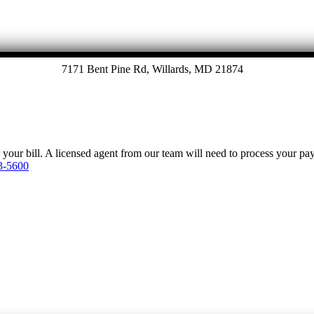
7171 Bent Pine Rd, Willards, MD 21874
y your bill. A licensed agent from our team will need to process your p
3-5600