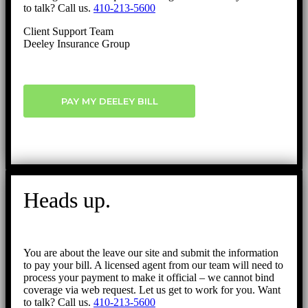
to talk? Call us.
410-213-5600
Client Support Team
Deeley Insurance Group
PAY MY DEELEY BILL
Heads up.
You are about the leave our site and submit the information
to pay your bill. A licensed agent from our team will need to
process your payment to make it official – we cannot bind
coverage via web request. Let us get to work for you. Want
to talk? Call us.
410-213-5600