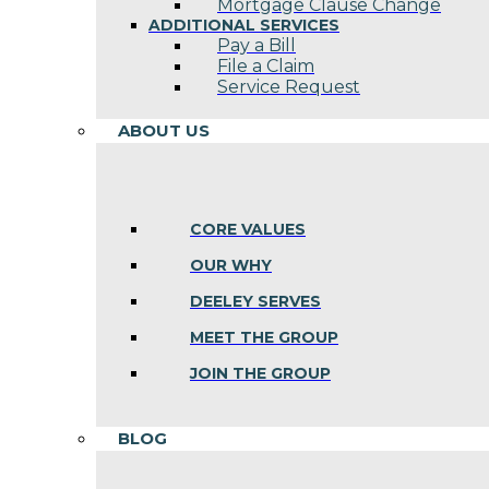
Mortgage Clause Change
ADDITIONAL SERVICES
Pay a Bill
File a Claim
Service Request
ABOUT US
CORE VALUES
OUR WHY
DEELEY SERVES
MEET THE GROUP
JOIN THE GROUP
BLOG