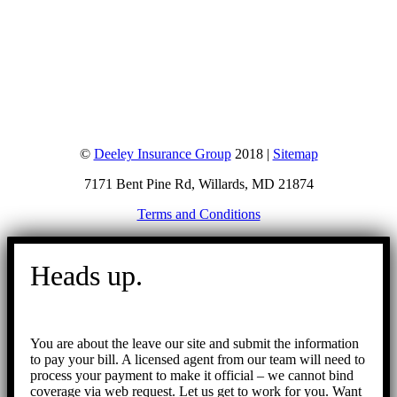
©
Deeley Insurance Group
2018 |
Sitemap
7171 Bent Pine Rd, Willards, MD 21874
Terms and Conditions
Go
to
Heads up.
Top
You are about the leave our site and submit the information
to pay your bill. A licensed agent from our team will need to
process your payment to make it official – we cannot bind
coverage via web request. Let us get to work for you. Want