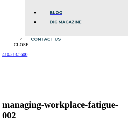
BLOG
DIG MAGAZINE
CONTACT US
CLOSE
410.213.5600
Facebook
Linkedin
Instagram
page
page
page
opens
opens
opens
in
in
in
new
new
new
window
window
window
managing-workplace-fatigue-
002