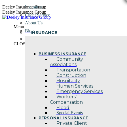
Skip
Deeley Insurance Group
Insurance
to
Deeley Insurance Group
Client Service
content
About Us
Menu
Blog
INSURANCE
Contact Us
CLOSE
BUSINESS INSURANCE
Community
Associations
Transportation
Construction
Hospitality
Human Services
Emergency Services
Workers’
Compensation
Flood
Special Events
PERSONAL INSURANCE
Private Client