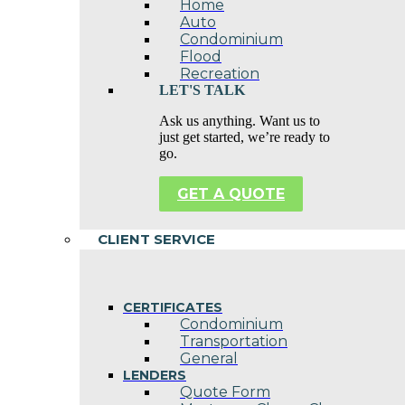
Home
Auto
Condominium
Flood
Recreation
LET'S TALK
Ask us anything. Want us to
just get started, we’re ready to
go.
GET A QUOTE
CLIENT SERVICE
CERTIFICATES
Condominium
Transportation
General
LENDERS
Quote Form