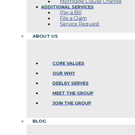
Mortgage Clause Change
ADDITIONAL SERVICES
Pay a Bill
File a Claim
Service Request
ABOUT US
CORE VALUES
OUR WHY
DEELEY SERVES
MEET THE GROUP
JOIN THE GROUP
BLOG