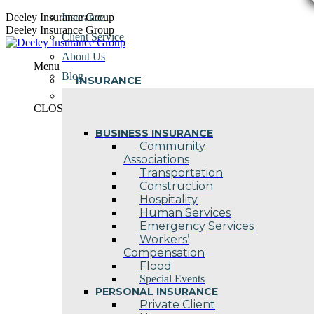
Skip
Deeley Insurance Group
Insurance
to
Deeley Insurance Group
Client Service
content
About Us
Menu
Blog
INSURANCE
Contact Us
CLOSE
BUSINESS INSURANCE
Community
Associations
Transportation
Construction
Hospitality
Human Services
Emergency Services
Workers’
Compensation
Flood
Special Events
PERSONAL INSURANCE
Private Client