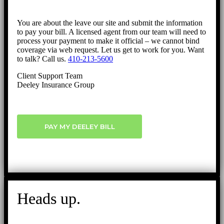
You are about the leave our site and submit the information
to pay your bill. A licensed agent from our team will need to
process your payment to make it official – we cannot bind
coverage via web request. Let us get to work for you. Want
to talk? Call us.
410-213-5600
Client Support Team
Deeley Insurance Group
PAY MY DEELEY BILL
Heads up.