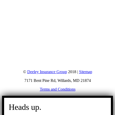
©
Deeley Insurance Group
2018 |
Sitemap
7171 Bent Pine Rd, Willards, MD 21874
Terms and Conditions
Go
to
Heads up.
Top