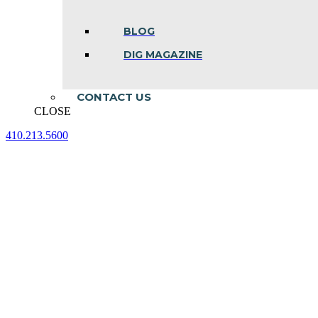
BLOG
DIG MAGAZINE
CONTACT US
CLOSE
410.213.5600
Facebook
Linkedin
Instagram
page
page
page
opens
opens
opens
in
in
in
new
new
new
window
window
window