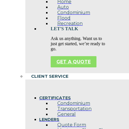
Home
Auto
Condominium
Flood
Recreation
LET'S TALK
Ask us anything. Want us to
just get started, we’re ready to
go.
GET A QUOTE
CLIENT SERVICE
CERTIFICATES
Condominium
Transportation
General
LENDERS
Quote Form