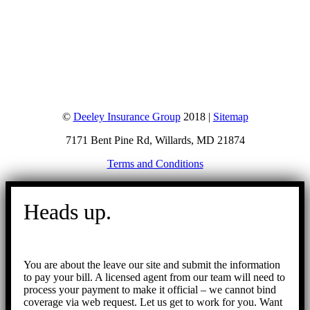
©
Deeley Insurance Group
2018 |
Sitemap
7171 Bent Pine Rd, Willards, MD 21874
Terms and Conditions
Go
to
Heads up.
Top
You are about the leave our site and submit the information
to pay your bill. A licensed agent from our team will need to
process your payment to make it official – we cannot bind
coverage via web request. Let us get to work for you. Want