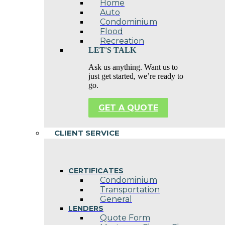
Home
Auto
Condominium
Flood
Recreation
LET'S TALK
Ask us anything. Want us to
just get started, we’re ready to
go.
GET A QUOTE
CLIENT SERVICE
CERTIFICATES
Condominium
Transportation
General
LENDERS
Quote Form