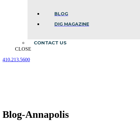
BLOG
DIG MAGAZINE
CONTACT US
CLOSE
410.213.5600
Facebook
Linkedin
Instagram
page
page
page
opens
opens
opens
in
in
in
new
new
new
window
window
window
Blog-Annapolis