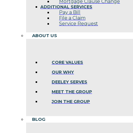
Mortgage Clause Change
ADDITIONAL SERVICES
Pay a Bill
File a Claim
Service Request
ABOUT US
CORE VALUES
OUR WHY
DEELEY SERVES
MEET THE GROUP
JOIN THE GROUP
BLOG