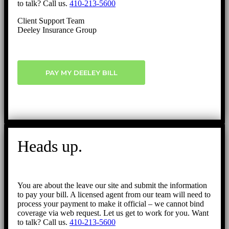
to talk? Call us.
410-213-5600
Client Support Team
Deeley Insurance Group
PAY MY DEELEY BILL
Heads up.
You are about the leave our site and submit the information
to pay your bill. A licensed agent from our team will need to
process your payment to make it official – we cannot bind
coverage via web request. Let us get to work for you. Want
to talk? Call us.
410-213-5600