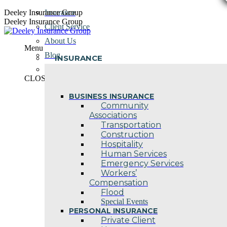
Skip
Deeley Insurance Group
Insurance
to
Deeley Insurance Group
Client Service
content
About Us
Menu
Blog
INSURANCE
Contact Us
CLOSE
BUSINESS INSURANCE
Community
Associations
Transportation
Construction
Hospitality
Human Services
Emergency Services
Workers’
Compensation
Flood
Special Events
PERSONAL INSURANCE
Private Client