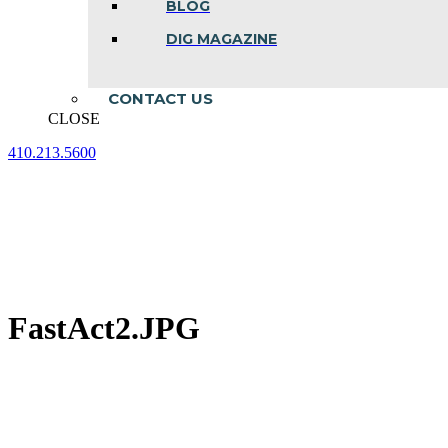
BLOG
DIG MAGAZINE
CONTACT US
CLOSE
410.213.5600
Facebook
Linkedin
Instagram
page
page
page
opens
opens
opens
in
in
in
new
new
new
window
window
window
FastAct2.JPG