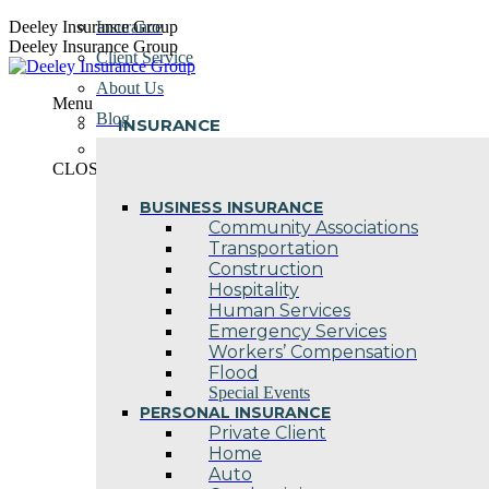
Skip
Deeley Insurance Group
Insurance
to
Deeley Insurance Group
Client Service
content
About Us
Menu
Blog
INSURANCE
Contact Us
CLOSE
BUSINESS INSURANCE
Community Associations
Transportation
Construction
Hospitality
Human Services
Emergency Services
Workers’ Compensation
Flood
Special Events
PERSONAL INSURANCE
Private Client
Home
Auto