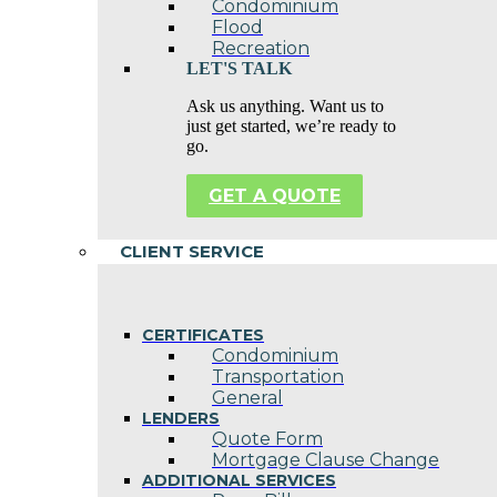
Condominium
Flood
Recreation
LET'S TALK
Ask us anything. Want us to
just get started, we’re ready to
go.
GET A QUOTE
CLIENT SERVICE
CERTIFICATES
Condominium
Transportation
General
LENDERS
Quote Form
Mortgage Clause Change
ADDITIONAL SERVICES