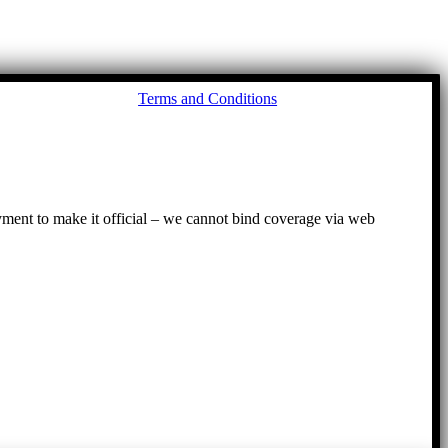
Go
Terms and Conditions
to
To
ayment to make it official – we cannot bind coverage via web