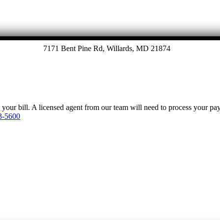
7171 Bent Pine Rd, Willards, MD 21874
y your bill. A licensed agent from our team will need to process your p
3-5600