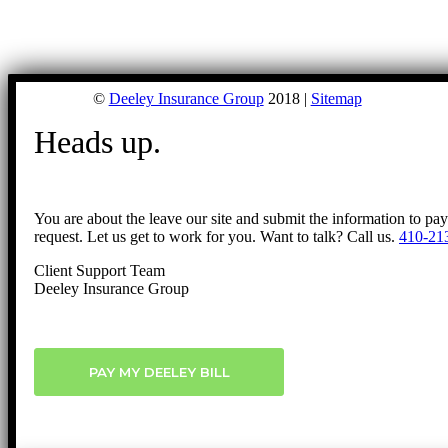
©
Deeley Insurance Group
2018 |
Sitemap
Heads up.
You are about the leave our site and submit the information to pa
request. Let us get to work for you. Want to talk? Call us.
410-21
Client Support Team
Deeley Insurance Group
PAY MY DEELEY BILL