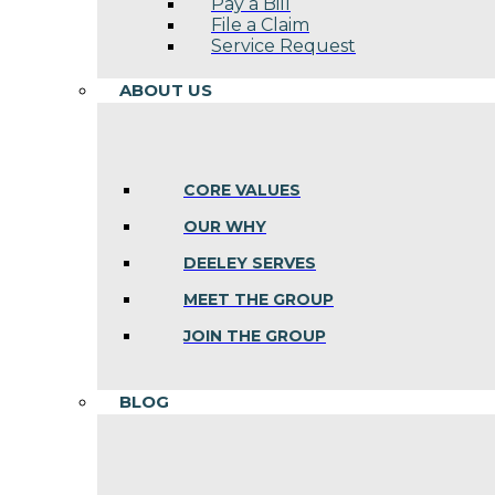
Pay a Bill
File a Claim
Service Request
ABOUT US
CORE VALUES
OUR WHY
DEELEY SERVES
MEET THE GROUP
JOIN THE GROUP
BLOG